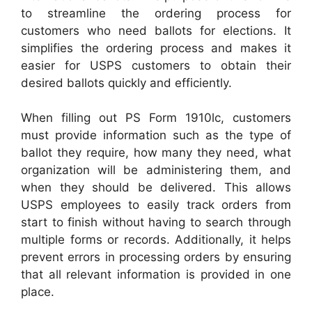
to streamline the ordering process for
customers who need ballots for elections. It
simplifies the ordering process and makes it
easier for USPS customers to obtain their
desired ballots quickly and efficiently.
When filling out PS Form 1910lc, customers
must provide information such as the type of
ballot they require, how many they need, what
organization will be administering them, and
when they should be delivered. This allows
USPS employees to easily track orders from
start to finish without having to search through
multiple forms or records. Additionally, it helps
prevent errors in processing orders by ensuring
that all relevant information is provided in one
place.