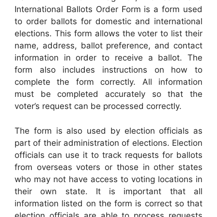
International Ballots Order Form is a form used
to order ballots for domestic and international
elections. This form allows the voter to list their
name, address, ballot preference, and contact
information in order to receive a ballot. The
form also includes instructions on how to
complete the form correctly. All information
must be completed accurately so that the
voter’s request can be processed correctly.
The form is also used by election officials as
part of their administration of elections. Election
officials can use it to track requests for ballots
from overseas voters or those in other states
who may not have access to voting locations in
their own state. It is important that all
information listed on the form is correct so that
election officials are able to process requests