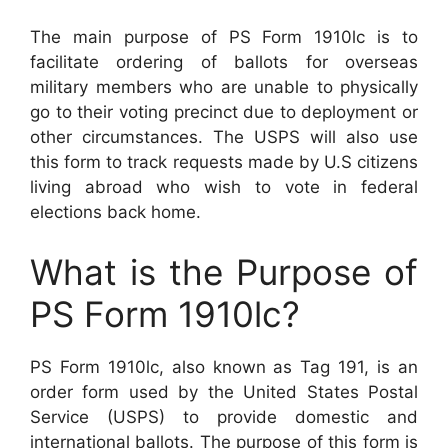
The main purpose of PS Form 1910lc is to
facilitate ordering of ballots for overseas
military members who are unable to physically
go to their voting precinct due to deployment or
other circumstances. The USPS will also use
this form to track requests made by U.S citizens
living abroad who wish to vote in federal
elections back home.
What is the Purpose of
PS Form 1910lc?
PS Form 1910lc, also known as Tag 191, is an
order form used by the United States Postal
Service (USPS) to provide domestic and
international ballots. The purpose of this form is