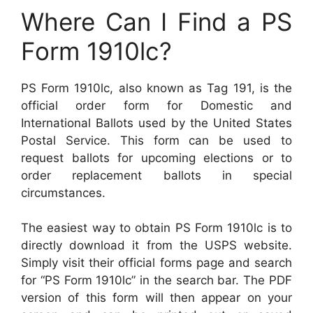
Where Can I Find a PS
Form 1910lc?
PS Form 1910lc, also known as Tag 191, is the
official order form for Domestic and
International Ballots used by the United States
Postal Service. This form can be used to
request ballots for upcoming elections or to
order replacement ballots in special
circumstances.
The easiest way to obtain PS Form 1910lc is to
directly download it from the USPS website.
Simply visit their official forms page and search
for “PS Form 1910lc” in the search bar. The PDF
version of this form will then appear on your