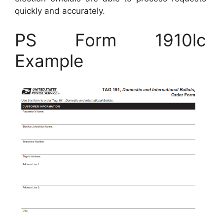
quickly and accurately.
PS Form 1910lc
Example