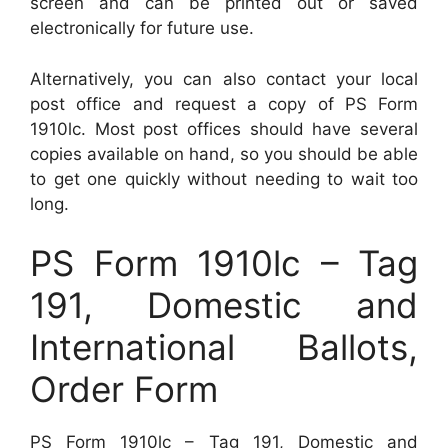
screen and can be printed out or saved
electronically for future use.
Alternatively, you can also contact your local
post office and request a copy of PS Form
1910lc. Most post offices should have several
copies available on hand, so you should be able
to get one quickly without needing to wait too
long.
PS Form 1910lc – Tag
191, Domestic and
International Ballots,
Order Form
PS Form 1910lc – Tag 191, Domestic and