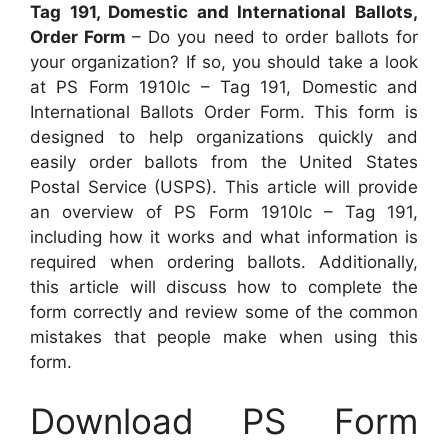
Tag 191, Domestic and International Ballots,
Order Form
– Do you need to order ballots for
your organization? If so, you should take a look
at PS Form 1910lc – Tag 191, Domestic and
International Ballots Order Form. This form is
designed to help organizations quickly and
easily order ballots from the United States
Postal Service (USPS). This article will provide
an overview of PS Form 1910lc – Tag 191,
including how it works and what information is
required when ordering ballots. Additionally,
this article will discuss how to complete the
form correctly and review some of the common
mistakes that people make when using this
form.
Download PS Form