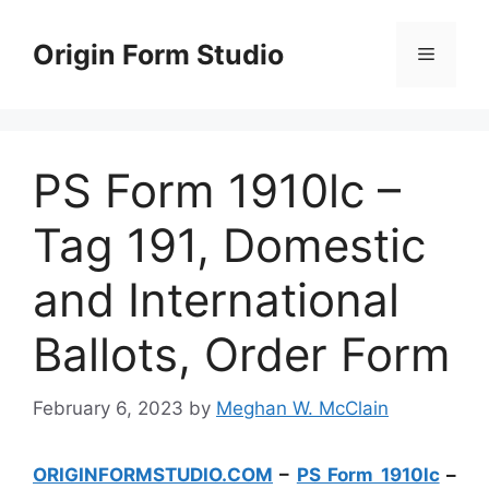
Skip
to
Origin Form Studio
Menu
content
PS Form 1910lc –
Tag 191, Domestic
and International
Ballots, Order Form
February 6, 2023
by
Meghan W. McClain
ORIGINFORMSTUDIO.COM
–
PS Form 1910lc
–