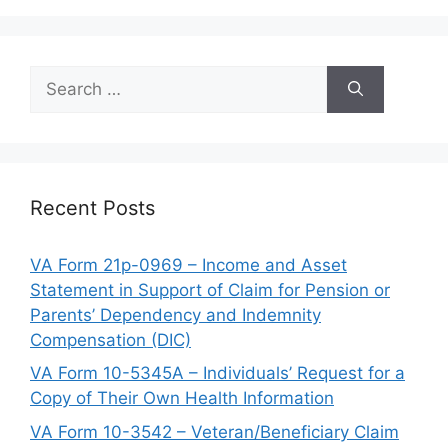
Search
for:
Recent Posts
VA Form 21p-0969 – Income and Asset
Statement in Support of Claim for Pension or
Parents’ Dependency and Indemnity
Compensation (DIC)
VA Form 10-5345A – Individuals’ Request for a
Copy of Their Own Health Information
VA Form 10-3542 – Veteran/Beneficiary Claim