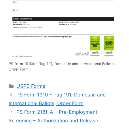
PS Form 1910lc – Tag 191, Domestic and International Ballots,
Order Form
Categories
USPS Forms
PS Form 1910 – Tag 191, Domestic and
International Ballots, Order Form
PS Form 2181-A – Pre-Employment
Screening – Authorization and Release