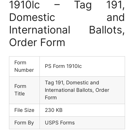
1910lc – Tag 191,
Domestic and
International Ballots,
Order Form
Form
PS Form 1910lc
Number
Tag 191, Domestic and
Form
International Ballots, Order
Title
Form
File Size
230 KB
Form By
USPS Forms