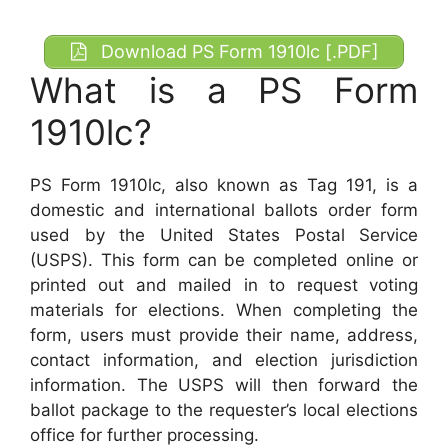
Download PS Form 1910lc [.PDF]
What is a PS Form
1910lc?
PS Form 1910lc, also known as Tag 191, is a
domestic and international ballots order form
used by the United States Postal Service
(USPS). This form can be completed online or
printed out and mailed in to request voting
materials for elections. When completing the
form, users must provide their name, address,
contact information, and election jurisdiction
information. The USPS will then forward the
ballot package to the requester’s local elections
office for further processing.