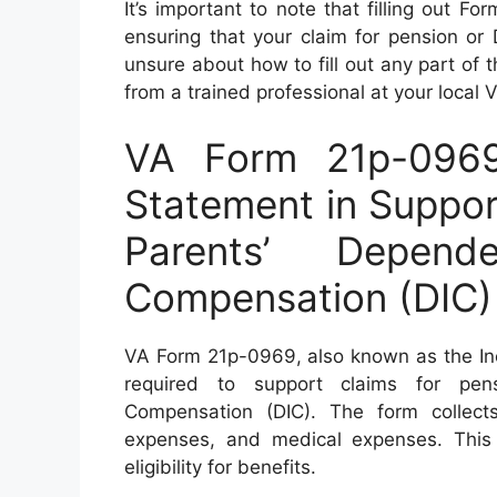
It’s important to note that filling out F
ensuring that your claim for pension or 
unsure about how to fill out any part of t
from a trained professional at your local 
VA Form 21p-096
Statement in Suppor
Parents’ Depen
Compensation (DIC)
VA Form 21p-0969, also known as the Inc
required to support claims for pen
Compensation (DIC). The form collects
expenses, and medical expenses. This 
eligibility for benefits.