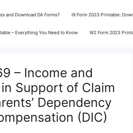
ss and Download DA Forms?
I9 Form 2023 Printable: Downl
table – Everything You Need to Know
W2 Form 2023 Print
9 – Income and
in Support of Claim
arents’ Dependency
ompensation (DIC)