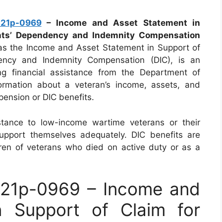
21p-0969
– Income and Asset Statement in
ents’ Dependency and Indemnity Compensation
s the Income and Asset Statement in Support of
ency and Indemnity Compensation (DIC), is an
ng financial assistance from the Department of
formation about a veteran’s income, assets, and
 pension or DIC benefits.
istance to low-income wartime veterans or their
upport themselves adequately. DIC benefits are
dren of veterans who died on active duty or as a
21p-0969 – Income and
n Support of Claim for