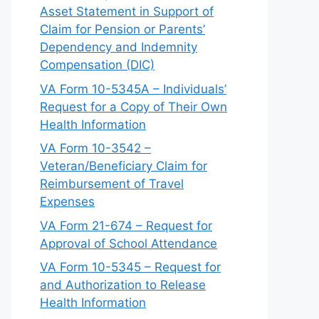
Asset Statement in Support of
Claim for Pension or Parents’
Dependency and Indemnity
Compensation (DIC)
VA Form 10-5345A – Individuals’
Request for a Copy of Their Own
Health Information
VA Form 10-3542 –
Veteran/Beneficiary Claim for
Reimbursement of Travel
Expenses
VA Form 21-674 – Request for
Approval of School Attendance
VA Form 10-5345 – Request for
and Authorization to Release
Health Information