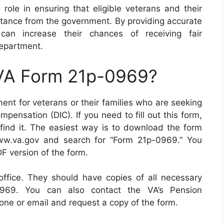
role in ensuring that eligible veterans and their
stance from the government. By providing accurate
 can increase their chances of receiving fair
epartment.
 VA Form 21p-0969?
nt for veterans or their families who are seeking
ensation (DIC). If you need to fill out this form,
find it. The easiest way is to download the form
ww.va.gov and search for “Form 21p-0969.” You
F version of the form.
 office. They should have copies of all necessary
-0969. You can also contact the VA’s Pension
ne or email and request a copy of the form.