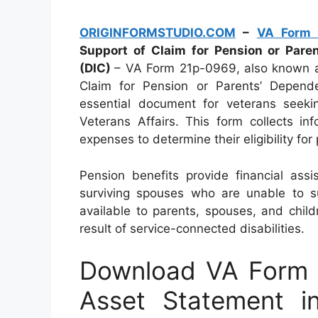
ORIGINFORMSTUDIO.COM
–
VA Form 
Support of Claim for Pension or Par
(DIC)
– VA Form 21p-0969, also known a
Claim for Pension or Parents’ Depend
essential document for veterans seeki
Veterans Affairs. This form collects in
expenses to determine their eligibility for
Pension benefits provide financial ass
surviving spouses who are unable to s
available to parents, spouses, and chil
result of service-connected disabilities.
Download VA Form 
Asset Statement i