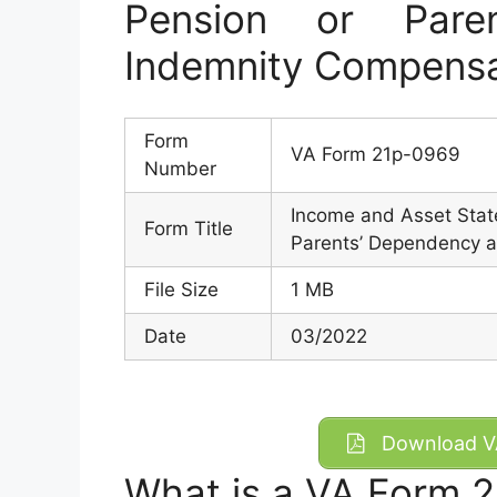
Pension or Pare
Indemnity Compensa
Form
VA Form 21p-0969
Number
Income and Asset State
Form Title
Parents’ Dependency a
File Size
1 MB
Date
03/2022
Download VA
What is a VA Form 