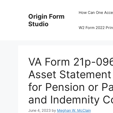
Skip
to
How Can One Acce
Origin Form
content
Studio
W2 Form 2022 Prin
VA Form 21p-096
Asset Statement 
for Pension or P
and Indemnity C
June 4, 2023
by
Meghan W. McClain