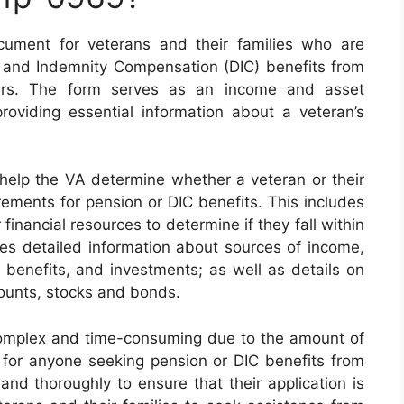
ument for veterans and their families who are
 and Indemnity Compensation (DIC) benefits from
airs. The form serves as an income and asset
roviding essential information about a veteran’s
elp the VA determine whether a veteran or their
rements for pension or DIC benefits. This includes
financial resources to determine if they fall within
ires detailed information about sources of income,
 benefits, and investments; as well as details on
counts, stocks and bonds.
mplex and time-consuming due to the amount of
y for anyone seeking pension or DIC benefits from
and thoroughly to ensure that their application is