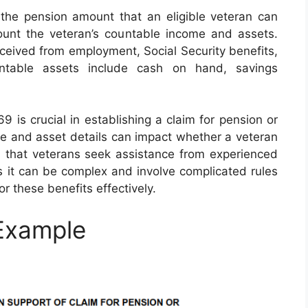
the pension amount that an eligible veteran can
ount the veteran’s countable income and assets.
eived from employment, Social Security benefits,
untable assets include cash on hand, savings
is crucial in establishing a claim for pension or
me and asset details can impact whether a veteran
sed that veterans seek assistance from experienced
as it can be complex and involve complicated rules
or these benefits effectively.
Example