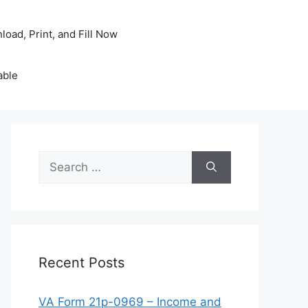
oad, Print, and Fill Now
able
Search
for:
Recent Posts
VA Form 21p-0969 – Income and