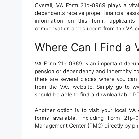
Overall, VA Form 21p-0969 plays a vital 
dependents receive proper financial assi
information on this form, applicants
compensation and support from the VA d
Where Can I Find a
VA Form 21p-0969 is an important docume
pension or dependency and indemnity comp
there are several places where you can 
from the VA’s website. Simply go to w
should be able to find a downloadable PD
Another option is to visit your local VA
forms available, including Form 21p
Management Center (PMC) directly by pho