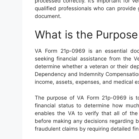
processed correctly. It’s important for v
qualified professionals who can provide
document.
What is the Purpos
VA Form 21p-0969 is an essential doc
seeking financial assistance from the V
determine whether a veteran or their depe
Dependency and Indemnity Compensation (
income, assets, expenses, and medical expe
The purpose of VA Form 21p-0969 is to 
financial status to determine how much 
enables the VA to verify that all of the
before making any decisions regarding be
fraudulent claims by requiring detailed fi