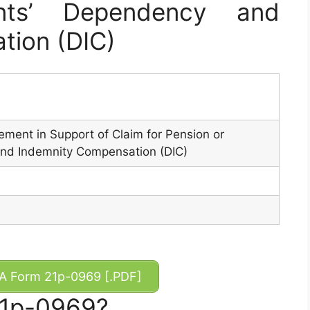
nts’ Dependency and
tion (DIC)
ment in Support of Claim for Pension or
nd Indemnity Compensation (DIC)
 Form 21p-0969 [.PDF]
21p-0969?