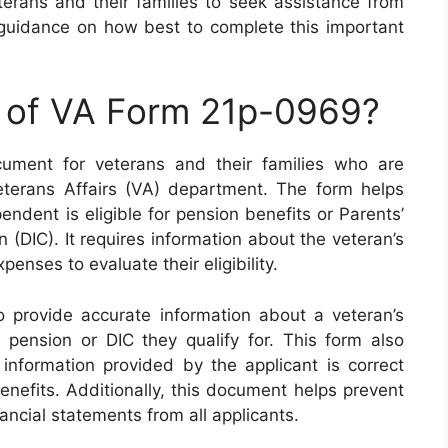
eterans and their families to seek assistance from
 guidance on how best to complete this important
e of VA Form 21p-0969?
ument for veterans and their families who are
eterans Affairs (VA) department. The form helps
ndent is eligible for pension benefits or Parents’
DIC). It requires information about the veteran’s
nses to evaluate their eligibility.
provide accurate information about a veteran’s
pension or DIC they qualify for. This form also
 information provided by the applicant is correct
nefits. Additionally, this document helps prevent
nancial statements from all applicants.