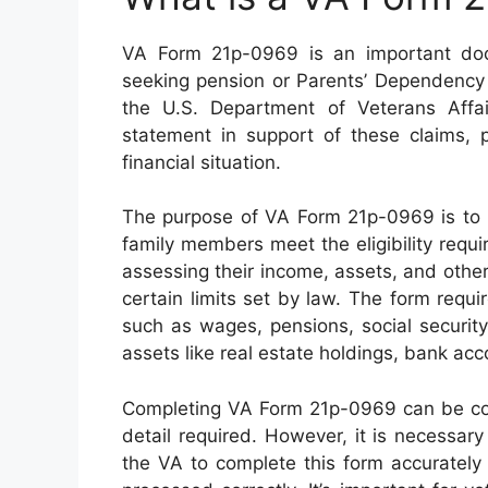
VA Form 21p-0969 is an important doc
seeking pension or Parents’ Dependency
the U.S. Department of Veterans Aff
statement in support of these claims, p
financial situation.
The purpose of VA Form 21p-0969 is to h
family members meet the eligibility requi
assessing their income, assets, and other 
certain limits set by law. The form requ
such as wages, pensions, social security
assets like real estate holdings, bank ac
Completing VA Form 21p-0969 can be co
detail required. However, it is necessar
the VA to complete this form accurately 