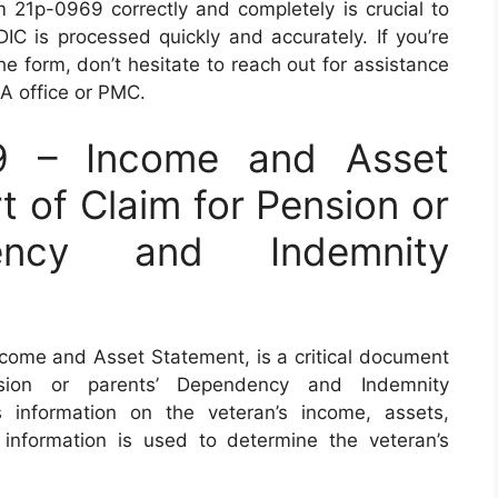
orm 21p-0969 correctly and completely is crucial to
DIC is processed quickly and accurately. If you’re
he form, don’t hesitate to reach out for assistance
VA office or PMC.
9 – Income and Asset
t of Claim for Pension or
dency and Indemnity
ome and Asset Statement, is a critical document
sion or parents’ Dependency and Indemnity
 information on the veteran’s income, assets,
information is used to determine the veteran’s