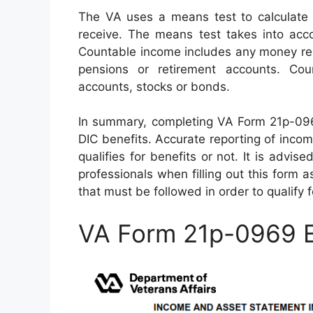
The VA uses a means test to calculate 
receive. The means test takes into acc
Countable income includes any money rec
pensions or retirement accounts. Co
accounts, stocks or bonds.
In summary, completing VA Form 21p-0969 
DIC benefits. Accurate reporting of inco
qualifies for benefits or not. It is advi
professionals when filling out this form 
that must be followed in order to qualify f
VA Form 21p-0969 