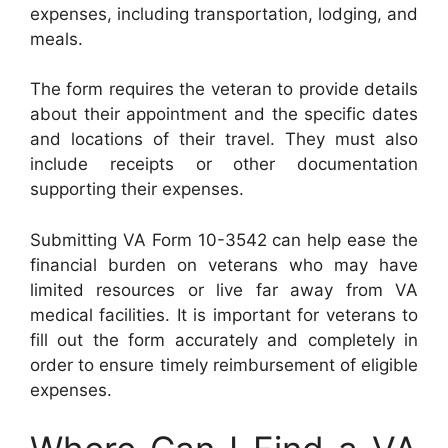
expenses, including transportation, lodging, and
meals.
The form requires the veteran to provide details
about their appointment and the specific dates
and locations of their travel. They must also
include receipts or other documentation
supporting their expenses.
Submitting VA Form 10-3542 can help ease the
financial burden on veterans who may have
limited resources or live far away from VA
medical facilities. It is important for veterans to
fill out the form accurately and completely in
order to ensure timely reimbursement of eligible
expenses.