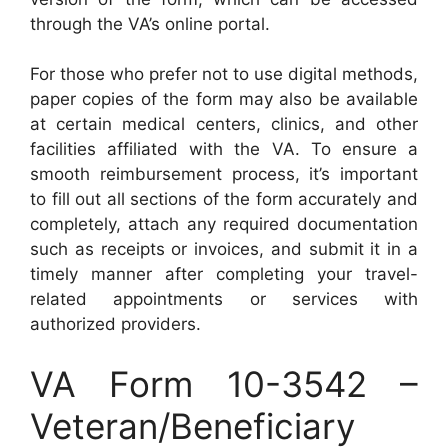
through the VA’s online portal.
For those who prefer not to use digital methods,
paper copies of the form may also be available
at certain medical centers, clinics, and other
facilities affiliated with the VA. To ensure a
smooth reimbursement process, it’s important
to fill out all sections of the form accurately and
completely, attach any required documentation
such as receipts or invoices, and submit it in a
timely manner after completing your travel-
related appointments or services with
authorized providers.
VA Form 10-3542 –
Veteran/Beneficiary