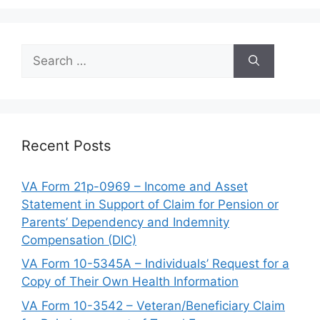
Search
for:
Recent Posts
VA Form 21p-0969 – Income and Asset
Statement in Support of Claim for Pension or
Parents’ Dependency and Indemnity
Compensation (DIC)
VA Form 10-5345A – Individuals’ Request for a
Copy of Their Own Health Information
VA Form 10-3542 – Veteran/Beneficiary Claim