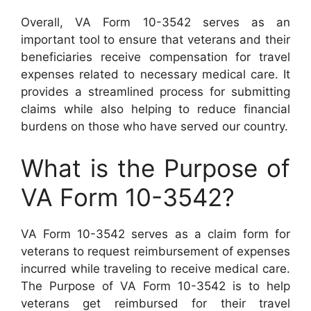
Overall, VA Form 10-3542 serves as an
important tool to ensure that veterans and their
beneficiaries receive compensation for travel
expenses related to necessary medical care. It
provides a streamlined process for submitting
claims while also helping to reduce financial
burdens on those who have served our country.
What is the Purpose of
VA Form 10-3542?
VA Form 10-3542 serves as a claim form for
veterans to request reimbursement of expenses
incurred while traveling to receive medical care.
The Purpose of VA Form 10-3542 is to help
veterans get reimbursed for their travel