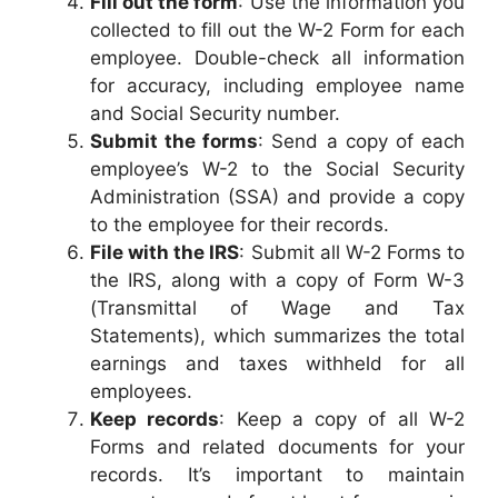
Fill out the form
: Use the information you
collected to fill out the W-2 Form for each
employee. Double-check all information
for accuracy, including employee name
and Social Security number.
Submit the forms
: Send a copy of each
employee’s W-2 to the Social Security
Administration (SSA) and provide a copy
to the employee for their records.
File with the IRS
: Submit all W-2 Forms to
the IRS, along with a copy of Form W-3
(Transmittal of Wage and Tax
Statements), which summarizes the total
earnings and taxes withheld for all
employees.
Keep records
: Keep a copy of all W-2
Forms and related documents for your
records. It’s important to maintain