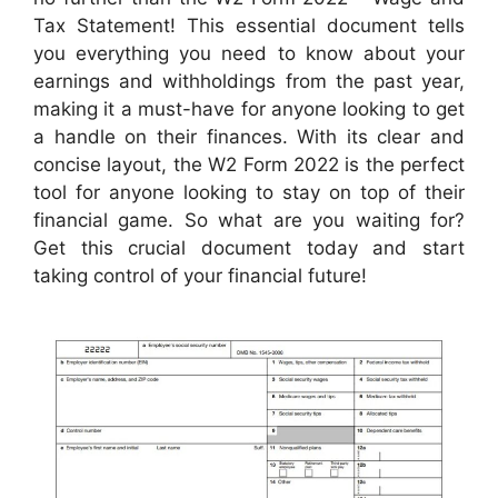
Tax Statement! This essential document tells
you everything you need to know about your
earnings and withholdings from the past year,
making it a must-have for anyone looking to get
a handle on their finances. With its clear and
concise layout, the W2 Form 2022 is the perfect
tool for anyone looking to stay on top of their
financial game. So what are you waiting for?
Get this crucial document today and start
taking control of your financial future!