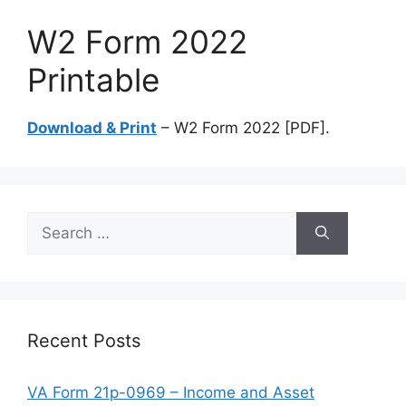
W2 Form 2022
Printable
Download & Print
– W2 Form 2022 [PDF].
Search
for:
Recent Posts
VA Form 21p-0969 – Income and Asset