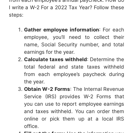
I write a W-2 For a 2022 Tax Year? Follow these
steps:
Gather employee information
: For each
employee, you’ll need to collect their
name, Social Security number, and total
earnings for the year.
Calculate taxes withheld
: Determine the
total federal and state taxes withheld
from each employee’s paycheck during
the year.
Obtain W-2 Forms
: The Internal Revenue
Service (IRS) provides W-2 Forms that
you can use to report employee earnings
and taxes withheld. You can order them
online or pick them up at a local IRS
office.