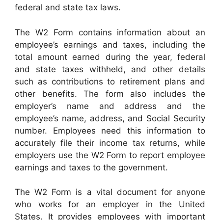
federal and state tax laws.
The W2 Form contains information about an
employee’s earnings and taxes, including the
total amount earned during the year, federal
and state taxes withheld, and other details
such as contributions to retirement plans and
other benefits. The form also includes the
employer’s name and address and the
employee’s name, address, and Social Security
number. Employees need this information to
accurately file their income tax returns, while
employers use the W2 Form to report employee
earnings and taxes to the government.
The W2 Form is a vital document for anyone
who works for an employer in the United
States. It provides employees with important