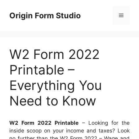
Skip
to
Origin Form Studio
Menu
content
W2 Form 2022
Printable –
Everything You
Need to Know
W2 Form 2022 Printable
– Looking for the
inside scoop on your income and taxes? Look
no further than the W2 Form 2022 – Wage and