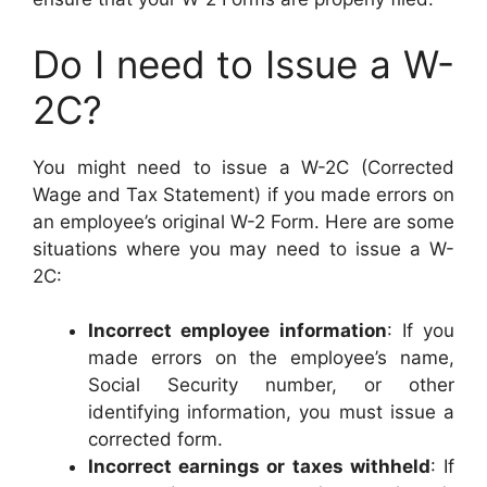
Do I need to Issue a W-
2C?
You might need to issue a W-2C (Corrected
Wage and Tax Statement) if you made errors on
an employee’s original W-2 Form. Here are some
situations where you may need to issue a W-
2C:
Incorrect employee information
: If you
made errors on the employee’s name,
Social Security number, or other
identifying information, you must issue a
corrected form.
Incorrect earnings or taxes withheld
: If