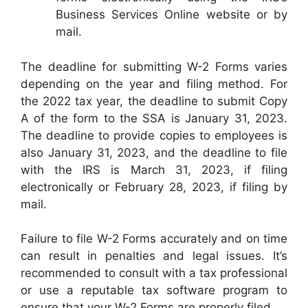
Business Services Online website or by
mail.
The deadline for submitting W-2 Forms varies
depending on the year and filing method. For
the 2022 tax year, the deadline to submit Copy
A of the form to the SSA is January 31, 2023.
The deadline to provide copies to employees is
also January 31, 2023, and the deadline to file
with the IRS is March 31, 2023, if filing
electronically or February 28, 2023, if filing by
mail.
Failure to file W-2 Forms accurately and on time
can result in penalties and legal issues. It’s
recommended to consult with a tax professional
or use a reputable tax software program to
ensure that your W-2 Forms are properly filed.