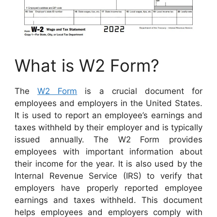
What is W2 Form?
The
W2 Form
is a crucial document for
employees and employers in the United States.
It is used to report an employee’s earnings and
taxes withheld by their employer and is typically
issued annually. The W2 Form provides
employees with important information about
their income for the year. It is also used by the
Internal Revenue Service (IRS) to verify that
employers have properly reported employee
earnings and taxes withheld. This document
helps employees and employers comply with