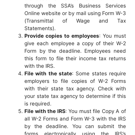
through the SSA’s Business Services
Online website or by mail using Form W-3
(Transmittal of Wage and Tax
Statements).
Provide copies to employees
: You must
give each employee a copy of their W-2
Form by the deadline. Employees need
this form to file their income tax returns
with the IRS.
File with the state
: Some states require
employers to file copies of W-2 Forms
with their state tax agency. Check with
your state tax agency to determine if this
is required.
File with the IRS
: You must file Copy A of
all W-2 Forms and Form W-3 with the IRS
by the deadline. You can submit the
forms electronically using the IRS’s