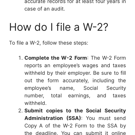
accurate records for at least four years in
case of an audit.
How do I file a W-2?
To file a W-2, follow these steps:
Complete the W-2 Form
: The W-2 Form
reports an employee’s wages and taxes
withheld by their employer. Be sure to fill
out the form accurately, including the
employee’s name, Social Security
number, total earnings, and taxes
withheld.
Submit copies to the Social Security
Administration (SSA)
: You must send
Copy A of the W-2 Form to the SSA by
the deadline. You can submit it online