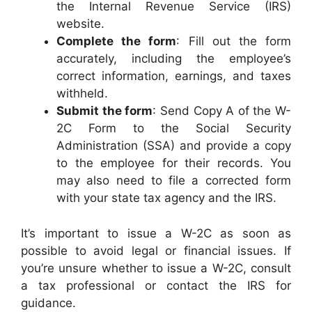
the Internal Revenue Service (IRS)
website.
Complete the form
: Fill out the form
accurately, including the employee’s
correct information, earnings, and taxes
withheld.
Submit the form
: Send Copy A of the W-
2C Form to the Social Security
Administration (SSA) and provide a copy
to the employee for their records. You
may also need to file a corrected form
with your state tax agency and the IRS.
It’s important to issue a W-2C as soon as
possible to avoid legal or financial issues. If
you’re unsure whether to issue a W-2C, consult
a tax professional or contact the IRS for
guidance.