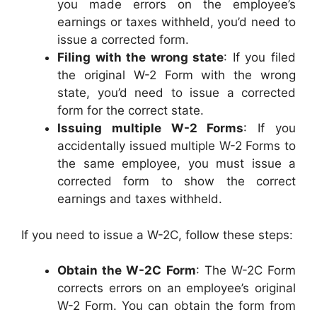
you made errors on the employee’s
earnings or taxes withheld, you’d need to
issue a corrected form.
Filing with the wrong state
: If you filed
the original W-2 Form with the wrong
state, you’d need to issue a corrected
form for the correct state.
Issuing multiple W-2 Forms
: If you
accidentally issued multiple W-2 Forms to
the same employee, you must issue a
corrected form to show the correct
earnings and taxes withheld.
If you need to issue a W-2C, follow these steps:
Obtain the W-2C Form
: The W-2C Form
corrects errors on an employee’s original
W-2 Form. You can obtain the form from