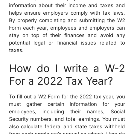
information about their income and taxes and
helps ensure employers comply with tax laws.
By properly completing and submitting the W2
Form each year, employees and employers can
stay on top of their finances and avoid any
potential legal or financial issues related to
taxes.
How do I write a W-2
For a 2022 Tax Year?
To fill out a W2 Form for the 2022 tax year, you
must gather certain information for your
employees, including their names, Social
Security numbers, and total earnings. You must
also calculate federal and state taxes withheld
from each employee’s annual paycheck. How do