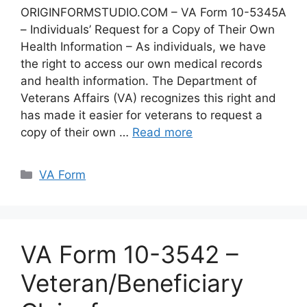
ORIGINFORMSTUDIO.COM – VA Form 10-5345A
– Individuals’ Request for a Copy of Their Own
Health Information – As individuals, we have
the right to access our own medical records
and health information. The Department of
Veterans Affairs (VA) recognizes this right and
has made it easier for veterans to request a
copy of their own …
Read more
Categories
VA Form
VA Form 10-3542 –
Veteran/Beneficiary