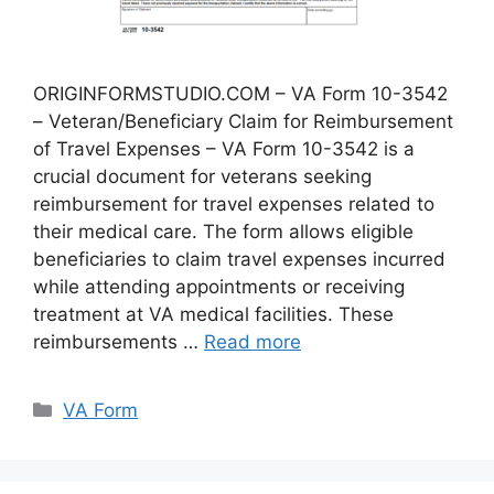
ORIGINFORMSTUDIO.COM – VA Form 10-3542
– Veteran/Beneficiary Claim for Reimbursement
of Travel Expenses – VA Form 10-3542 is a
crucial document for veterans seeking
reimbursement for travel expenses related to
their medical care. The form allows eligible
beneficiaries to claim travel expenses incurred
while attending appointments or receiving
treatment at VA medical facilities. These
reimbursements …
Read more
Categories
VA Form