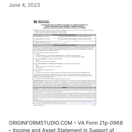
June 4, 2023
ORIGINFORMSTUDIO.COM – VA Form 21p-0969
– Income and Asset Statement in Support of