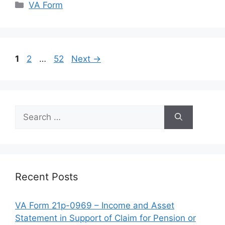
Categories
VA Form
Page
Page
Page
1
2
…
52
Next
→
Search
for:
Recent Posts
VA Form 21p-0969 – Income and Asset
Statement in Support of Claim for Pension or