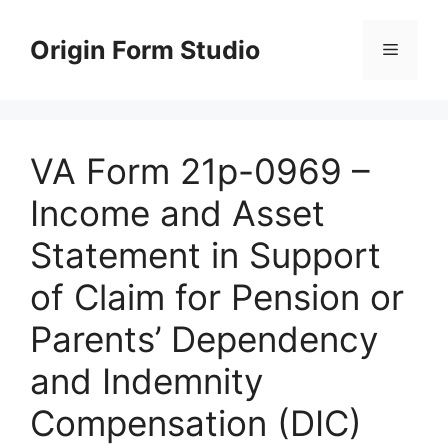
Skip
to
Origin Form Studio
Menu
content
VA Form 21p-0969 –
Income and Asset
Statement in Support
of Claim for Pension or
Parents’ Dependency
and Indemnity
Compensation (DIC)