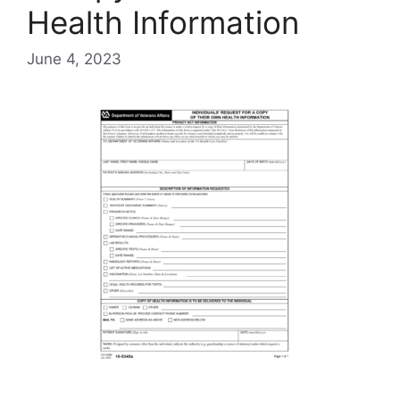
Health Information
June 4, 2023