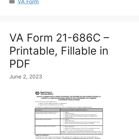
Categories
VA Form
VA Form 21-686C –
Printable, Fillable in
PDF
June 2, 2023