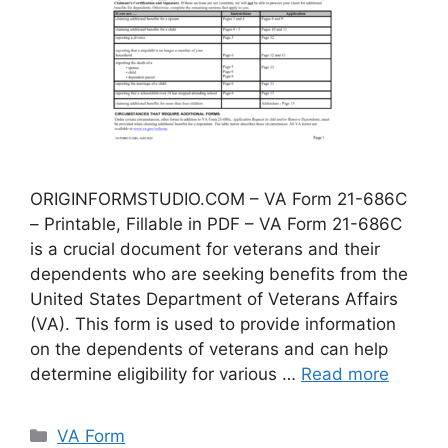
ORIGINFORMSTUDIO.COM – VA Form 21-686C
– Printable, Fillable in PDF – VA Form 21-686C
is a crucial document for veterans and their
dependents who are seeking benefits from the
United States Department of Veterans Affairs
(VA). This form is used to provide information
on the dependents of veterans and can help
determine eligibility for various …
Read more
Categories
VA Form