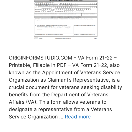
ORIGINFORMSTUDIO.COM – VA Form 21-22 –
Printable, Fillable in PDF – VA Form 21-22, also
known as the Appointment of Veterans Service
Organization as Claimant’s Representative, is a
crucial document for veterans seeking disability
benefits from the Department of Veterans
Affairs (VA). This form allows veterans to
designate a representative from a Veterans
Service Organization …
Read more