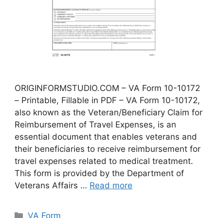
ORIGINFORMSTUDIO.COM – VA Form 10-10172
– Printable, Fillable in PDF – VA Form 10-10172,
also known as the Veteran/Beneficiary Claim for
Reimbursement of Travel Expenses, is an
essential document that enables veterans and
their beneficiaries to receive reimbursement for
travel expenses related to medical treatment.
This form is provided by the Department of
Veterans Affairs …
Read more
Categories
VA Form