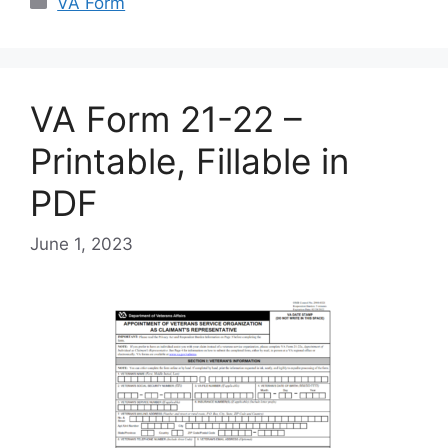
VA Form
VA Form 21-22 –
Printable, Fillable in
PDF
June 1, 2023