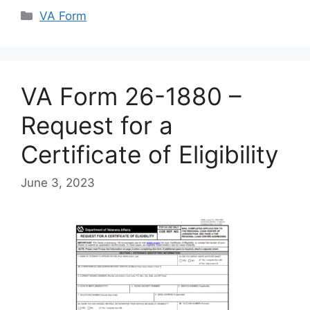
Categories
VA Form
VA Form 26-1880 –
Request for a
Certificate of Eligibility
June 3, 2023