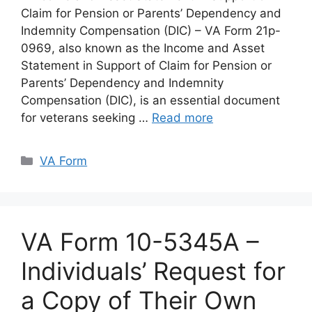
Claim for Pension or Parents’ Dependency and
Indemnity Compensation (DIC) – VA Form 21p-
0969, also known as the Income and Asset
Statement in Support of Claim for Pension or
Parents’ Dependency and Indemnity
Compensation (DIC), is an essential document
for veterans seeking …
Read more
Categories
VA Form
VA Form 10-5345A –
Individuals’ Request for
a Copy of Their Own