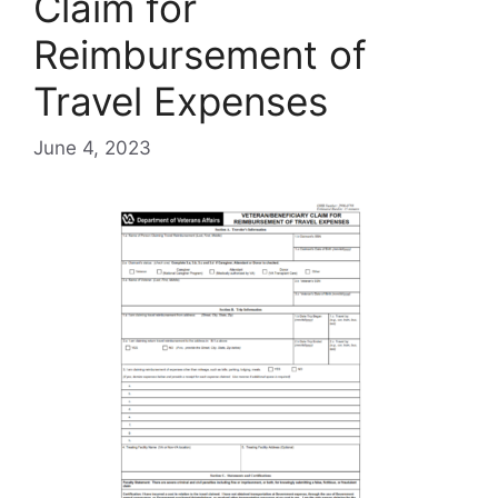
Claim for
Reimbursement of
Travel Expenses
June 4, 2023