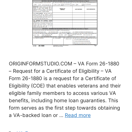
ORIGINFORMSTUDIO.COM – VA Form 26-1880
– Request for a Certificate of Eligibility – VA
Form 26-1880 is a request for a Certificate of
Eligibility (COE) that enables veterans and their
eligible family members to access various VA
benefits, including home loan guaranties. This
form serves as the first step towards obtaining
a VA-backed loan or …
Read more