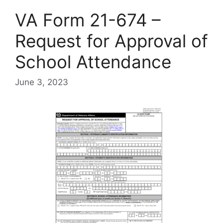
VA Form 21-674 –
Request for Approval of
School Attendance
June 3, 2023