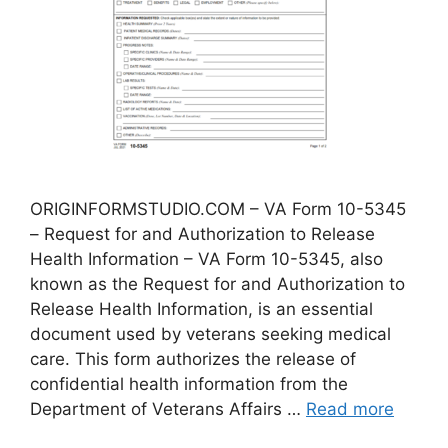
ORIGINFORMSTUDIO.COM – VA Form 10-5345
– Request for and Authorization to Release
Health Information – VA Form 10-5345, also
known as the Request for and Authorization to
Release Health Information, is an essential
document used by veterans seeking medical
care. This form authorizes the release of
confidential health information from the
Department of Veterans Affairs …
Read more