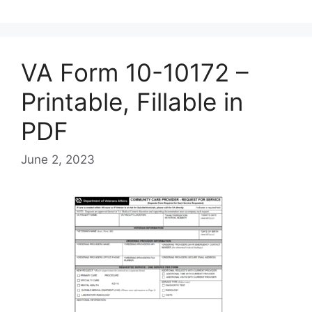
VA Form 10-10172 –
Printable, Fillable in
PDF
June 2, 2023