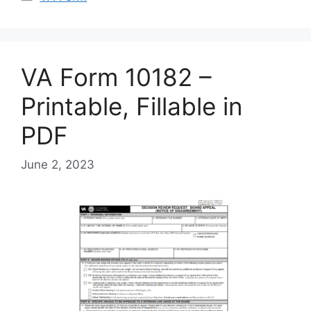
VA Form 10182 –
Printable, Fillable in
PDF
June 2, 2023