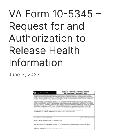
VA Form 10-5345 –
Request for and
Authorization to
Release Health
Information
June 3, 2023