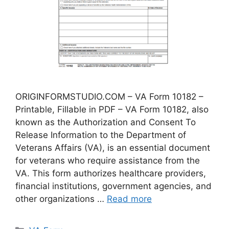
ORIGINFORMSTUDIO.COM – VA Form 10182 –
Printable, Fillable in PDF – VA Form 10182, also
known as the Authorization and Consent To
Release Information to the Department of
Veterans Affairs (VA), is an essential document
for veterans who require assistance from the
VA. This form authorizes healthcare providers,
financial institutions, government agencies, and
other organizations …
Read more
Categories