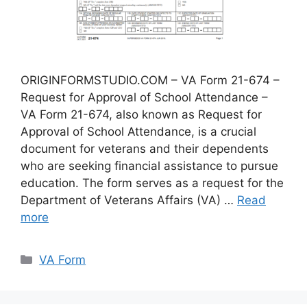
ORIGINFORMSTUDIO.COM – VA Form 21-674 –
Request for Approval of School Attendance –
VA Form 21-674, also known as Request for
Approval of School Attendance, is a crucial
document for veterans and their dependents
who are seeking financial assistance to pursue
education. The form serves as a request for the
Department of Veterans Affairs (VA) …
Read
more
Categories
VA Form