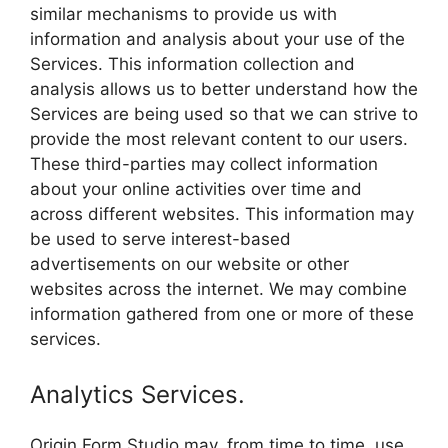
similar mechanisms to provide us with
information and analysis about your use of the
Services. This information collection and
analysis allows us to better understand how the
Services are being used so that we can strive to
provide the most relevant content to our users.
These third-parties may collect information
about your online activities over time and
across different websites. This information may
be used to serve interest-based
advertisements on our website or other
websites across the internet. We may combine
information gathered from one or more of these
services.
Analytics Services.
Origin Form Studio may, from time to time, use