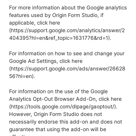
For more information about the Google analytics
features used by Origin Form Studio, if
applicable, click here
(https://support.google.com/analytics/answer/2
404395?hl=en&ref_topic=1631776&rd=1).
For information on how to see and change your
Google Ad Settings, click here
(https://support.google.com/ads/answer/26628
56?hl=en).
For information on the use of the Google
Analytics Opt-Out Browser Add-On, click here
(https://tools.google.com/dlpage/gaoptout/).
However, Origin Form Studio does not
necessarily endorse this add-on and does not
guarantee that using the add-on will be