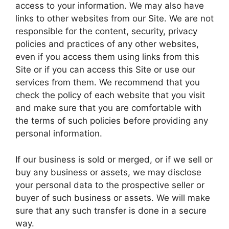
access to your information. We may also have
links to other websites from our Site. We are not
responsible for the content, security, privacy
policies and practices of any other websites,
even if you access them using links from this
Site or if you can access this Site or use our
services from them. We recommend that you
check the policy of each website that you visit
and make sure that you are comfortable with
the terms of such policies before providing any
personal information.
If our business is sold or merged, or if we sell or
buy any business or assets, we may disclose
your personal data to the prospective seller or
buyer of such business or assets. We will make
sure that any such transfer is done in a secure
way.