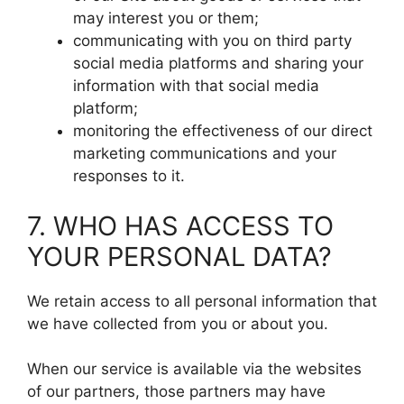
may interest you or them;
communicating with you on third party
social media platforms and sharing your
information with that social media
platform;
monitoring the effectiveness of our direct
marketing communications and your
responses to it.
7. WHO HAS ACCESS TO
YOUR PERSONAL DATA?
We retain access to all personal information that
we have collected from you or about you.
When our service is available via the websites
of our partners, those partners may have