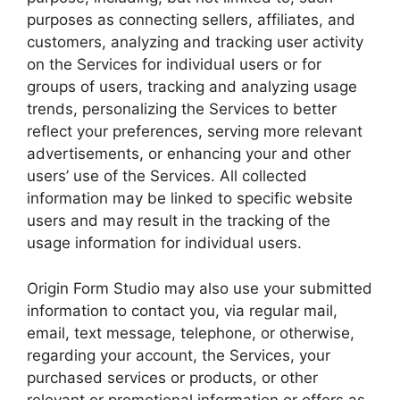
purposes as connecting sellers, affiliates, and
customers, analyzing and tracking user activity
on the Services for individual users or for
groups of users, tracking and analyzing usage
trends, personalizing the Services to better
reflect your preferences, serving more relevant
advertisements, or enhancing your and other
users’ use of the Services. All collected
information may be linked to specific website
users and may result in the tracking of the
usage information for individual users.
Origin Form Studio may also use your submitted
information to contact you, via regular mail,
email, text message, telephone, or otherwise,
regarding your account, the Services, your
purchased services or products, or other
relevant or promotional information or offers as