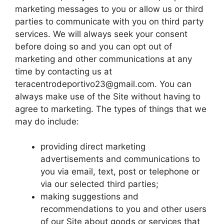
marketing messages to you or allow us or third
parties to communicate with you on third party
services. We will always seek your consent
before doing so and you can opt out of
marketing and other communications at any
time by contacting us at
teracentrodeportivo23@gmail.com
. You can
always make use of the Site without having to
agree to marketing. The types of things that we
may do include:
providing direct marketing
advertisements and communications to
you via email, text, post or telephone or
via our selected third parties;
making suggestions and
recommendations to you and other users
of our Site about goods or services that