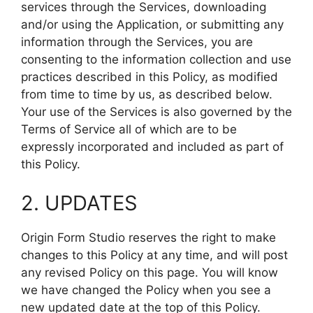
services through the Services, downloading
and/or using the Application, or submitting any
information through the Services, you are
consenting to the information collection and use
practices described in this Policy, as modified
from time to time by us, as described below.
Your use of the Services is also governed by the
Terms of Service all of which are to be
expressly incorporated and included as part of
this Policy.
2. UPDATES
Origin Form Studio reserves the right to make
changes to this Policy at any time, and will post
any revised Policy on this page. You will know
we have changed the Policy when you see a
new updated date at the top of this Policy.