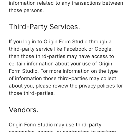
information related to any transactions between
those persons.
Third-Party Services.
If you log in to Origin Form Studio through a
third-party service like Facebook or Google,
then those third-parties may have access to
certain information about your use of Origin
Form Studio. For more information on the type
of information those third-parties may collect
about you, please review the privacy policies for
those third-parties.
Vendors.
Origin Form Studio may use third-party
companies, agents, or contractors to perform