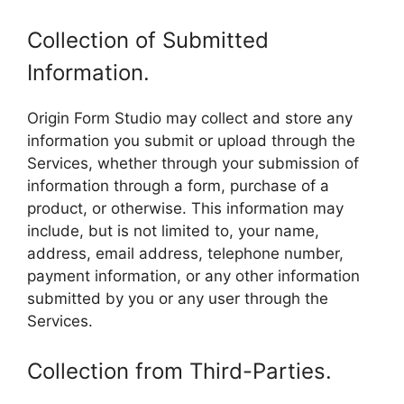
Collection of Submitted
Information.
Origin Form Studio may collect and store any
information you submit or upload through the
Services, whether through your submission of
information through a form, purchase of a
product, or otherwise. This information may
include, but is not limited to, your name,
address, email address, telephone number,
payment information, or any other information
submitted by you or any user through the
Services.
Collection from Third-Parties.