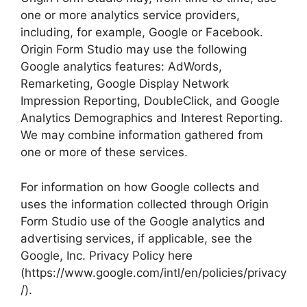
one or more analytics service providers,
including, for example, Google or Facebook.
Origin Form Studio may use the following
Google analytics features: AdWords,
Remarketing, Google Display Network
Impression Reporting, DoubleClick, and Google
Analytics Demographics and Interest Reporting.
We may combine information gathered from
one or more of these services.
For information on how Google collects and
uses the information collected through Origin
Form Studio use of the Google analytics and
advertising services, if applicable, see the
Google, Inc. Privacy Policy here
(https://www.google.com/intl/en/policies/privacy
/).