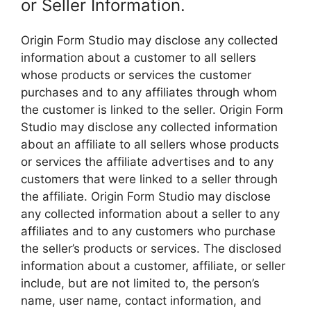
or Seller Information.
Origin Form Studio may disclose any collected
information about a customer to all sellers
whose products or services the customer
purchases and to any affiliates through whom
the customer is linked to the seller. Origin Form
Studio may disclose any collected information
about an affiliate to all sellers whose products
or services the affiliate advertises and to any
customers that were linked to a seller through
the affiliate. Origin Form Studio may disclose
any collected information about a seller to any
affiliates and to any customers who purchase
the seller’s products or services. The disclosed
information about a customer, affiliate, or seller
include, but are not limited to, the person’s
name, user name, contact information, and