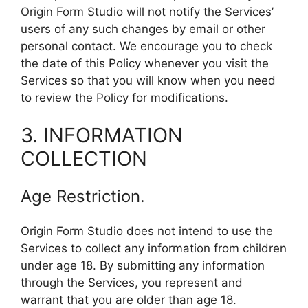
Origin Form Studio will not notify the Services’
users of any such changes by email or other
personal contact. We encourage you to check
the date of this Policy whenever you visit the
Services so that you will know when you need
to review the Policy for modifications.
3. INFORMATION
COLLECTION
Age Restriction.
Origin Form Studio does not intend to use the
Services to collect any information from children
under age 18. By submitting any information
through the Services, you represent and
warrant that you are older than age 18.