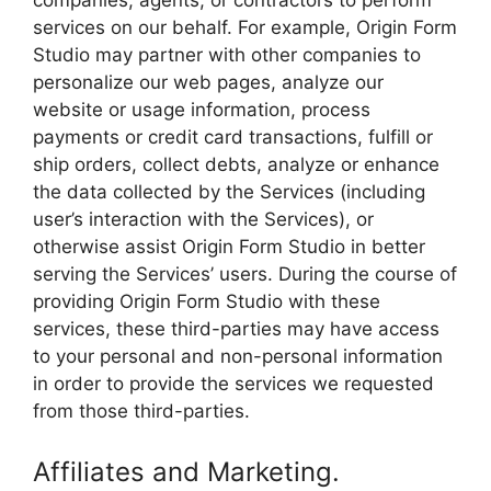
services on our behalf. For example, Origin Form
Studio may partner with other companies to
personalize our web pages, analyze our
website or usage information, process
payments or credit card transactions, fulfill or
ship orders, collect debts, analyze or enhance
the data collected by the Services (including
user’s interaction with the Services), or
otherwise assist Origin Form Studio in better
serving the Services’ users. During the course of
providing Origin Form Studio with these
services, these third-parties may have access
to your personal and non-personal information
in order to provide the services we requested
from those third-parties.
Affiliates and Marketing.