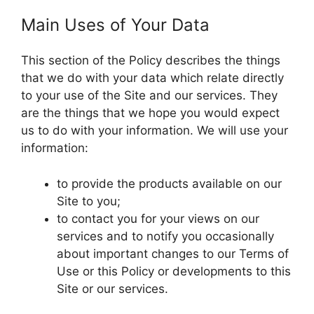
Main Uses of Your Data
This section of the Policy describes the things
that we do with your data which relate directly
to your use of the Site and our services. They
are the things that we hope you would expect
us to do with your information. We will use your
information:
to provide the products available on our
Site to you;
to contact you for your views on our
services and to notify you occasionally
about important changes to our Terms of
Use or this Policy or developments to this
Site or our services.