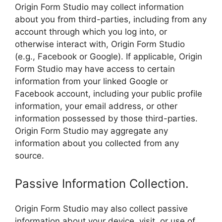
Origin Form Studio may collect information
about you from third-parties, including from any
account through which you log into, or
otherwise interact with, Origin Form Studio
(e.g., Facebook or Google). If applicable, Origin
Form Studio may have access to certain
information from your linked Google or
Facebook account, including your public profile
information, your email address, or other
information possessed by those third-parties.
Origin Form Studio may aggregate any
information about you collected from any
source.
Passive Information Collection.
Origin Form Studio may also collect passive
information about your device, visit, or use of