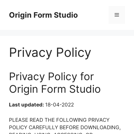
Skip
to
Origin Form Studio
Menu
content
Privacy Policy
Privacy Policy for
Origin Form Studio
Last updated:
18-04-2022
PLEASE READ THE FOLLOWING PRIVACY
POLICY CAREFULLY BEFORE DOWNLOADING,