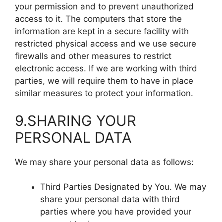
your permission and to prevent unauthorized
access to it. The computers that store the
information are kept in a secure facility with
restricted physical access and we use secure
firewalls and other measures to restrict
electronic access. If we are working with third
parties, we will require them to have in place
similar measures to protect your information.
9.SHARING YOUR
PERSONAL DATA
We may share your personal data as follows:
Third Parties Designated by You. We may
share your personal data with third
parties where you have provided your