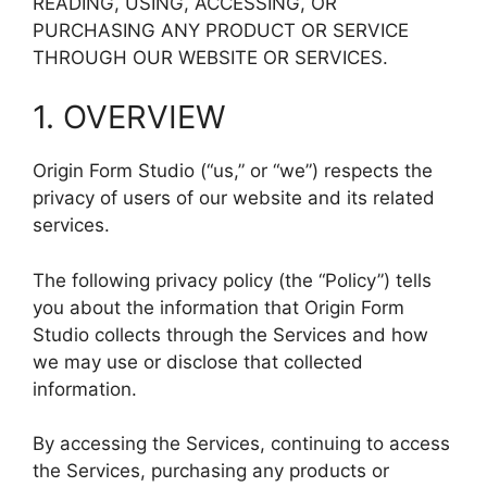
READING, USING, ACCESSING, OR
PURCHASING ANY PRODUCT OR SERVICE
THROUGH OUR WEBSITE OR SERVICES.
1. OVERVIEW
Origin Form Studio (“us,” or “we”) respects the
privacy of users of our website and its related
services.
The following privacy policy (the “Policy”) tells
you about the information that Origin Form
Studio collects through the Services and how
we may use or disclose that collected
information.
By accessing the Services, continuing to access
the Services, purchasing any products or