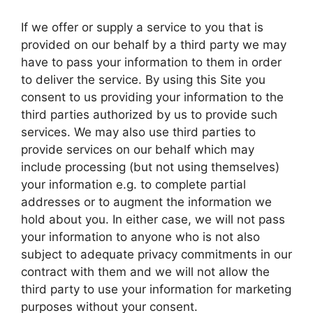
If we offer or supply a service to you that is
provided on our behalf by a third party we may
have to pass your information to them in order
to deliver the service. By using this Site you
consent to us providing your information to the
third parties authorized by us to provide such
services. We may also use third parties to
provide services on our behalf which may
include processing (but not using themselves)
your information e.g. to complete partial
addresses or to augment the information we
hold about you. In either case, we will not pass
your information to anyone who is not also
subject to adequate privacy commitments in our
contract with them and we will not allow the
third party to use your information for marketing
purposes without your consent.