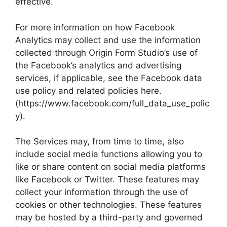
effective.
For more information on how Facebook
Analytics may collect and use the information
collected through Origin Form Studio’s use of
the Facebook’s analytics and advertising
services, if applicable, see the Facebook data
use policy and related policies here.
(https://www.facebook.com/full_data_use_polic
y).
The Services may, from time to time, also
include social media functions allowing you to
like or share content on social media platforms
like Facebook or Twitter. These features may
collect your information through the use of
cookies or other technologies. These features
may be hosted by a third-party and governed