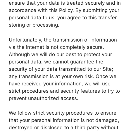
ensure that your data is treated securely and in
accordance with this Policy. By submitting your
personal data to us, you agree to this transfer,
storing or processing.
Unfortunately, the transmission of information
via the internet is not completely secure.
Although we will do our best to protect your
personal data, we cannot guarantee the
security of your data transmitted to our Site;
any transmission is at your own risk. Once we
have received your information, we will use
strict procedures and security features to try to
prevent unauthorized access.
We follow strict security procedures to ensure
that your personal information is not damaged,
destroyed or disclosed to a third party without