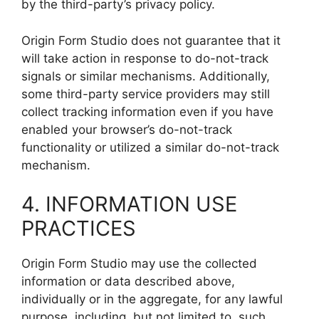
by the third-party’s privacy policy.
Origin Form Studio does not guarantee that it
will take action in response to do-not-track
signals or similar mechanisms. Additionally,
some third-party service providers may still
collect tracking information even if you have
enabled your browser’s do-not-track
functionality or utilized a similar do-not-track
mechanism.
4. INFORMATION USE
PRACTICES
Origin Form Studio may use the collected
information or data described above,
individually or in the aggregate, for any lawful
purpose, including, but not limited to, such