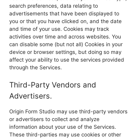
search preferences, data relating to
advertisements that have been displayed to
you or that you have clicked on, and the date
and time of your use. Cookies may track
activities over time and across websites. You
can disable some (but not all) Cookies in your
device or browser settings, but doing so may
affect your ability to use the services provided
through the Services.
Third-Party Vendors and
Advertisers.
Origin Form Studio may use third-party vendors
or advertisers to collect and analyze
information about your use of the Services.
These third-parties may use cookies or other