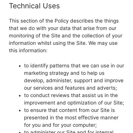
Technical Uses
This section of the Policy describes the things
that we do with your data that arise from our
monitoring of the Site and the collection of your
information whilst using the Site. We may use
this information:
to identify patterns that we can use in our
marketing strategy and to help us
develop, administer, support and improve
our services and features and adverts;
to conduct reviews that assist us in the
improvement and optimization of our Site;
to ensure that content from our Site is
presented in the most effective manner
for you and for your computer;
to administer our Site and for internal