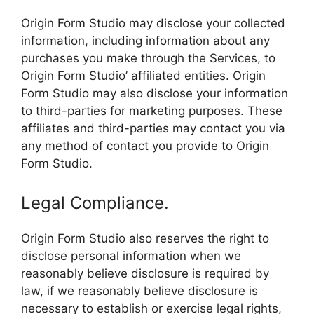
Origin Form Studio may disclose your collected
information, including information about any
purchases you make through the Services, to
Origin Form Studio’ affiliated entities. Origin
Form Studio may also disclose your information
to third-parties for marketing purposes. These
affiliates and third-parties may contact you via
any method of contact you provide to Origin
Form Studio.
Legal Compliance.
Origin Form Studio also reserves the right to
disclose personal information when we
reasonably believe disclosure is required by
law, if we reasonably believe disclosure is
necessary to establish or exercise legal rights,