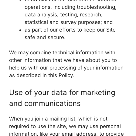
operations, including troubleshooting,
data analysis, testing, research,
statistical and survey purposes; and
as part of our efforts to keep our Site
safe and secure.
We may combine technical information with
other information that we have about you to
help us with our processing of your information
as described in this Policy.
Use of your data for marketing
and communications
When you join a mailing list, which is not
required to use the site, we may use personal
information, like your email address, to provide