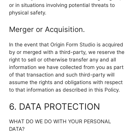
or in situations involving potential threats to
physical safety.
Merger or Acquisition.
In the event that Origin Form Studio is acquired
by or merged with a third-party, we reserve the
right to sell or otherwise transfer any and all
information we have collected from you as part
of that transaction and such third-party will
assume the rights and obligations with respect
to that information as described in this Policy.
6. DATA PROTECTION
WHAT DO WE DO WITH YOUR PERSONAL
DATA?