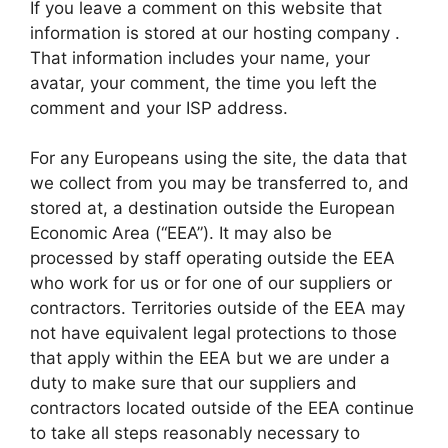
If you leave a comment on this website that
information is stored at our hosting company .
That information includes your name, your
avatar, your comment, the time you left the
comment and your ISP address.
For any Europeans using the site, the data that
we collect from you may be transferred to, and
stored at, a destination outside the European
Economic Area (“EEA”). It may also be
processed by staff operating outside the EEA
who work for us or for one of our suppliers or
contractors. Territories outside of the EEA may
not have equivalent legal protections to those
that apply within the EEA but we are under a
duty to make sure that our suppliers and
contractors located outside of the EEA continue
to take all steps reasonably necessary to