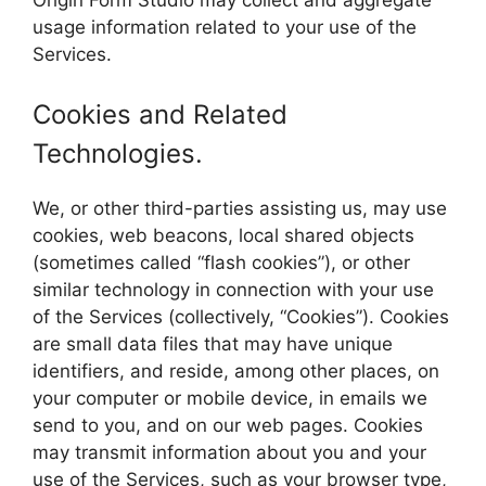
usage information related to your use of the
Services.
Cookies and Related
Technologies.
We, or other third-parties assisting us, may use
cookies, web beacons, local shared objects
(sometimes called “flash cookies”), or other
similar technology in connection with your use
of the Services (collectively, “Cookies”). Cookies
are small data files that may have unique
identifiers, and reside, among other places, on
your computer or mobile device, in emails we
send to you, and on our web pages. Cookies
may transmit information about you and your
use of the Services, such as your browser type,