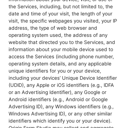
the Services, including, but not limited to, the
date and time of your visit, the length of your
visit, the specific webpages you visited, your IP
address, the type of web browser and
operating system used, the address of any
website that directed you to the Services, and
information about your mobile device used to
access the Services (including phone number,
operating system details, and any applicable
unique identifiers for you or your device,
including your devices’ Unique Device Identifier
(UDID), any Apple or iOS identifiers (e.g., IDFA
or an Advertising Identifier), any Google or
Android identifiers (e.g., Android or Google
Advertising ID), any Windows identifiers (e.g.,
Windows Advertising ID), or any other similar
identifiers which identify you or your device).
Origin Form Studio may collect and aggregate