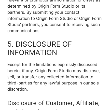
determined by Origin Form Studio or its
partners. By submitting your contact
information to Origin Form Studio or Origin Form
Studio’ partners, you consent to receiving such
communications.
5. DISCLOSURE OF
INFORMATION
Except for the limitations expressly discussed
herein, if any, Origin Form Studio may disclose,
sell, or transfer any collected information to
third-parties for any lawful purpose in our sole
discretion.
Disclosure of Customer, Affiliate,