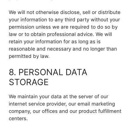
We will not otherwise disclose, sell or distribute
your information to any third party without your
permission unless we are required to do so by
law or to obtain professional advice. We will
retain your information for as long as is
reasonable and necessary and no longer than
permitted by law.
8. PERSONAL DATA
STORAGE
We maintain your data at the server of our
internet service provider, our email marketing
company, our offices and our product fulfillment
centers.