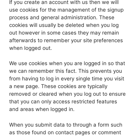
If you create an account with us then we will
use cookies for the management of the signup
process and general administration. These
cookies will usually be deleted when you log
out however in some cases they may remain
afterwards to remember your site preferences
when logged out.
We use cookies when you are logged in so that
we can remember this fact. This prevents you
from having to log in every single time you visit
a new page. These cookies are typically
removed or cleared when you log out to ensure
that you can only access restricted features
and areas when logged in.
When you submit data to through a form such
as those found on contact pages or comment