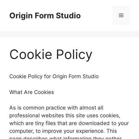
Skip
to
Origin Form Studio
Menu
content
Cookie Policy
Cookie Policy for Origin Form Studio
What Are Cookies
As is common practice with almost all
professional websites this site uses cookies,
which are tiny files that are downloaded to your
computer, to improve your experience. This
page describes what information they gather,