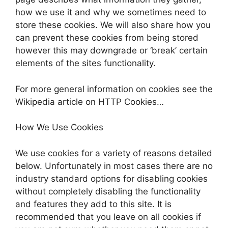
how we use it and why we sometimes need to
store these cookies. We will also share how you
can prevent these cookies from being stored
however this may downgrade or ‘break’ certain
elements of the sites functionality.
For more general information on cookies see the
Wikipedia article on HTTP Cookies…
How We Use Cookies
We use cookies for a variety of reasons detailed
below. Unfortunately in most cases there are no
industry standard options for disabling cookies
without completely disabling the functionality
and features they add to this site. It is
recommended that you leave on all cookies if