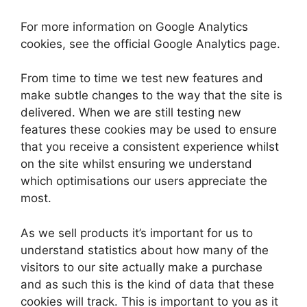
For more information on Google Analytics
cookies, see the official Google Analytics page.
From time to time we test new features and
make subtle changes to the way that the site is
delivered. When we are still testing new
features these cookies may be used to ensure
that you receive a consistent experience whilst
on the site whilst ensuring we understand
which optimisations our users appreciate the
most.
As we sell products it’s important for us to
understand statistics about how many of the
visitors to our site actually make a purchase
and as such this is the kind of data that these
cookies will track. This is important to you as it