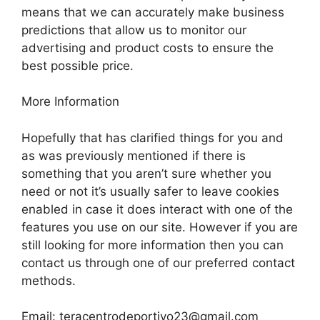
means that we can accurately make business
predictions that allow us to monitor our
advertising and product costs to ensure the
best possible price.
More Information
Hopefully that has clarified things for you and
as was previously mentioned if there is
something that you aren’t sure whether you
need or not it’s usually safer to leave cookies
enabled in case it does interact with one of the
features you use on our site. However if you are
still looking for more information then you can
contact us through one of our preferred contact
methods.
Email:
teracentrodeportivo23@gmail.com