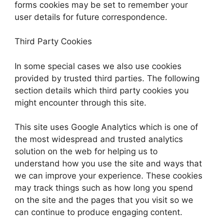
forms cookies may be set to remember your
user details for future correspondence.
Third Party Cookies
In some special cases we also use cookies
provided by trusted third parties. The following
section details which third party cookies you
might encounter through this site.
This site uses Google Analytics which is one of
the most widespread and trusted analytics
solution on the web for helping us to
understand how you use the site and ways that
we can improve your experience. These cookies
may track things such as how long you spend
on the site and the pages that you visit so we
can continue to produce engaging content.