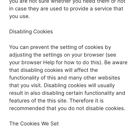
you are not sure whether you need them or not
in case they are used to provide a service that
you use.
Disabling Cookies
You can prevent the setting of cookies by
adjusting the settings on your browser (see
your browser Help for how to do this). Be aware
that disabling cookies will affect the
functionality of this and many other websites
that you visit. Disabling cookies will usually
result in also disabling certain functionality and
features of the this site. Therefore it is
recommended that you do not disable cookies.
The Cookies We Set