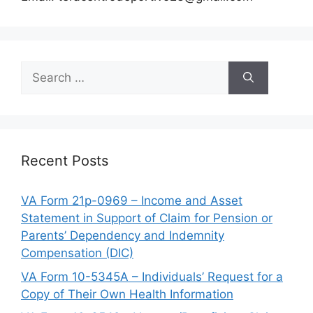
Search
for:
Recent Posts
VA Form 21p-0969 – Income and Asset
Statement in Support of Claim for Pension or
Parents’ Dependency and Indemnity
Compensation (DIC)
VA Form 10-5345A – Individuals’ Request for a
Copy of Their Own Health Information