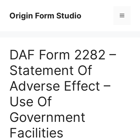
Skip
to
Origin Form Studio
Menu
content
DAF Form 2282 –
Statement Of
Adverse Effect –
Use Of
Government
Facilities