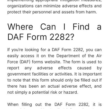
organizations can minimize adverse effects and
protect their personnel and assets from harm.
Where Can I Find a
DAF Form 2282?
If you’re looking for a DAF Form 2282, you can
easily access it on the Department of the Air
Force (DAF) forms website. The form is used to
report any adverse effects caused by
government facilities or activities. It is important
to note that this form should only be filled out if
there has been an actual adverse effect, and
not simply a potential risk or hazard.
When filling out the DAF Form 2282, it is