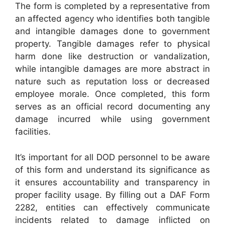
The form is completed by a representative from
an affected agency who identifies both tangible
and intangible damages done to government
property. Tangible damages refer to physical
harm done like destruction or vandalization,
while intangible damages are more abstract in
nature such as reputation loss or decreased
employee morale. Once completed, this form
serves as an official record documenting any
damage incurred while using government
facilities.
It’s important for all DOD personnel to be aware
of this form and understand its significance as
it ensures accountability and transparency in
proper facility usage. By filling out a DAF Form
2282, entities can effectively communicate
incidents related to damage inflicted on