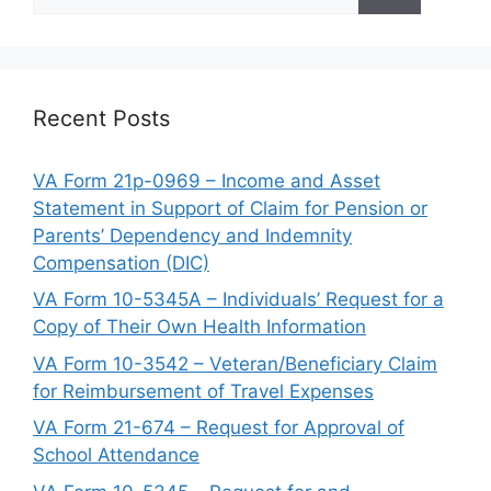
for:
Recent Posts
VA Form 21p-0969 – Income and Asset
Statement in Support of Claim for Pension or
Parents’ Dependency and Indemnity
Compensation (DIC)
VA Form 10-5345A – Individuals’ Request for a
Copy of Their Own Health Information
VA Form 10-3542 – Veteran/Beneficiary Claim
for Reimbursement of Travel Expenses
VA Form 21-674 – Request for Approval of
School Attendance