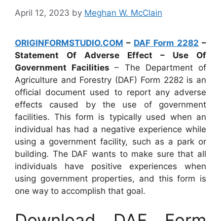
April 12, 2023
by
Meghan W. McClain
ORIGINFORMSTUDIO.COM
–
DAF Form 2282
–
Statement Of Adverse Effect – Use Of
Government Facilities
– The Department of
Agriculture and Forestry (DAF) Form 2282 is an
official document used to report any adverse
effects caused by the use of government
facilities. This form is typically used when an
individual has had a negative experience while
using a government facility, such as a park or
building. The DAF wants to make sure that all
individuals have positive experiences when
using government properties, and this form is
one way to accomplish that goal.
Download DAF Form