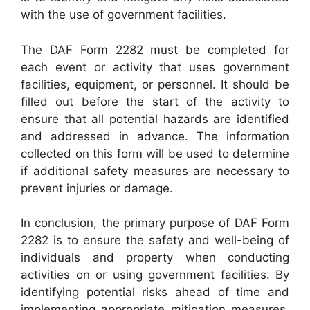
with the use of government facilities.
The DAF Form 2282 must be completed for
each event or activity that uses government
facilities, equipment, or personnel. It should be
filled out before the start of the activity to
ensure that all potential hazards are identified
and addressed in advance. The information
collected on this form will be used to determine
if additional safety measures are necessary to
prevent injuries or damage.
In conclusion, the primary purpose of DAF Form
2282 is to ensure the safety and well-being of
individuals and property when conducting
activities on or using government facilities. By
identifying potential risks ahead of time and
implementing appropriate mitigation measures,