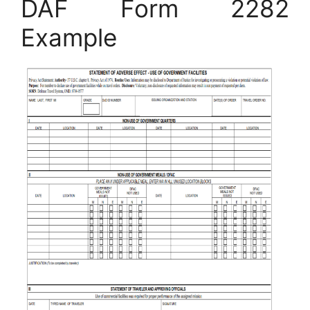
DAF Form 2282
Example