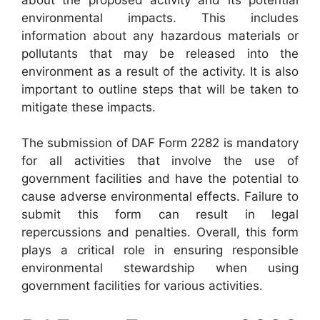
environmental impacts. This includes
information about any hazardous materials or
pollutants that may be released into the
environment as a result of the activity. It is also
important to outline steps that will be taken to
mitigate these impacts.
The submission of DAF Form 2282 is mandatory
for all activities that involve the use of
government facilities and have the potential to
cause adverse environmental effects. Failure to
submit this form can result in legal
repercussions and penalties. Overall, this form
plays a critical role in ensuring responsible
environmental stewardship when using
government facilities for various activities.