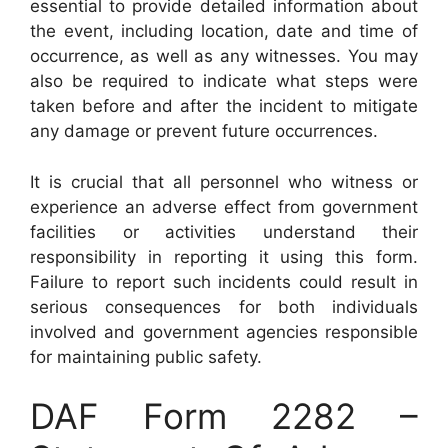
essential to provide detailed information about
the event, including location, date and time of
occurrence, as well as any witnesses. You may
also be required to indicate what steps were
taken before and after the incident to mitigate
any damage or prevent future occurrences.
It is crucial that all personnel who witness or
experience an adverse effect from government
facilities or activities understand their
responsibility in reporting it using this form.
Failure to report such incidents could result in
serious consequences for both individuals
involved and government agencies responsible
for maintaining public safety.
DAF Form 2282 –