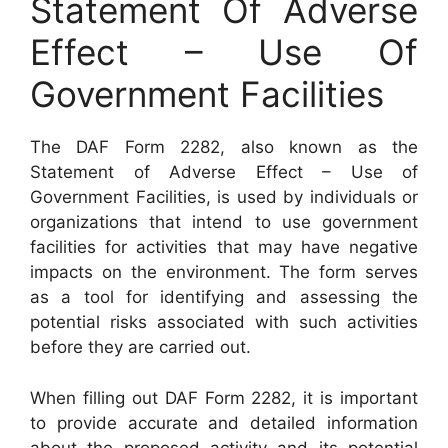
Statement Of Adverse
Effect – Use Of
Government Facilities
The DAF Form 2282, also known as the
Statement of Adverse Effect – Use of
Government Facilities, is used by individuals or
organizations that intend to use government
facilities for activities that may have negative
impacts on the environment. The form serves
as a tool for identifying and assessing the
potential risks associated with such activities
before they are carried out.
When filling out DAF Form 2282, it is important
to provide accurate and detailed information
about the proposed activity and its potential