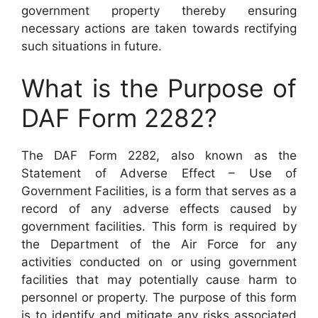
government property thereby ensuring
necessary actions are taken towards rectifying
such situations in future.
What is the Purpose of
DAF Form 2282?
The DAF Form 2282, also known as the
Statement of Adverse Effect – Use of
Government Facilities, is a form that serves as a
record of any adverse effects caused by
government facilities. This form is required by
the Department of the Air Force for any
activities conducted on or using government
facilities that may potentially cause harm to
personnel or property. The purpose of this form
is to identify and mitigate any risks associated