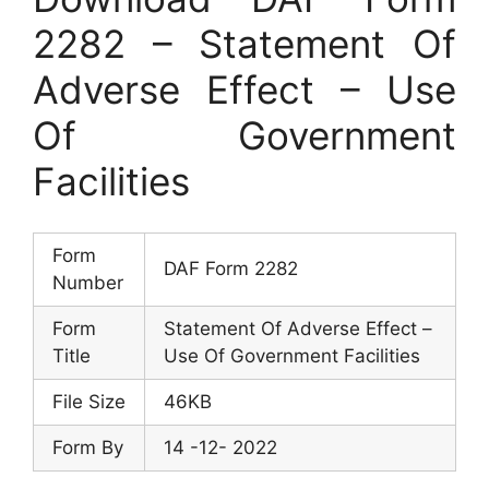
2282 – Statement Of
Adverse Effect – Use
Of Government
Facilities
Form
DAF Form 2282
Number
Form
Statement Of Adverse Effect –
Title
Use Of Government Facilities
File Size
46KB
Form By
14 -12- 2022