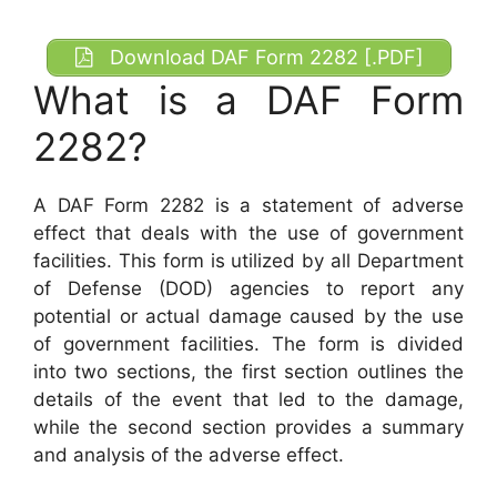
Download DAF Form 2282 [.PDF]
What is a DAF Form
2282?
A DAF Form 2282 is a statement of adverse
effect that deals with the use of government
facilities. This form is utilized by all Department
of Defense (DOD) agencies to report any
potential or actual damage caused by the use
of government facilities. The form is divided
into two sections, the first section outlines the
details of the event that led to the damage,
while the second section provides a summary
and analysis of the adverse effect.