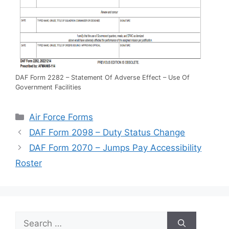
DAF Form 2282 – Statement Of Adverse Effect – Use Of
Government Facilities
Categories
Air Force Forms
DAF Form 2098 – Duty Status Change
DAF Form 2070 – Jumps Pay Accessibility
Roster
Search