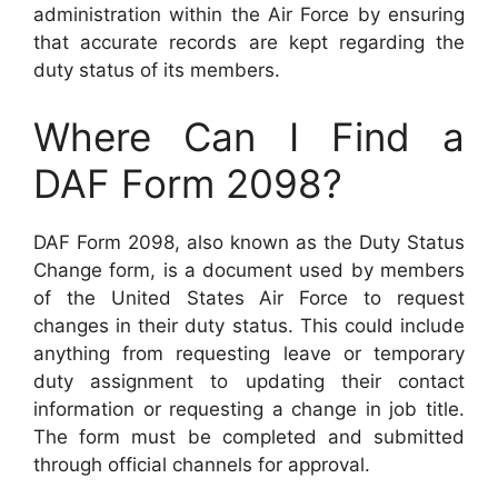
administration within the Air Force by ensuring
that accurate records are kept regarding the
duty status of its members.
Where Can I Find a
DAF Form 2098?
DAF Form 2098, also known as the Duty Status
Change form, is a document used by members
of the United States Air Force to request
changes in their duty status. This could include
anything from requesting leave or temporary
duty assignment to updating their contact
information or requesting a change in job title.
The form must be completed and submitted
through official channels for approval.