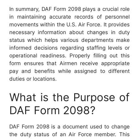
In summary, DAF Form 2098 plays a crucial role
in maintaining accurate records of personnel
movements within the U.S. Air Force. It provides
necessary information about changes in duty
status which helps various departments make
informed decisions regarding staffing levels or
operational readiness. Properly filling out this
form ensures that Airmen receive appropriate
pay and benefits while assigned to different
duties or locations.
What is the Purpose of
DAF Form 2098?
DAF Form 2098 is a document used to change
the duty status of an Air Force member. This