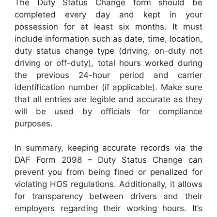
The Duty Status Change form should be
completed every day and kept in your
possession for at least six months. It must
include information such as date, time, location,
duty status change type (driving, on-duty not
driving or off-duty), total hours worked during
the previous 24-hour period and carrier
identification number (if applicable). Make sure
that all entries are legible and accurate as they
will be used by officials for compliance
purposes.
In summary, keeping accurate records via the
DAF Form 2098 – Duty Status Change can
prevent you from being fined or penalized for
violating HOS regulations. Additionally, it allows
for transparency between drivers and their
employers regarding their working hours. It’s