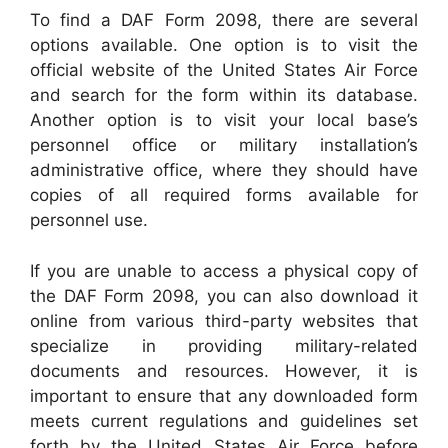
To find a DAF Form 2098, there are several
options available. One option is to visit the
official website of the United States Air Force
and search for the form within its database.
Another option is to visit your local base’s
personnel office or military installation’s
administrative office, where they should have
copies of all required forms available for
personnel use.
If you are unable to access a physical copy of
the DAF Form 2098, you can also download it
online from various third-party websites that
specialize in providing military-related
documents and resources. However, it is
important to ensure that any downloaded form
meets current regulations and guidelines set
forth by the United States Air Force before