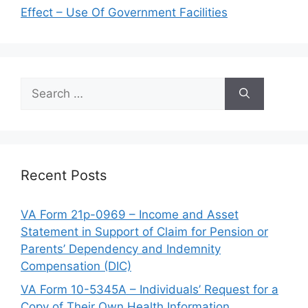
Effect – Use Of Government Facilities
Search
for:
Recent Posts
VA Form 21p-0969 – Income and Asset
Statement in Support of Claim for Pension or
Parents’ Dependency and Indemnity
Compensation (DIC)
VA Form 10-5345A – Individuals’ Request for a
Copy of Their Own Health Information