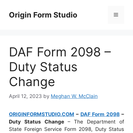
Skip
to
Origin Form Studio
Menu
content
DAF Form 2098 –
Duty Status
Change
April 12, 2023
by
Meghan W. McClain
ORIGINFORMSTUDIO.COM
–
DAF Form 2098
–
Duty Status Change
– The Department of
State Foreign Service Form 2098, Duty Status