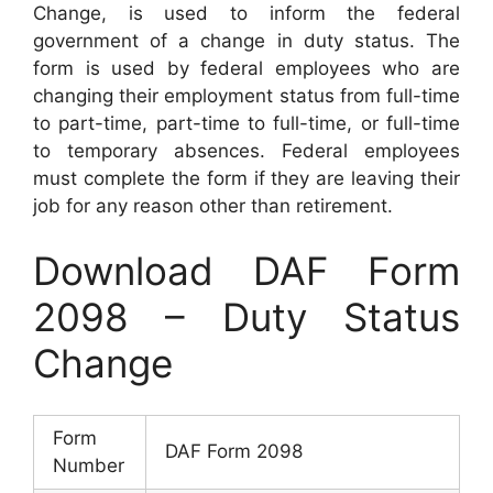
Change, is used to inform the federal
government of a change in duty status. The
form is used by federal employees who are
changing their employment status from full-time
to part-time, part-time to full-time, or full-time
to temporary absences. Federal employees
must complete the form if they are leaving their
job for any reason other than retirement.
Download DAF Form
2098 – Duty Status
Change
Form
DAF Form 2098
Number