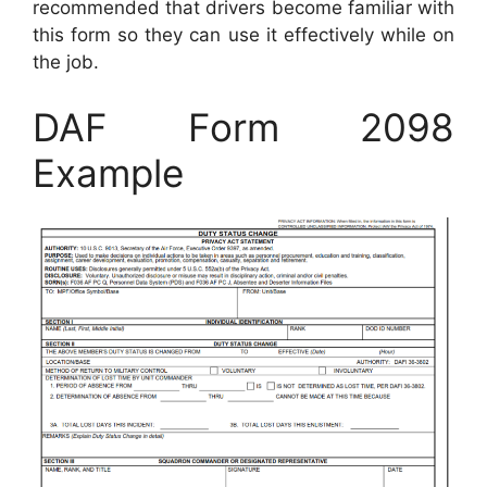
recommended that drivers become familiar with
this form so they can use it effectively while on
the job.
DAF Form 2098
Example