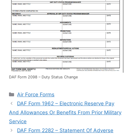
DAF Form 2098 – Duty Status Change
Categories
Air Force Forms
DAF Form 1962 – Electronic Reserve Pay
And Allowances Or Benefits From Prior Military
Service
DAF Form 2282 – Statement Of Adverse