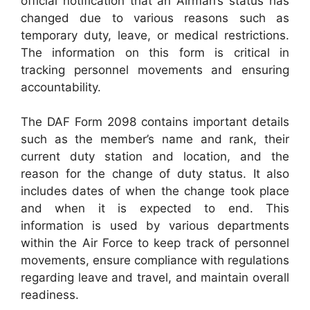
official notification that an Airman’s status has
changed due to various reasons such as
temporary duty, leave, or medical restrictions.
The information on this form is critical in
tracking personnel movements and ensuring
accountability.
The DAF Form 2098 contains important details
such as the member’s name and rank, their
current duty station and location, and the
reason for the change of duty status. It also
includes dates of when the change took place
and when it is expected to end. This
information is used by various departments
within the Air Force to keep track of personnel
movements, ensure compliance with regulations
regarding leave and travel, and maintain overall
readiness.