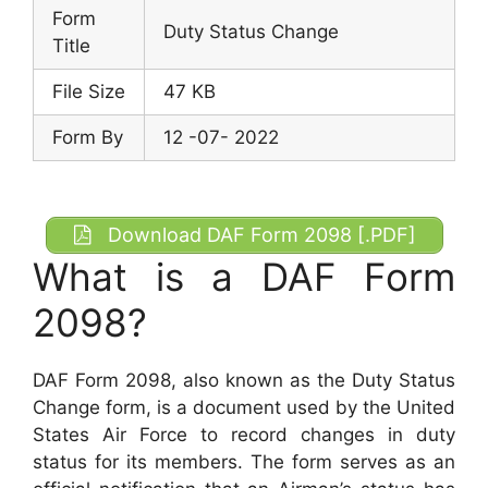
Form
Duty Status Change
Title
File Size
47 KB
Form By
12 -07- 2022
Download DAF Form 2098 [.PDF]
What is a DAF Form
2098?
DAF Form 2098, also known as the Duty Status
Change form, is a document used by the United
States Air Force to record changes in duty
status for its members. The form serves as an