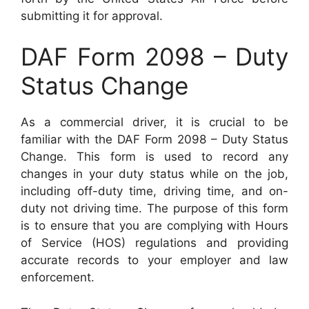
submitting it for approval.
DAF Form 2098 – Duty
Status Change
As a commercial driver, it is crucial to be
familiar with the DAF Form 2098 – Duty Status
Change. This form is used to record any
changes in your duty status while on the job,
including off-duty time, driving time, and on-
duty not driving time. The purpose of this form
is to ensure that you are complying with Hours
of Service (HOS) regulations and providing
accurate records to your employer and law
enforcement.