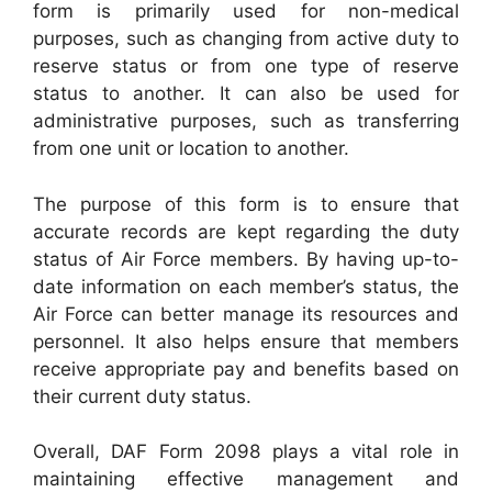
form is primarily used for non-medical
purposes, such as changing from active duty to
reserve status or from one type of reserve
status to another. It can also be used for
administrative purposes, such as transferring
from one unit or location to another.
The purpose of this form is to ensure that
accurate records are kept regarding the duty
status of Air Force members. By having up-to-
date information on each member’s status, the
Air Force can better manage its resources and
personnel. It also helps ensure that members
receive appropriate pay and benefits based on
their current duty status.
Overall, DAF Form 2098 plays a vital role in
maintaining effective management and