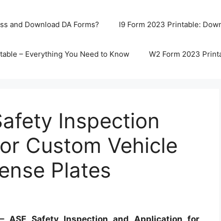
ss and Download DA Forms?
I9 Form 2023 Printable: Downl
table – Everything You Need to Know
W2 Form 2023 Print
afety Inspection
for Custom Vehicle
cense Plates
 ASE Safety Inspection and Application for