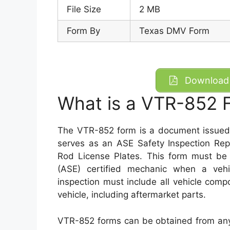
File Size
2 MB
Form By
Texas DMV Form
Download 
What is a VTR-852 
The VTR-852 form is a document issued 
serves as an ASE Safety Inspection Repo
Rod License Plates. This form must be
(ASE) certified mechanic when a vehi
inspection must include all vehicle com
vehicle, including aftermarket parts.
VTR-852 forms can be obtained from any