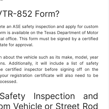
 VTR-852 Form?
te an ASE safety inspection and apply for custom
 form is available on the Texas Department of Motor
cal office. This form must be signed by a certified
tate for approval.
n about the vehicle such as its make, model, year
s. Additionally, it will include a list of safety
 certified inspector before signing off on the
your registration certificate will also need to be
rocessed.
afety Inspection and
tom Vehicle or Street Rod