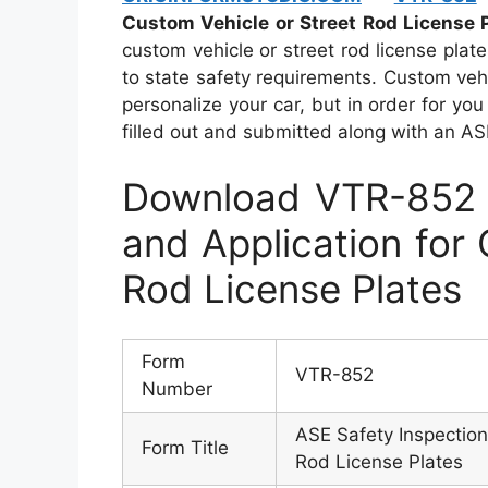
Custom Vehicle or Street Rod License 
custom vehicle or street rod license plat
to state safety requirements. Custom vehi
personalize your car, but in order for y
filled out and submitted along with an ASE 
Download VTR-852 –
and Application for
Rod License Plates
Form
VTR-852
Number
ASE Safety Inspection
Form Title
Rod License Plates