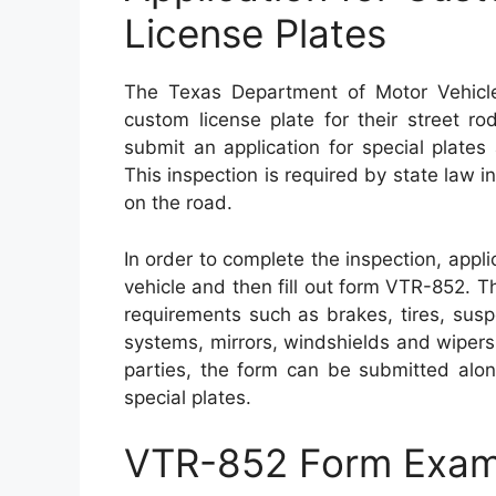
License Plates
The Texas Department of Motor Vehicle
custom license plate for their street r
submit an application for special plate
This inspection is required by state law in
on the road.
In order to complete the inspection, appl
vehicle and then fill out form VTR-852. T
requirements such as brakes, tires, sus
systems, mirrors, windshields and wiper
parties, the form can be submitted alo
special plates.
VTR-852 Form Exam