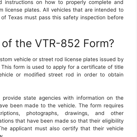
d instructions on how to properly complete and
 license plates. All vehicles that are intended to
 of Texas must pass this safety inspection before
e of the VTR-852 Form?
stom vehicle or street rod license plates issued by
is form is used to apply for a certificate of title
ehicle or modified street rod in order to obtain
provide state agencies with information on the
have been made to the vehicle. The form requires
riptions, photographs, drawings, and other
ions that have been made so that their eligibility
e applicant must also certify that their vehicle
w.