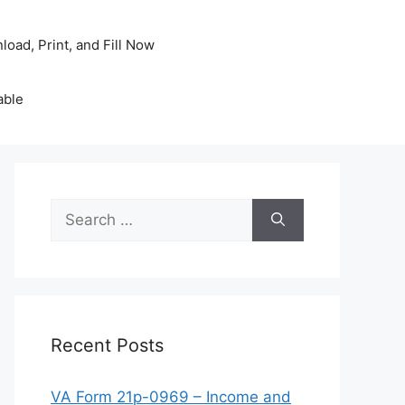
oad, Print, and Fill Now
able
Search
for:
Recent Posts
VA Form 21p-0969 – Income and