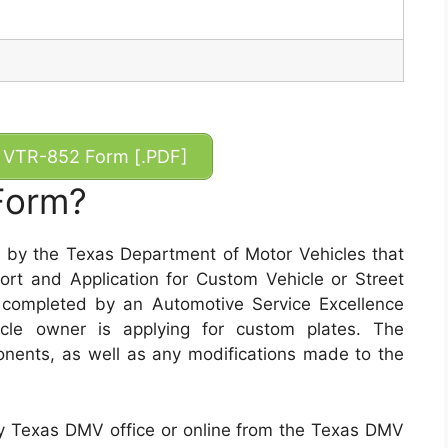
VTR-852 Form [.PDF]
Form?
by the Texas Department of Motor Vehicles that
rt and Application for Custom Vehicle or Street
 completed by an Automotive Service Excellence
cle owner is applying for custom plates. The
ponents, as well as any modifications made to the
 Texas DMV office or online from the Texas DMV