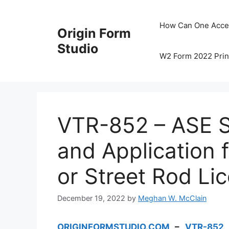
Skip
to
How Can One Acce
Origin Form
content
Studio
W2 Form 2022 Prin
VTR-852 – ASE S
and Application 
or Street Rod Li
December 19, 2022
by
Meghan W. McClain
ORIGINFORMSTUDIO.COM
–
VTR-852
–