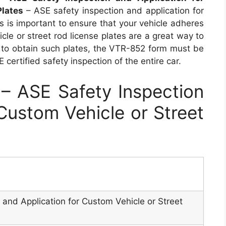
Plates
– ASE safety inspection and application for
es is important to ensure that your vehicle adheres
cle or street rod license plates are a great way to
ou to obtain such plates, the VTR-852 form must be
certified safety inspection of the entire car.
 ASE Safety Inspection
 Custom Vehicle or Street
 and Application for Custom Vehicle or Street