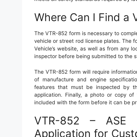
Where Can I Find a
The VTR-852 form is necessary to comple
vehicle or street rod license plates. The
Vehicle’s website, as well as from any lo
inspector before being submitted to the s
The VTR-852 form will require informatio
of manufacture and engine specification
features that must be inspected by the
application. Finally, a photo or copy of 
included with the form before it can be p
VTR-852 – ASE S
Application for Cus