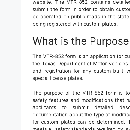
website. The VTR-852 contains detaile
submit the form in order to obtain custom
be operated on public roads in the state
being registered with custom plates.
What is the Purpos
The VTR-852 form is an application for cu
the Texas Department of Motor Vehicles. Th
and registration for any custom-built v
special license plates.
The purpose of the VTR-852 form is to 
safety features and modifications that 
applicants to submit detailed desc
documentation about the type of modificat
for custom plates can be determined. Th
meets all safety standards required by la