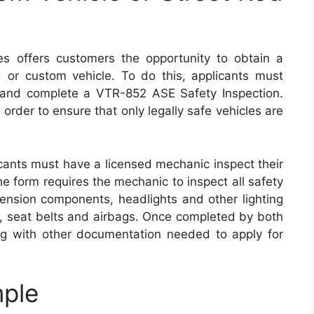
s offers customers the opportunity to obtain a
od or custom vehicle. To do this, applicants must
s and complete a VTR-852 ASE Safety Inspection.
 order to ensure that only legally safe vehicles are
icants must have a licensed mechanic inspect their
he form requires the mechanic to inspect all safety
pension components, headlights and other lighting
s, seat belts and airbags. Once completed by both
ng with other documentation needed to apply for
ple