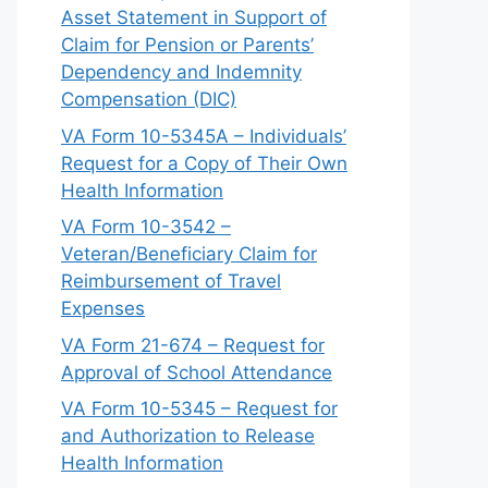
Asset Statement in Support of
Claim for Pension or Parents’
Dependency and Indemnity
Compensation (DIC)
VA Form 10-5345A – Individuals’
Request for a Copy of Their Own
Health Information
VA Form 10-3542 –
Veteran/Beneficiary Claim for
Reimbursement of Travel
Expenses
VA Form 21-674 – Request for
Approval of School Attendance
VA Form 10-5345 – Request for
and Authorization to Release
Health Information