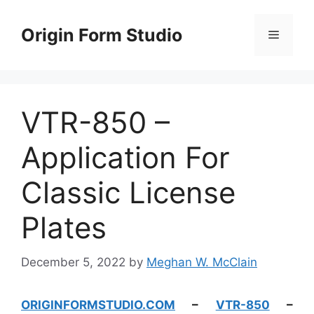
Skip
to
Origin Form Studio
Menu
content
VTR-850 –
Application For
Classic License
Plates
December 5, 2022
by
Meghan W. McClain
ORIGINFORMSTUDIO.COM
–
VTR-850
–