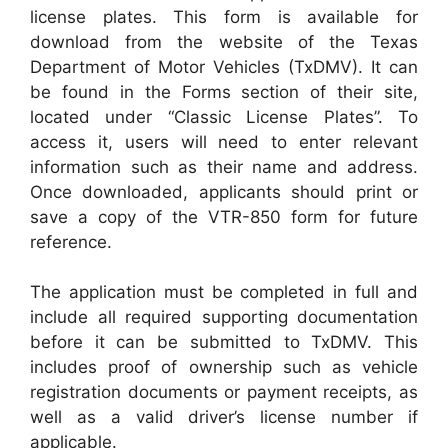
license plates. This form is available for
download from the website of the Texas
Department of Motor Vehicles (TxDMV). It can
be found in the Forms section of their site,
located under “Classic License Plates”. To
access it, users will need to enter relevant
information such as their name and address.
Once downloaded, applicants should print or
save a copy of the VTR-850 form for future
reference.
The application must be completed in full and
include all required supporting documentation
before it can be submitted to TxDMV. This
includes proof of ownership such as vehicle
registration documents or payment receipts, as
well as a valid driver’s license number if
applicable.