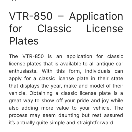
VTR-850 – Application
for Classic License
Plates
The VTR-850 is an application for classic
license plates that is available to all antique car
enthusiasts. With this form, individuals can
apply for a classic license plate in their state
that displays the year, make and model of their
vehicle. Obtaining a classic license plate is a
great way to show off your pride and joy while
also adding more value to your vehicle. The
process may seem daunting but rest assured
it’s actually quite simple and straightforward.