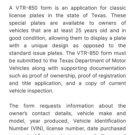
A VTR-850 form is an application for classic
license plates in the state of Texas. These
special plates are available to owners of
vehicles that are at least 25 years old and in
good condition, allowing them to display a plate
with a unique design as opposed to the
standard issue plates. The VTR-850 form must
be submitted to the Texas Department of Motor
Vehicles along with supporting documentation
such as proof of ownership, proof of registration
and title application, and a copy of current
vehicle inspection.
The form requests information about the
owner’s contact details, vehicle make and
model, year produced, Vehicle Identification
Number (VIN), license number, date purchased