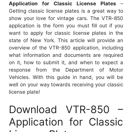
Application for Classic License Plates
–
Getting classic license plates is a great way to
show your love for vintage cars. The VTR-850
application is the form you must fill out if you
want to apply for classic license plates in the
state of New York. This article will provide an
overview of the VTR-850 application, including
what information and documents are required
on it, how to submit it, and when to expect a
response from the Department of Motor
Vehicles. With this guide in hand, you will be
well on your way towards receiving your classic
license plate!
Download VTR-850 –
Application for Classic