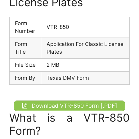
License Plates
Form
VTR-850
Number
Form
Application For Classic License
Title
Plates
File Size
2 MB
Form By
Texas DMV Form
Download VTR-850 Form [.PDF]
What is a VTR-850
Form?