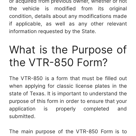
or acquired from previous owner, whether or not
the vehicle is modified from its original
condition, details about any modifications made
if applicable, as well as any other relevant
information requested by the State.
What is the Purpose of
the VTR-850 Form?
The VTR-850 is a form that must be filled out
when applying for classic license plates in the
state of Texas. It is important to understand the
purpose of this form in order to ensure that your
application is properly completed and
submitted.
The main purpose of the VTR-850 Form is to