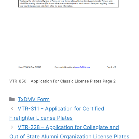
VTR-850 – Application For Classic License Plates Page 2
Categories
TxDMV Form
VTR-311 – Application for Certified
Firefighter License Plates
VTR-228 – Application for Collegiate and
Out of State Alumni Organization License Plates