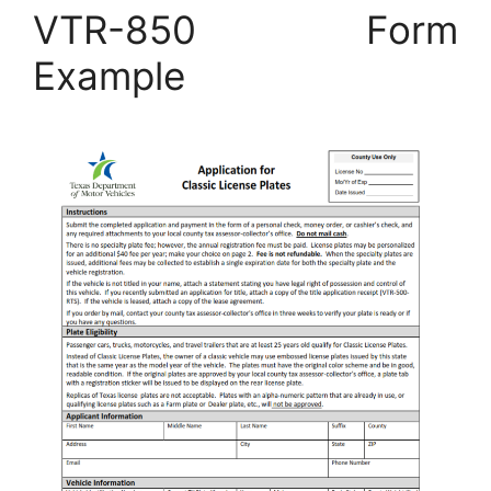
VTR-850 Form
Example