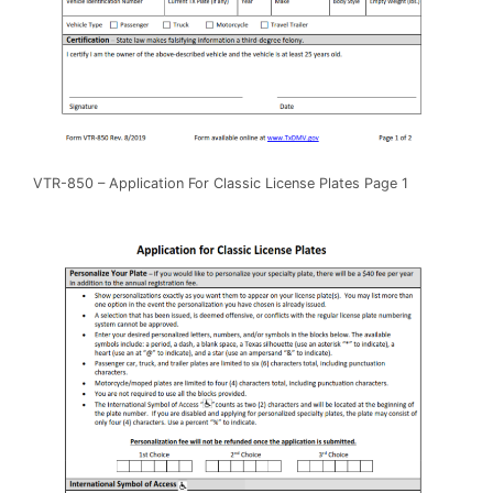
VTR-850 – Application For Classic License Plates Page 1