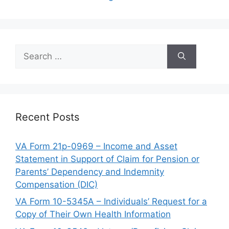
Search
for:
Recent Posts
VA Form 21p-0969 – Income and Asset
Statement in Support of Claim for Pension or
Parents’ Dependency and Indemnity
Compensation (DIC)
VA Form 10-5345A – Individuals’ Request for a
Copy of Their Own Health Information