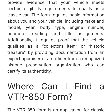
provide evidence that your vehicle meets
certain eligibility requirements to qualify as a
classic car. The form requires basic information
about you and your vehicle, including make and
model, year, body type, engine number,
odometer reading and title assignments.
Additionally, it requires proof that the vehicle
qualifies as a “collector’s item” or “historic
treasure” by providing documentation from an
expert appraiser or an officer from a recognized
historic preservation organization who can
certify its authenticity.
Where Can I Find a
VTR-850 Form?
The VTR-850 form is an application for classic