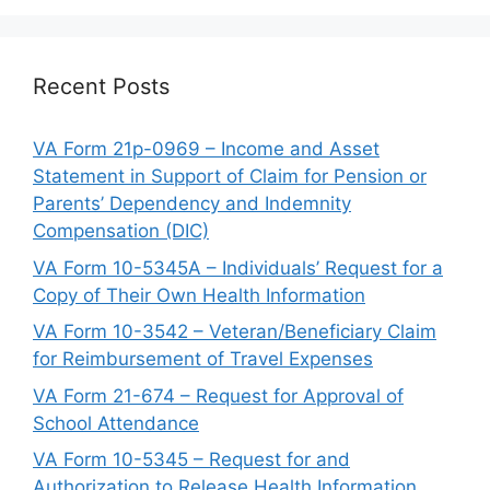
Recent Posts
VA Form 21p-0969 – Income and Asset
Statement in Support of Claim for Pension or
Parents’ Dependency and Indemnity
Compensation (DIC)
VA Form 10-5345A – Individuals’ Request for a
Copy of Their Own Health Information
VA Form 10-3542 – Veteran/Beneficiary Claim
for Reimbursement of Travel Expenses
VA Form 21-674 – Request for Approval of
School Attendance
VA Form 10-5345 – Request for and
Authorization to Release Health Information