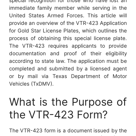
special recognition for those who have lost an
immediate family member while serving in the
United States Armed Forces. This article will
provide an overview of the VTR-423 Application
for Gold Star License Plates, which outlines the
process of obtaining this special license plate.
The VTR-423 requires applicants to provide
documentation and proof of their eligibility
according to state law. The application must be
completed and submitted by a licensed agent
or by mail via Texas Department of Motor
Vehicles (TxDMV).
What is the Purpose of
the VTR-423 Form?
The VTR-423 form is a document issued by the