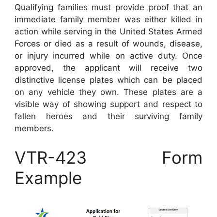
Qualifying families must provide proof that an
immediate family member was either killed in
action while serving in the United States Armed
Forces or died as a result of wounds, disease,
or injury incurred while on active duty. Once
approved, the applicant will receive two
distinctive license plates which can be placed
on any vehicle they own. These plates are a
visible way of showing support and respect to
fallen heroes and their surviving family
members.
VTR-423 Form
Example