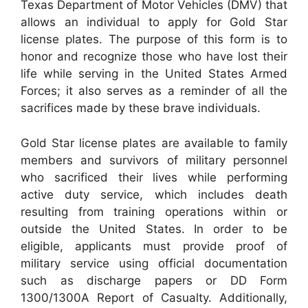
Texas Department of Motor Vehicles (DMV) that
allows an individual to apply for Gold Star
license plates. The purpose of this form is to
honor and recognize those who have lost their
life while serving in the United States Armed
Forces; it also serves as a reminder of all the
sacrifices made by these brave individuals.
Gold Star license plates are available to family
members and survivors of military personnel
who sacrificed their lives while performing
active duty service, which includes death
resulting from training operations within or
outside the United States. In order to be
eligible, applicants must provide proof of
military service using official documentation
such as discharge papers or DD Form
1300/1300A Report of Casualty. Additionally,