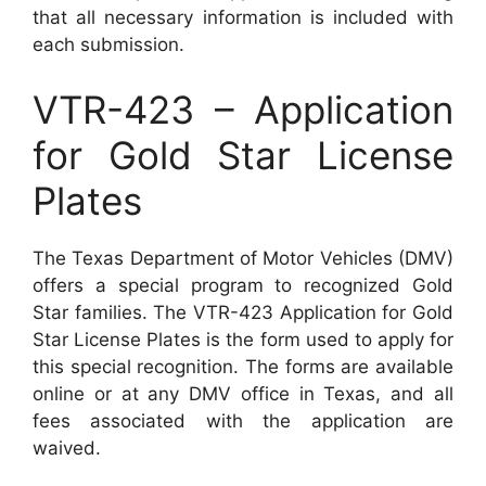
that all necessary information is included with
each submission.
VTR-423 – Application
for Gold Star License
Plates
The Texas Department of Motor Vehicles (DMV)
offers a special program to recognized Gold
Star families. The VTR-423 Application for Gold
Star License Plates is the form used to apply for
this special recognition. The forms are available
online or at any DMV office in Texas, and all
fees associated with the application are
waived.