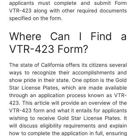
applicants must complete and submit Form
VTR-423 along with other required documents
specified on the form.
Where Can I Find a
VTR-423 Form?
The state of California offers its citizens several
ways to recognize their accomplishments and
show pride in their state. One option is the Gold
Star License Plates, which are made available
through an application process known as VTR-
423. This article will provide an overview of the
VTR-423 form and what it entails for applicants
wishing to receive Gold Star License Plates. It
will discuss eligibility requirements and explain
how to complete the application in full, ensuring