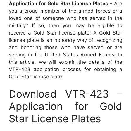
Application for Gold Star License Plates
– Are
you a proud member of the armed forces or a
loved one of someone who has served in the
military? If so, then you may be eligible to
receive a Gold Star license plate! A Gold Star
license plate is an honorary way of recognizing
and honoring those who have served or are
serving in the United States Armed Forces. In
this article, we will explain the details of the
VTR-423 application process for obtaining a
Gold Star license plate.
Download VTR-423 –
Application for Gold
Star License Plates