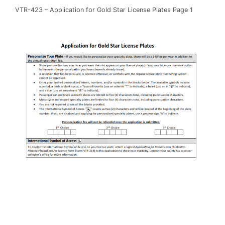
VTR-423 – Application for Gold Star License Plates Page 1