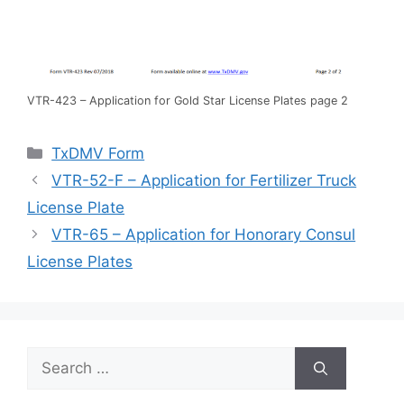
VTR-423 – Application for Gold Star License Plates page 2
Categories
TxDMV Form
VTR-52-F – Application for Fertilizer Truck
License Plate
VTR-65 – Application for Honorary Consul
License Plates
Search
for: