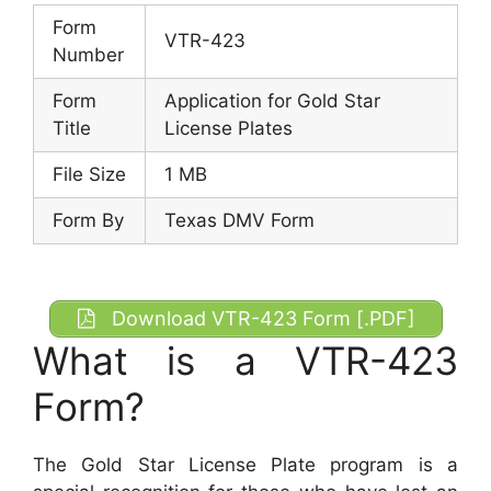
Form
VTR-423
Number
Form
Application for Gold Star
Title
License Plates
File Size
1 MB
Form By
Texas DMV Form
Download VTR-423 Form [.PDF]
What is a VTR-423
Form?
The Gold Star License Plate program is a