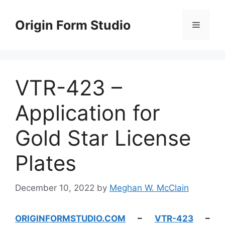
Skip
to
Origin Form Studio
Menu
content
VTR-423 –
Application for
Gold Star License
Plates
December 10, 2022
by
Meghan W. McClain
ORIGINFORMSTUDIO.COM
–
VTR-423
–