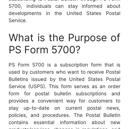
5700, individuals can stay informed about
developments in the United States Postal
Service.
What is the Purpose of
PS Form 5700?
PS Form 5700 is a subscription form that is
used by customers who want to receive Postal
Bulletins issued by the United States Postal
Service (USPS). This form serves as an order
form for postal bulletin subscriptions and
provides a convenient way for customers to
stay up-to-date on current postal news,
policies, and procedures. The Postal Bulletin
contains essential information about new