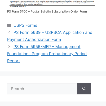
PS Form 5700 – Postal Bulletin Subscription Order Form
Categories
USPS Forms
PS Form 5639 – USPSCA Application and
Payment Authorization Form
PS Form 5956-MFP – Management
Foundations Program Probationary Period
Report
Search
for: