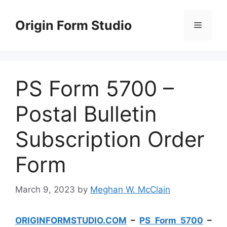
Skip
to
Origin Form Studio
Menu
content
PS Form 5700 –
Postal Bulletin
Subscription Order
Form
March 9, 2023
by
Meghan W. McClain
ORIGINFORMSTUDIO.COM
–
PS Form 5700
–