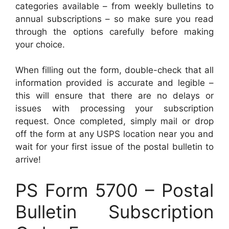
categories available – from weekly bulletins to
annual subscriptions – so make sure you read
through the options carefully before making
your choice.
When filling out the form, double-check that all
information provided is accurate and legible –
this will ensure that there are no delays or
issues with processing your subscription
request. Once completed, simply mail or drop
off the form at any USPS location near you and
wait for your first issue of the postal bulletin to
arrive!
PS Form 5700 – Postal
Bulletin Subscription