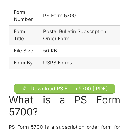
Form
PS Form 5700
Number
Form
Postal Bulletin Subscription
Title
Order Form
File Size
50 KB
Form By
USPS Forms
Download PS Form 5700 [.PDF]
What is a PS Form
5700?
PS Form 5700 is a subscription order form for