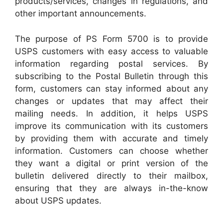
products/services, changes in regulations, and
other important announcements.
The purpose of PS Form 5700 is to provide
USPS customers with easy access to valuable
information regarding postal services. By
subscribing to the Postal Bulletin through this
form, customers can stay informed about any
changes or updates that may affect their
mailing needs. In addition, it helps USPS
improve its communication with its customers
by providing them with accurate and timely
information. Customers can choose whether
they want a digital or print version of the
bulletin delivered directly to their mailbox,
ensuring that they are always in-the-know
about USPS updates.