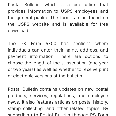
Postal Bulletin, which is a publication that
provides information to USPS employees and
the general public. The form can be found on
the USPS website and is available for free
download.
The PS Form 5700 has sections where
individuals can enter their name, address, and
payment information. There are options to
choose the length of the subscription (one year
or two years) as well as whether to receive print
or electronic versions of the bulletin.
Postal Bulletin contains updates on new postal
products, services, regulations, and employee
news. It also features articles on postal history,
stamp collecting, and other related topics. By
subscribing to Postal Bulletin through PS Form