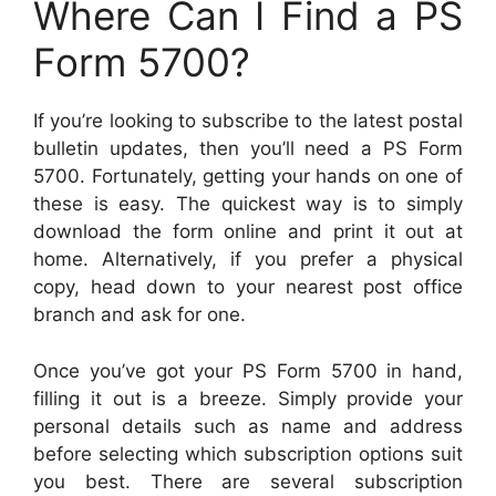
Where Can I Find a PS
Form 5700?
If you’re looking to subscribe to the latest postal
bulletin updates, then you’ll need a PS Form
5700. Fortunately, getting your hands on one of
these is easy. The quickest way is to simply
download the form online and print it out at
home. Alternatively, if you prefer a physical
copy, head down to your nearest post office
branch and ask for one.
Once you’ve got your PS Form 5700 in hand,
filling it out is a breeze. Simply provide your
personal details such as name and address
before selecting which subscription options suit
you best. There are several subscription