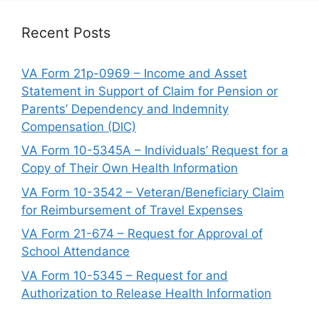
Recent Posts
VA Form 21p-0969 – Income and Asset
Statement in Support of Claim for Pension or
Parents’ Dependency and Indemnity
Compensation (DIC)
VA Form 10-5345A – Individuals’ Request for a
Copy of Their Own Health Information
VA Form 10-3542 – Veteran/Beneficiary Claim
for Reimbursement of Travel Expenses
VA Form 21-674 – Request for Approval of
School Attendance
VA Form 10-5345 – Request for and
Authorization to Release Health Information