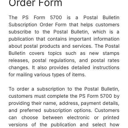
Order Form
The PS Form 5700 is a Postal Bulletin
Subscription Order Form that helps customers
subscribe to the Postal Bulletin, which is a
publication that contains important information
about postal products and services. The Postal
Bulletin covers topics such as new stamps
releases, postal regulations, and postal rates
changes. It also provides detailed instructions
for mailing various types of items.
To order a subscription to the Postal Bulletin,
customers must complete the PS Form 5700 by
providing their name, address, payment details,
and preferred subscription options. Customers
can choose between electronic or printed
versions of the publication and select how