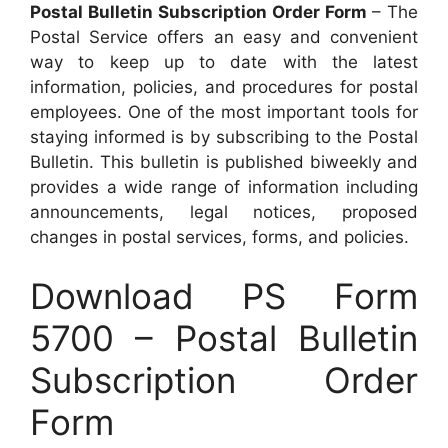
Postal Bulletin Subscription Order Form
– The
Postal Service offers an easy and convenient
way to keep up to date with the latest
information, policies, and procedures for postal
employees. One of the most important tools for
staying informed is by subscribing to the Postal
Bulletin. This bulletin is published biweekly and
provides a wide range of information including
announcements, legal notices, proposed
changes in postal services, forms, and policies.
Download PS Form
5700 – Postal Bulletin
Subscription Order
Form