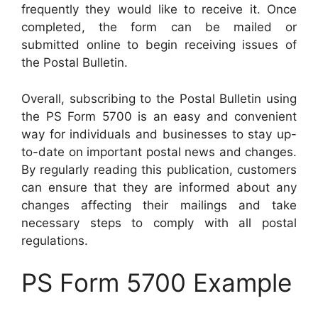
frequently they would like to receive it. Once
completed, the form can be mailed or
submitted online to begin receiving issues of
the Postal Bulletin.
Overall, subscribing to the Postal Bulletin using
the PS Form 5700 is an easy and convenient
way for individuals and businesses to stay up-
to-date on important postal news and changes.
By regularly reading this publication, customers
can ensure that they are informed about any
changes affecting their mailings and take
necessary steps to comply with all postal
regulations.
PS Form 5700 Example