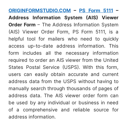
ORIGINFORMSTUDIO.COM
–
PS Form 5111
–
Address Information System (AIS) Viewer
Order Form
– The Address Information System
(AIS) Viewer Order Form, PS Form 5111, is a
helpful tool for mailers who need to quickly
access up-to-date address information. This
form includes all the necessary information
required to order an AIS viewer from the United
States Postal Service (USPS). With this form,
users can easily obtain accurate and current
address data from the USPS without having to
manually search through thousands of pages of
address data. The AIS viewer order form can
be used by any individual or business in need
of a comprehensive and reliable source for
address information.