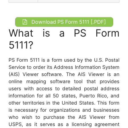
Download PS Form 5111 [.PDF]
What is a PS Form
5111?
PS Form 5111 is a form used by the U.S. Postal
Service to order its Address Information System
(AIS) Viewer software. The AIS Viewer is an
online mapping software tool that provides
users with access to detailed postal address
information for all 50 states, Puerto Rico, and
other territories in the United States. This form
is necessary for organizations and businesses
who wish to purchase the AIS Viewer from
USPS, as it serves as a licensing agreement