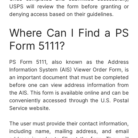
USPS will review the form before granting or
denying access based on their guidelines.
Where Can I Find a PS
Form 5111?
PS Form 5111, also known as the Address
Information System (AIS) Viewer Order Form, is
an important document that must be completed
before one can view address information from
the AIS. This form is available online and can be
conveniently accessed through the U.S. Postal
Service website.
The user must provide their contact information,
including name, mailing address, and email