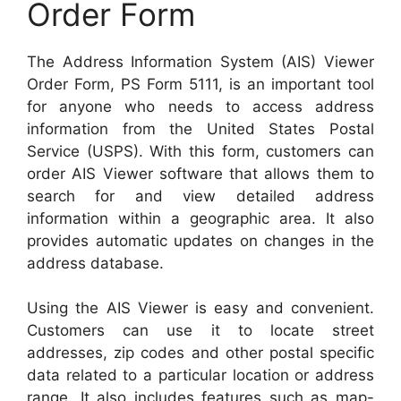
Order Form
The Address Information System (AIS) Viewer
Order Form, PS Form 5111, is an important tool
for anyone who needs to access address
information from the United States Postal
Service (USPS). With this form, customers can
order AIS Viewer software that allows them to
search for and view detailed address
information within a geographic area. It also
provides automatic updates on changes in the
address database.
Using the AIS Viewer is easy and convenient.
Customers can use it to locate street
addresses, zip codes and other postal specific
data related to a particular location or address
range. It also includes features such as map-