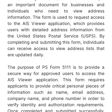
an important document for businesses and
individuals who need to view address
information. The form is used to request access
to the AIS Viewer application, which provides
users with detailed address information from
the United States Postal Service (USPS). By
completing and submitting this form, individuals
can receive access to view address lists that
are updated daily.
The purpose of PS Form 5111 is to provide a
secure way for approved users to access the
AIS Viewer application. This form requires
applicants to provide critical personal pieces of
information such as name, email address,
company name, and phone number in order to
verify identity and authorization requirements.
Once completed and submitted successfully,