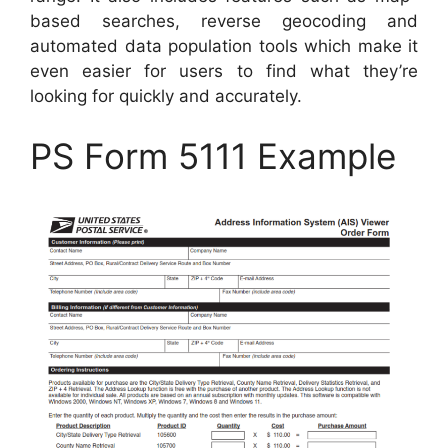
based searches, reverse geocoding and
automated data population tools which make it
even easier for users to find what they’re
looking for quickly and accurately.
PS Form 5111 Example