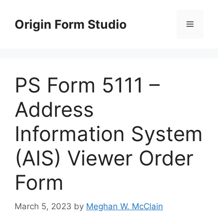
Skip
to
Origin Form Studio
Menu
content
PS Form 5111 –
Address
Information System
(AIS) Viewer Order
Form
March 5, 2023
by
Meghan W. McClain