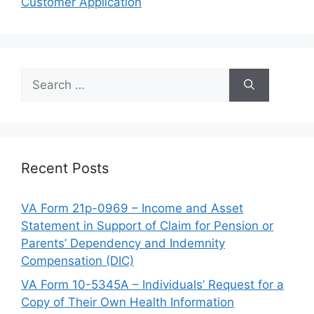
Customer Application
Search
for:
Recent Posts
VA Form 21p-0969 – Income and Asset
Statement in Support of Claim for Pension or
Parents’ Dependency and Indemnity
Compensation (DIC)
VA Form 10-5345A – Individuals’ Request for a
Copy of Their Own Health Information