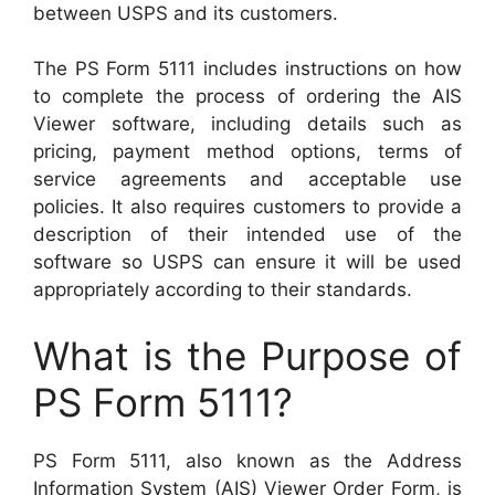
between USPS and its customers.
The PS Form 5111 includes instructions on how
to complete the process of ordering the AIS
Viewer software, including details such as
pricing, payment method options, terms of
service agreements and acceptable use
policies. It also requires customers to provide a
description of their intended use of the
software so USPS can ensure it will be used
appropriately according to their standards.
What is the Purpose of
PS Form 5111?
PS Form 5111, also known as the Address
Information System (AIS) Viewer Order Form, is