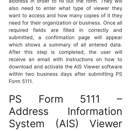
address in order to fill out the form. They will
also need to enter what type of viewer they
want to access and how many copies of it they
need for their organization or business. Once all
required fields are filled in correctly and
submitted, a confirmation page will appear
which shows a summary of all entered data.
After this step is completed, the user will
receive an email with instructions on how to
download and activate the AIS Viewer software
within two business days after submitting PS
Form 5111.
PS Form 5111 –
Address Information
System (AIS) Viewer