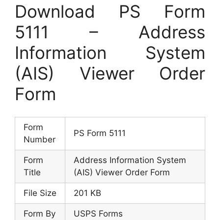
Download PS Form
5111 – Address
Information System
(AIS) Viewer Order
Form
Form
PS Form 5111
Number
Form
Address Information System
Title
(AIS) Viewer Order Form
File Size
201 KB
Form By
USPS Forms