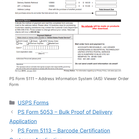
PS Form 5111 – Address Information System (AIS) Viewer Order
Form
Categories
USPS Forms
PS Form 5053 – Bulk Proof of Delivery
Application
PS Form 5113 – Barcode Certification