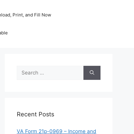
oad, Print, and Fill Now
able
Search
for:
Recent Posts
VA Form 21p-0969 – Income and