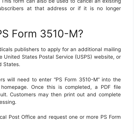
. This form can also be used to cancel an existing
ubscribers at that address or if it is no longer
 PS Form 3510-M?
cals publishers to apply for an additional mailing
he United States Postal Service (USPS) website, or
d States.
s will need to enter “PS Form 3510-M” into the
r homepage. Once this is completed, a PDF file
sult. Customers may then print out and complete
cessing.
 local Post Office and request one or more PS Form