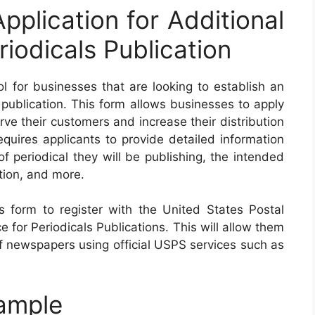
plication for Additional
riodicals Publication
 for businesses that are looking to establish an
s publication. This form allows businesses to apply
erve their customers and increase their distribution
equires applicants to provide detailed information
of periodical they will be publishing, the intended
tion, and more.
 form to register with the United States Postal
e for Periodicals Publications. This will allow them
f newspapers using official USPS services such as
ample