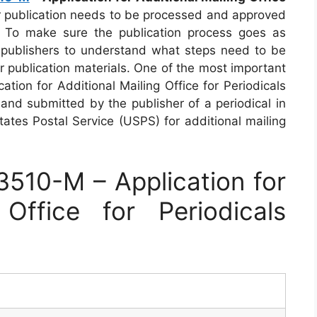
r publication needs to be processed and approved
. To make sure the publication process goes as
or publishers to understand what steps need to be
r publication materials. One of the most important
tion for Additional Mailing Office for Periodicals
 and submitted by the publisher of a periodical in
tates Postal Service (USPS) for additional mailing
510-M – Application for
 Office for Periodicals