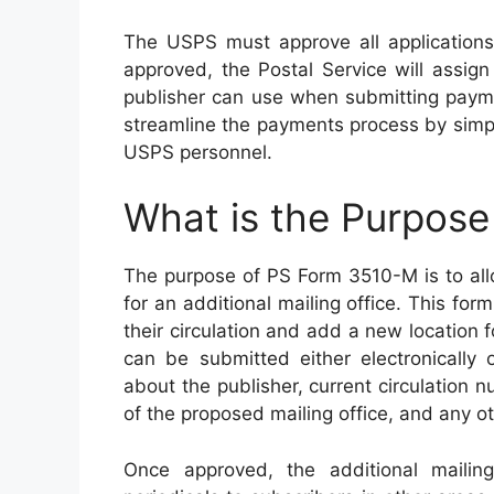
The USPS must approve all applications 
approved, the Postal Service will assig
publisher can use when submitting payme
streamline the payments process by simpli
USPS personnel.
What is the Purpos
The purpose of PS Form 3510-M is to allo
for an additional mailing office. This f
their circulation and add a new location fo
can be submitted either electronically 
about the publisher, current circulation 
of the proposed mailing office, and any o
Once approved, the additional mailing 