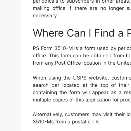
periodicals to subscribers in other areas
mailing office if there are no longer s
necessary.
Where Can I Find a
PS Form 3510-M is a form used by periodi
office. This form can be obtained from t
from any Post Office location in the Unite
When using the USPS website, customer
search bar located at the top of thei
containing the form will appear as a re
multiple copies of this application for pro
Alternatively, customers may visit their
3510-Ms from a postal clerk.