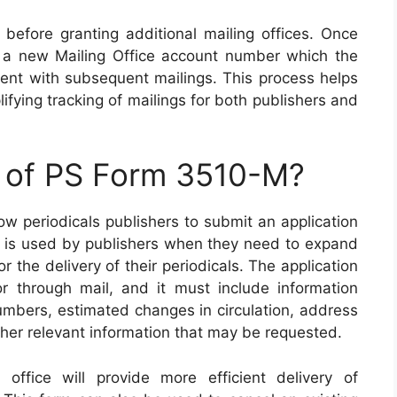
before granting additional mailing offices. Once
n a new Mailing Office account number which the
nt with subsequent mailings. This process helps
fying tracking of mailings for both publishers and
e of PS Form 3510-M?
w periodicals publishers to submit an application
orm is used by publishers when they need to expand
r the delivery of their periodicals. The application
or through mail, and it must include information
numbers, estimated changes in circulation, address
ther relevant information that may be requested.
office will provide more efficient delivery of