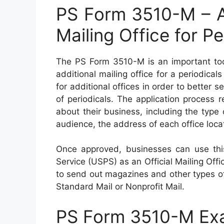
PS Form 3510-M – Ap
Mailing Office for Pe
The PS Form 3510-M is an important tool
additional mailing office for a periodical
for additional offices in order to better s
of periodicals. The application process r
about their business, including the type 
audience, the address of each office loca
Once approved, businesses can use this
Service (USPS) as an Official Mailing Offic
to send out magazines and other types o
Standard Mail or Nonprofit Mail.
PS Form 3510-M Ex