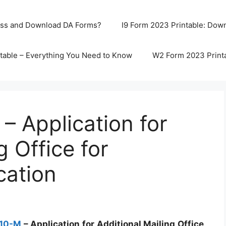
ss and Download DA Forms?
I9 Form 2023 Printable: Downl
table – Everything You Need to Know
W2 Form 2023 Print
 Application for
g Office for
cation
510-M
– Application for Additional Mailing Office