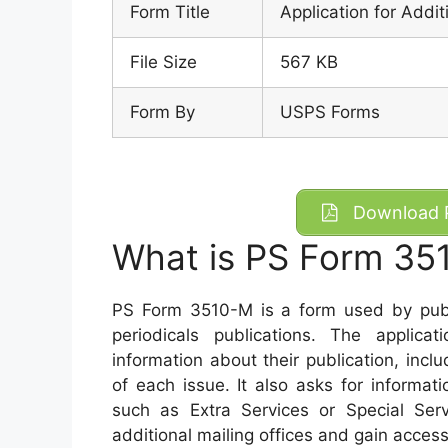
Form Title
Application for Addit
File Size
567 KB
Form By
USPS Forms
Download P
What is PS Form 35
PS Form 3510-M is a form used by publis
periodicals publications. The applica
information about their publication, includ
of each issue. It also asks for informat
such as Extra Services or Special Serv
additional mailing offices and gain access