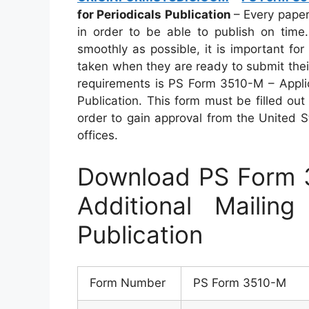
for Periodicals Publication
– Every pape
in order to be able to publish on time
smoothly as possible, it is important f
taken when they are ready to submit thei
requirements is PS Form 3510-M – Applica
Publication. This form must be filled out
order to gain approval from the United S
offices.
Download PS Form 3
Additional Mailing
Publication
Form Number
PS Form 3510-M