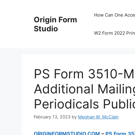
Skip
to
How Can One Acce
Origin Form
content
Studio
W2 Form 2022 Prin
PS Form 3510-M –
Additional Mailin
Periodicals Publi
February 13, 2023
by
Meghan W. McClain
ORIGINFORMSTUDIO.COM
–
PS Form 3