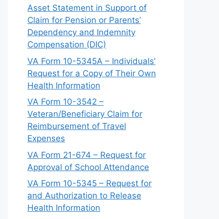
Asset Statement in Support of
Claim for Pension or Parents’
Dependency and Indemnity
Compensation (DIC)
VA Form 10-5345A – Individuals’
Request for a Copy of Their Own
Health Information
VA Form 10-3542 –
Veteran/Beneficiary Claim for
Reimbursement of Travel
Expenses
VA Form 21-674 – Request for
Approval of School Attendance
VA Form 10-5345 – Request for
and Authorization to Release
Health Information