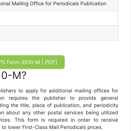
ional Mailing Office for Periodicals Publication
S Form 3510-M [.PDF]
10-M?
hers to apply for additional mailing offices for
tion requires the publisher to provide general
ing the title, place of publication, and periodicity
ion about any other postal services being utilized
ices. This form is required in order to receive
 to lower First-Class Mail Periodicals prices.