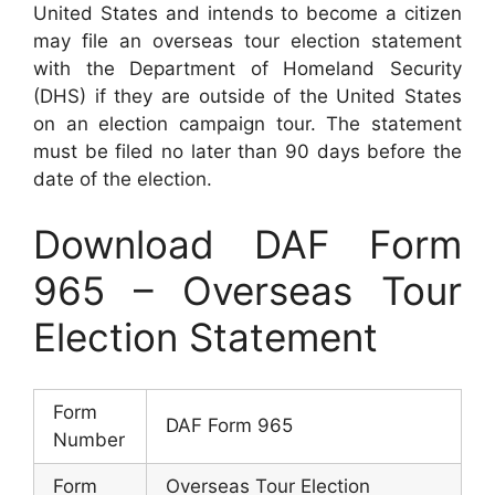
United States and intends to become a citizen
may file an overseas tour election statement
with the Department of Homeland Security
(DHS) if they are outside of the United States
on an election campaign tour. The statement
must be filed no later than 90 days before the
date of the election.
Download DAF Form
965 – Overseas Tour
Election Statement
Form
DAF Form 965
Number
Form
Overseas Tour Election