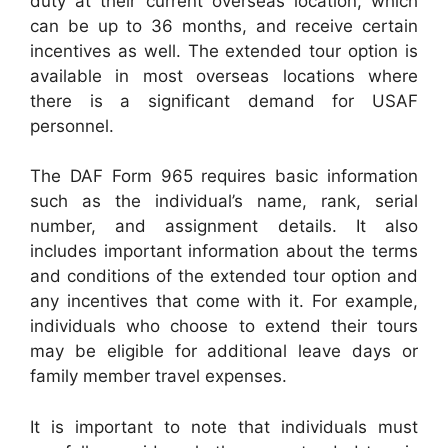
duty at their current overseas location, which
can be up to 36 months, and receive certain
incentives as well. The extended tour option is
available in most overseas locations where
there is a significant demand for USAF
personnel.
The DAF Form 965 requires basic information
such as the individual’s name, rank, serial
number, and assignment details. It also
includes important information about the terms
and conditions of the extended tour option and
any incentives that come with it. For example,
individuals who choose to extend their tours
may be eligible for additional leave days or
family member travel expenses.
It is important to note that individuals must