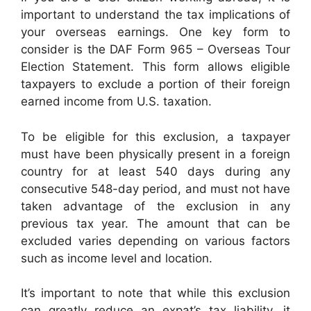
important to understand the tax implications of
your overseas earnings. One key form to
consider is the DAF Form 965 – Overseas Tour
Election Statement. This form allows eligible
taxpayers to exclude a portion of their foreign
earned income from U.S. taxation.
To be eligible for this exclusion, a taxpayer
must have been physically present in a foreign
country for at least 540 days during any
consecutive 548-day period, and must not have
taken advantage of the exclusion in any
previous tax year. The amount that can be
excluded varies depending on various factors
such as income level and location.
It’s important to note that while this exclusion
can greatly reduce an expat’s tax liability, it