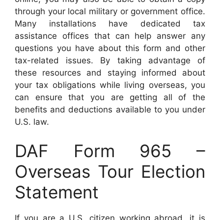
through your local military or government office.
Many installations have dedicated tax
assistance offices that can help answer any
questions you have about this form and other
tax-related issues. By taking advantage of
these resources and staying informed about
your tax obligations while living overseas, you
can ensure that you are getting all of the
benefits and deductions available to you under
U.S. law.
DAF Form 965 –
Overseas Tour Election
Statement
If you are a U.S. citizen working abroad, it is