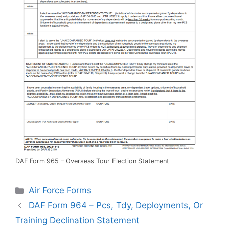
DAF Form 965 – Overseas Tour Election Statement
Categories
Air Force Forms
DAF Form 964 – Pcs, Tdy, Deployments, Or
Training Declination Statement