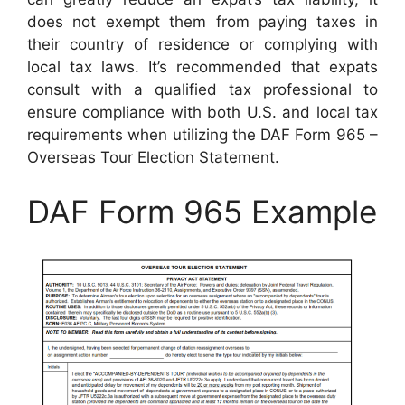
does not exempt them from paying taxes in
their country of residence or complying with
local tax laws. It’s recommended that expats
consult with a qualified tax professional to
ensure compliance with both U.S. and local tax
requirements when utilizing the DAF Form 965 –
Overseas Tour Election Statement.
DAF Form 965 Example