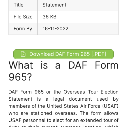
Title
Statement
File Size
36 KB
Form By
16-11-2022
Download DAF Form 965 [.PDF]
What is a DAF Form
965?
DAF Form 965 or the Overseas Tour Election
Statement is a legal document used by
members of the United States Air Force (USAF)
who are stationed overseas. The form allows
USAF personnel to elect for an extended tour of