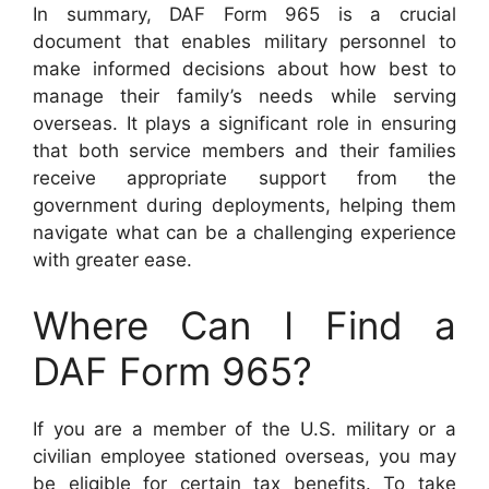
In summary, DAF Form 965 is a crucial
document that enables military personnel to
make informed decisions about how best to
manage their family’s needs while serving
overseas. It plays a significant role in ensuring
that both service members and their families
receive appropriate support from the
government during deployments, helping them
navigate what can be a challenging experience
with greater ease.
Where Can I Find a
DAF Form 965?
If you are a member of the U.S. military or a
civilian employee stationed overseas, you may
be eligible for certain tax benefits. To take