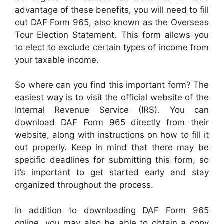
advantage of these benefits, you will need to fill
out DAF Form 965, also known as the Overseas
Tour Election Statement. This form allows you
to elect to exclude certain types of income from
your taxable income.
So where can you find this important form? The
easiest way is to visit the official website of the
Internal Revenue Service (IRS). You can
download DAF Form 965 directly from their
website, along with instructions on how to fill it
out properly. Keep in mind that there may be
specific deadlines for submitting this form, so
it’s important to get started early and stay
organized throughout the process.
In addition to downloading DAF Form 965
online, you may also be able to obtain a copy