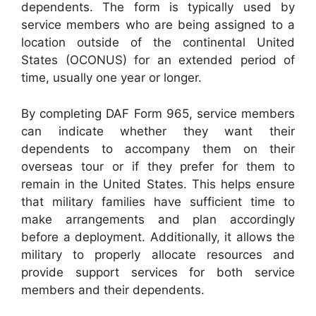
dependents. The form is typically used by
service members who are being assigned to a
location outside of the continental United
States (OCONUS) for an extended period of
time, usually one year or longer.
By completing DAF Form 965, service members
can indicate whether they want their
dependents to accompany them on their
overseas tour or if they prefer for them to
remain in the United States. This helps ensure
that military families have sufficient time to
make arrangements and plan accordingly
before a deployment. Additionally, it allows the
military to properly allocate resources and
provide support services for both service
members and their dependents.