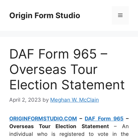
Skip
to
Origin Form Studio
Menu
content
DAF Form 965 –
Overseas Tour
Election Statement
April 2, 2023
by
Meghan W. McClain
ORIGINFORMSTUDIO.COM
–
DAF Form 965
–
Overseas Tour Election Statement
– An
individual who is registered to vote in the