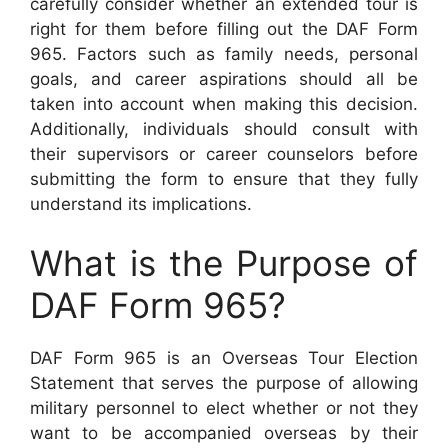
carefully consider whether an extended tour is
right for them before filling out the DAF Form
965. Factors such as family needs, personal
goals, and career aspirations should all be
taken into account when making this decision.
Additionally, individuals should consult with
their supervisors or career counselors before
submitting the form to ensure that they fully
understand its implications.
What is the Purpose of
DAF Form 965?
DAF Form 965 is an Overseas Tour Election
Statement that serves the purpose of allowing
military personnel to elect whether or not they
want to be accompanied overseas by their