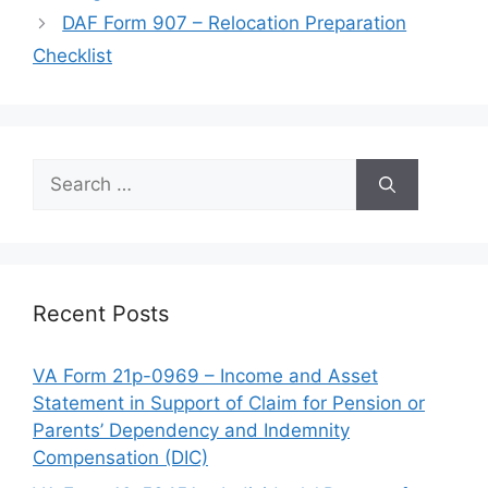
DAF Form 907 – Relocation Preparation
Checklist
Search
for:
Recent Posts
VA Form 21p-0969 – Income and Asset
Statement in Support of Claim for Pension or
Parents’ Dependency and Indemnity
Compensation (DIC)