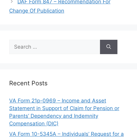
DAF Form 847 – Recommendation For
Change Of Publication
Search
for:
Recent Posts
VA Form 21p-0969 – Income and Asset
Statement in Support of Claim for Pension or
Parents’ Dependency and Indemnity
Compensation (DIC)
VA Form 10-5345A – Individuals’ Request for a