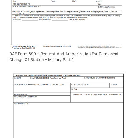
DAF Form 899 – Request And Authorization For Permanent
Change Of Station – Military Part 1