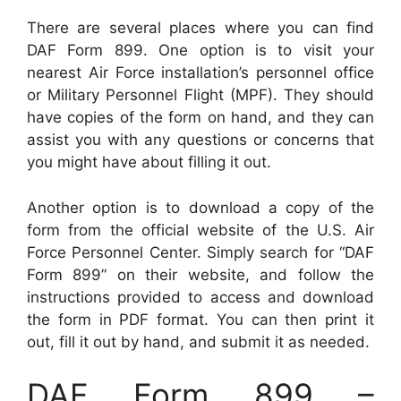
There are several places where you can find
DAF Form 899. One option is to visit your
nearest Air Force installation’s personnel office
or Military Personnel Flight (MPF). They should
have copies of the form on hand, and they can
assist you with any questions or concerns that
you might have about filling it out.
Another option is to download a copy of the
form from the official website of the U.S. Air
Force Personnel Center. Simply search for “DAF
Form 899” on their website, and follow the
instructions provided to access and download
the form in PDF format. You can then print it
out, fill it out by hand, and submit it as needed.
DAF Form 899 –