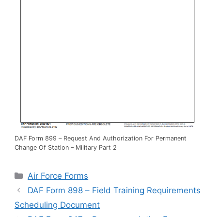
DAF Form 899 – Request And Authorization For Permanent
Change Of Station – Military Part 2
Categories
Air Force Forms
DAF Form 898 – Field Training Requirements
Scheduling Document