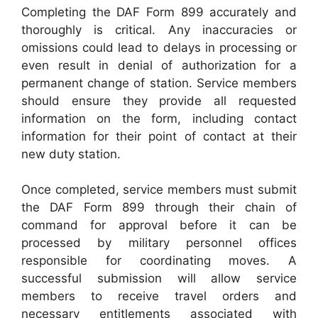
Completing the DAF Form 899 accurately and
thoroughly is critical. Any inaccuracies or
omissions could lead to delays in processing or
even result in denial of authorization for a
permanent change of station. Service members
should ensure they provide all requested
information on the form, including contact
information for their point of contact at their
new duty station.
Once completed, service members must submit
the DAF Form 899 through their chain of
command for approval before it can be
processed by military personnel offices
responsible for coordinating moves. A
successful submission will allow service
members to receive travel orders and
necessary entitlements associated with