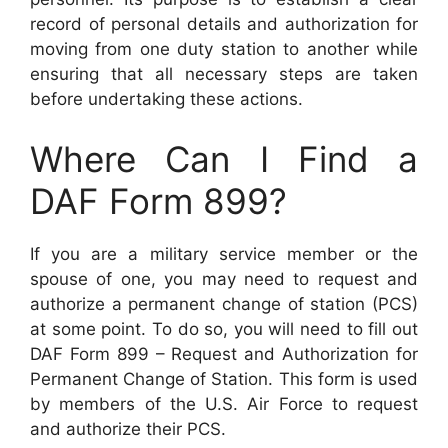
record of personal details and authorization for
moving from one duty station to another while
ensuring that all necessary steps are taken
before undertaking these actions.
Where Can I Find a
DAF Form 899?
If you are a military service member or the
spouse of one, you may need to request and
authorize a permanent change of station (PCS)
at some point. To do so, you will need to fill out
DAF Form 899 – Request and Authorization for
Permanent Change of Station. This form is used
by members of the U.S. Air Force to request
and authorize their PCS.