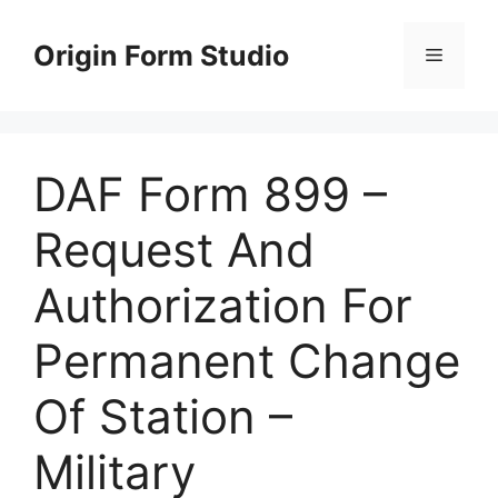
Skip
to
Origin Form Studio
Menu
content
DAF Form 899 –
Request And
Authorization For
Permanent Change
Of Station –
Military