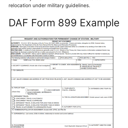
relocation under military guidelines.
DAF Form 899 Example