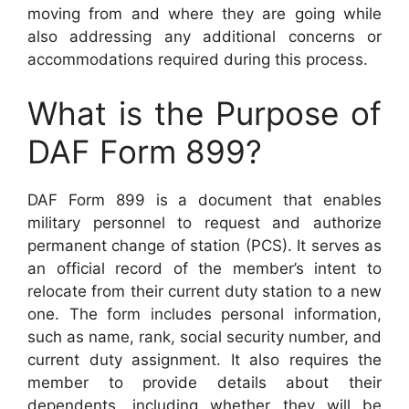
moving from and where they are going while
also addressing any additional concerns or
accommodations required during this process.
What is the Purpose of
DAF Form 899?
DAF Form 899 is a document that enables
military personnel to request and authorize
permanent change of station (PCS). It serves as
an official record of the member’s intent to
relocate from their current duty station to a new
one. The form includes personal information,
such as name, rank, social security number, and
current duty assignment. It also requires the
member to provide details about their
dependents, including whether they will be