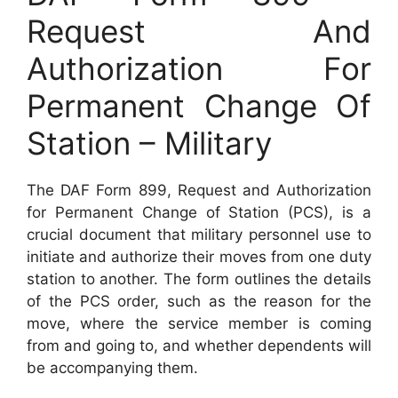
Request And
Authorization For
Permanent Change Of
Station – Military
The DAF Form 899, Request and Authorization
for Permanent Change of Station (PCS), is a
crucial document that military personnel use to
initiate and authorize their moves from one duty
station to another. The form outlines the details
of the PCS order, such as the reason for the
move, where the service member is coming
from and going to, and whether dependents will
be accompanying them.