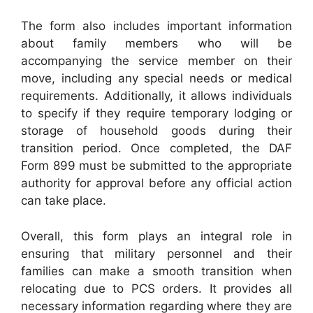
The form also includes important information
about family members who will be
accompanying the service member on their
move, including any special needs or medical
requirements. Additionally, it allows individuals
to specify if they require temporary lodging or
storage of household goods during their
transition period. Once completed, the DAF
Form 899 must be submitted to the appropriate
authority for approval before any official action
can take place.
Overall, this form plays an integral role in
ensuring that military personnel and their
families can make a smooth transition when
relocating due to PCS orders. It provides all
necessary information regarding where they are