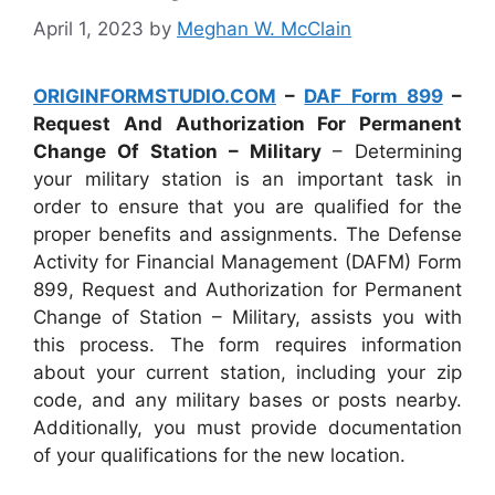
April 1, 2023
by
Meghan W. McClain
ORIGINFORMSTUDIO.COM
–
DAF Form 899
–
Request And Authorization For Permanent
Change Of Station – Military
– Determining
your military station is an important task in
order to ensure that you are qualified for the
proper benefits and assignments. The Defense
Activity for Financial Management (DAFM) Form
899, Request and Authorization for Permanent
Change of Station – Military, assists you with
this process. The form requires information
about your current station, including your zip
code, and any military bases or posts nearby.
Additionally, you must provide documentation
of your qualifications for the new location.