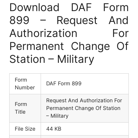
Download DAF Form
899 – Request And
Authorization For
Permanent Change Of
Station – Military
Form
DAF Form 899
Number
Request And Authorization For
Form
Permanent Change Of Station
Title
– Military
File Size
44 KB