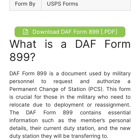
Form By
USPS Forms
Download DAF Form 899 [.PDF]
What is a DAF Form
899?
DAF Form 899 is a document used by military
personnel to request and authorize a
Permanent Change of Station (PCS). This form
is crucial for those in the military who need to
relocate due to deployment or reassignment.
The DAF Form 899 contains essential
information such as the member’s personal
details, their current duty station, and the new
duty station they will be transferring to.