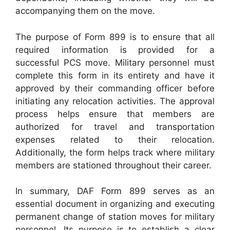
accompanying them on the move.
The purpose of Form 899 is to ensure that all
required information is provided for a
successful PCS move. Military personnel must
complete this form in its entirety and have it
approved by their commanding officer before
initiating any relocation activities. The approval
process helps ensure that members are
authorized for travel and transportation
expenses related to their relocation.
Additionally, the form helps track where military
members are stationed throughout their career.
In summary, DAF Form 899 serves as an
essential document in organizing and executing
permanent change of station moves for military
personnel. Its purpose is to establish a clear