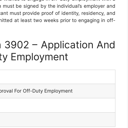
m must be signed by the individual’s employer and
cant must provide proof of identity, residency, and
itted at least two weeks prior to engaging in off-
3902 – Application And
uty Employment
proval For Off-Duty Employment