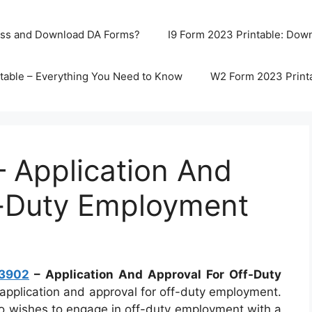
ss and Download DA Forms?
I9 Form 2023 Printable: Downl
table – Everything You Need to Know
W2 Form 2023 Print
 Application And
f-Duty Employment
 3902
– Application And Approval For Off-Duty
application and approval for off-duty employment.
ho wishes to engage in off-duty employment with a