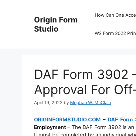
Skip
to
How Can One Acce
Origin Form
content
Studio
W2 Form 2022 Prin
DAF Form 3902 –
Approval For Of
April 19, 2023
by
Meghan W. McClain
ORIGINFORMSTUDIO.COM
–
DAF Form
Employment
– The DAF Form 3902 is an 
It must be completed by an individual w