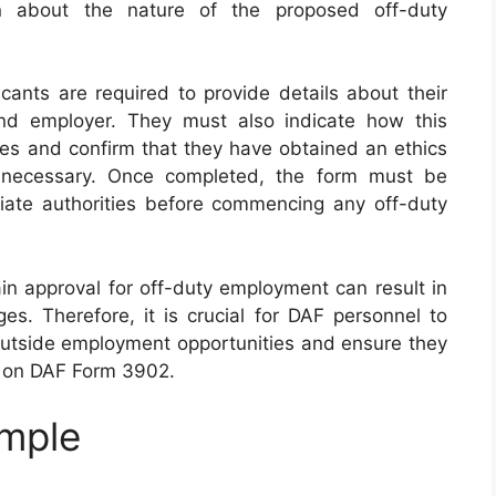
ion about the nature of the proposed off-duty
icants are required to provide details about their
nd employer. They must also indicate how this
uties and confirm that they have obtained an ethics
 if necessary. Once completed, the form must be
ate authorities before commencing any off-duty
tain approval for off-duty employment can result in
ges. Therefore, it is crucial for DAF personnel to
utside employment opportunities and ensure they
d on DAF Form 3902.
mple