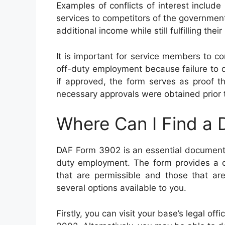
Examples of conflicts of interest include
services to competitors of the government
additional income while still fulfilling their
It is important for service members to
off-duty employment because failure to do 
if approved, the form serves as proof t
necessary approvals were obtained prior t
Where Can I Find a
DAF Form 3902 is an essential document 
duty employment. The form provides a co
that are permissible and those that are
several options available to you.
Firstly, you can visit your base’s legal of