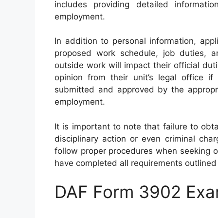
includes providing detailed informat
employment.
In addition to personal information, appl
proposed work schedule, job duties, a
outside work will impact their official d
opinion from their unit’s legal office
submitted and approved by the appropri
employment.
It is important to note that failure to ob
disciplinary action or even criminal char
follow proper procedures when seeking o
have completed all requirements outline
DAF Form 3902 Exa