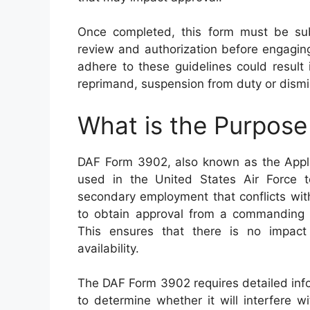
Once completed, this form must be sub
review and authorization before engaging
adhere to these guidelines could result i
reprimand, suspension from duty or dismis
What is the Purpos
DAF Form 3902, also known as the Appli
used in the United States Air Force 
secondary employment that conflicts with 
to obtain approval from a commanding o
This ensures that there is no impac
availability.
The DAF Form 3902 requires detailed inf
to determine whether it will interfere wit