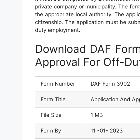
private company or municipality. The for
the appropriate local authority. The appli
citizenship. The application must be subm
duty employment.
Download DAF Form 
Approval For Off-D
Form Number
DAF Form 3902
Form Title
Application And Ap
File Size
1 MB
Form By
11 -01- 2023