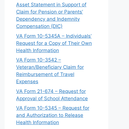
Asset Statement in Support of
Claim for Pension or Parents’
Dependency and Indemnity
Compensation (DIC)
VA Form 10-5345A – Individuals’
Request for a Copy of Their Own
Health Information
VA Form 10-3542 –
Veteran/Beneficiary Claim for
Reimbursement of Travel
Expenses
VA Form 21-674 – Request for
Approval of School Attendance
VA Form 10-5345 – Request for
and Authorization to Release
Health Information