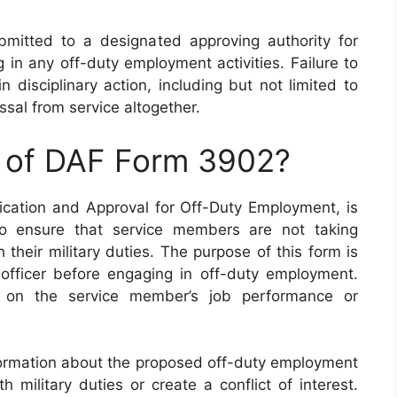
mitted to a designated approving authority for
 in any off-duty employment activities. Failure to
n disciplinary action, including but not limited to
sal from service altogether.
e of DAF Form 3902?
cation and Approval for Off-Duty Employment, is
to ensure that service members are not taking
their military duties. The purpose of this form is
fficer before engaging in off-duty employment.
t on the service member’s job performance or
ormation about the proposed off-duty employment
h military duties or create a conflict of interest.