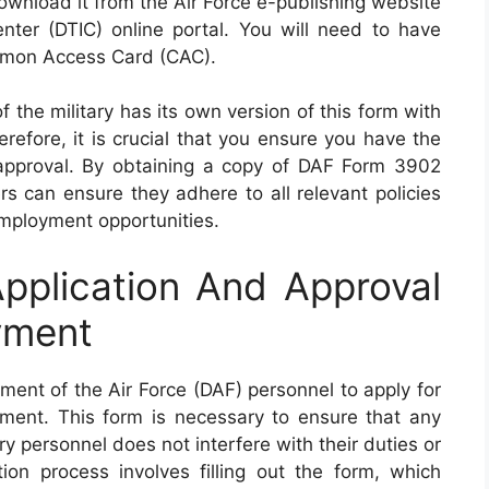
ownload it from the Air Force e-publishing website
nter (DTIC) online portal. You will need to have
mmon Access Card (CAC).
f the military has its own version of this form with
efore, it is crucial that you ensure you have the
r approval. By obtaining a copy of DAF Form 3902
rs can ensure they adhere to all relevant policies
employment opportunities.
plication And Approval
yment
ent of the Air Force (DAF) personnel to apply for
ment. This form is necessary to ensure that any
 personnel does not interfere with their duties or
tion process involves filling out the form, which