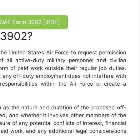
DAF Form 3902 [.PDF]
 3902?
e United States Air Force to request permission
f all active-duty military personnel and civilian
m of paid work outside their regular job duties.
at any off-duty employment does not interfere with
responsibilities within the Air Force or create a
 as the nature and duration of the proposed off-
ed, and whether it involves other members of the
ure of any potential conflicts of interest, financial
said work, and any additional legal considerations