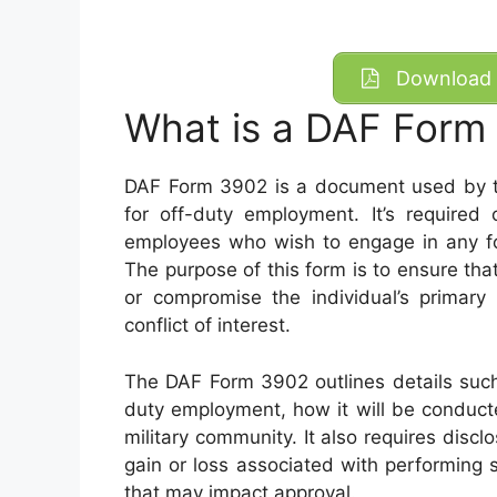
Download 
What is a DAF Form
DAF Form 3902 is a document used by th
for off-duty employment. It’s required o
employees who wish to engage in any for
The purpose of this form is to ensure th
or compromise the individual’s primary 
conflict of interest.
The DAF Form 3902 outlines details such
duty employment, how it will be conduct
military community. It also requires disclos
gain or loss associated with performing 
that may impact approval.