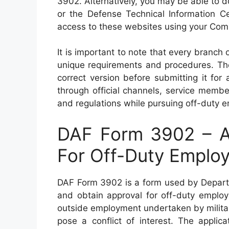
3902. Alternatively, you may be able to d
or the Defense Technical Information Ce
access to these websites using your Co
It is important to note that every branch o
unique requirements and procedures. Ther
correct version before submitting it fo
through official channels, service membe
and regulations while pursuing off-duty 
DAF Form 3902 – Ap
For Off-Duty Emplo
DAF Form 3902 is a form used by Departm
and obtain approval for off-duty employ
outside employment undertaken by military
pose a conflict of interest. The applica