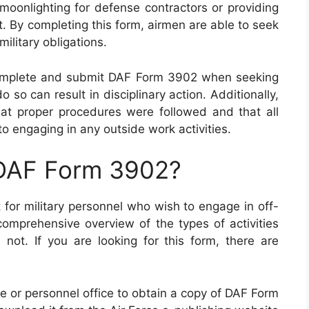
 moonlighting for defense contractors or providing
. By completing this form, airmen are able to seek
 military obligations.
 complete and submit DAF Form 3902 when seeking
so can result in disciplinary action. Additionally,
hat proper procedures were followed and that all
o engaging in any outside work activities.
 DAF Form 3902?
for military personnel who wish to engage in off-
mprehensive overview of the types of activities
 not. If you are looking for this form, there are
fice or personnel office to obtain a copy of DAF Form