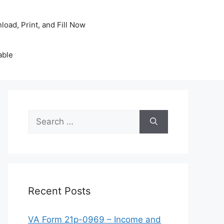
oad, Print, and Fill Now
able
Search
for:
Recent Posts
VA Form 21p-0969 – Income and