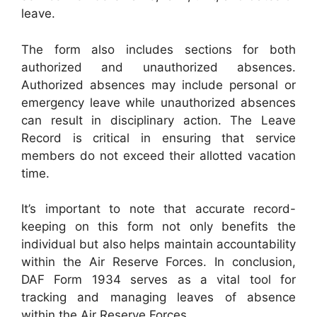
leave.
The form also includes sections for both
authorized and unauthorized absences.
Authorized absences may include personal or
emergency leave while unauthorized absences
can result in disciplinary action. The Leave
Record is critical in ensuring that service
members do not exceed their allotted vacation
time.
It’s important to note that accurate record-
keeping on this form not only benefits the
individual but also helps maintain accountability
within the Air Reserve Forces. In conclusion,
DAF Form 1934 serves as a vital tool for
tracking and managing leaves of absence
within the Air Reserve Forces.