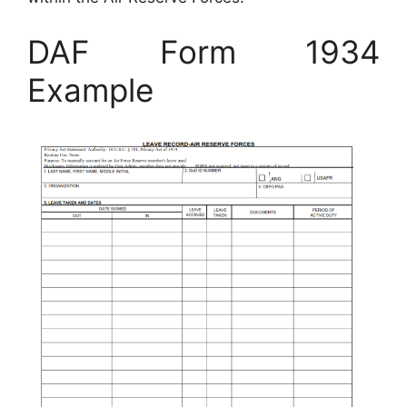
DAF Form 1934
Example