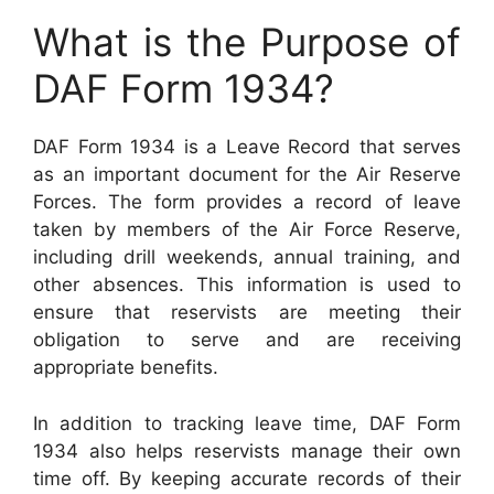
What is the Purpose of
DAF Form 1934?
DAF Form 1934 is a Leave Record that serves
as an important document for the Air Reserve
Forces. The form provides a record of leave
taken by members of the Air Force Reserve,
including drill weekends, annual training, and
other absences. This information is used to
ensure that reservists are meeting their
obligation to serve and are receiving
appropriate benefits.
In addition to tracking leave time, DAF Form
1934 also helps reservists manage their own
time off. By keeping accurate records of their