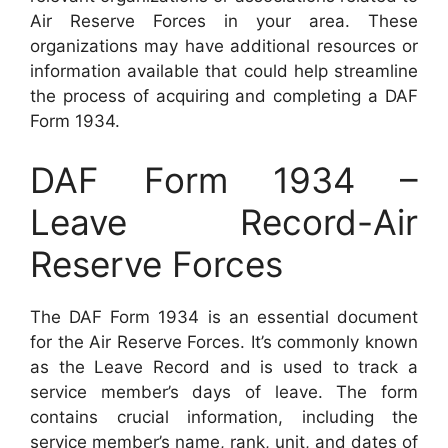
Air Reserve Forces in your area. These
organizations may have additional resources or
information available that could help streamline
the process of acquiring and completing a DAF
Form 1934.
DAF Form 1934 –
Leave Record-Air
Reserve Forces
The DAF Form 1934 is an essential document
for the Air Reserve Forces. It’s commonly known
as the Leave Record and is used to track a
service member’s days of leave. The form
contains crucial information, including the
service member’s name, rank, unit, and dates of