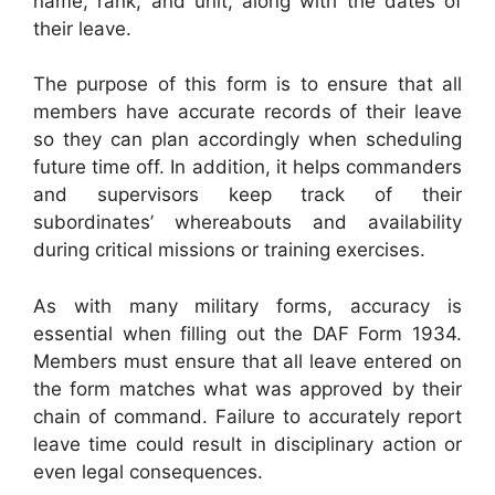
name, rank, and unit, along with the dates of
their leave.
The purpose of this form is to ensure that all
members have accurate records of their leave
so they can plan accordingly when scheduling
future time off. In addition, it helps commanders
and supervisors keep track of their
subordinates’ whereabouts and availability
during critical missions or training exercises.
As with many military forms, accuracy is
essential when filling out the DAF Form 1934.
Members must ensure that all leave entered on
the form matches what was approved by their
chain of command. Failure to accurately report
leave time could result in disciplinary action or
even legal consequences.