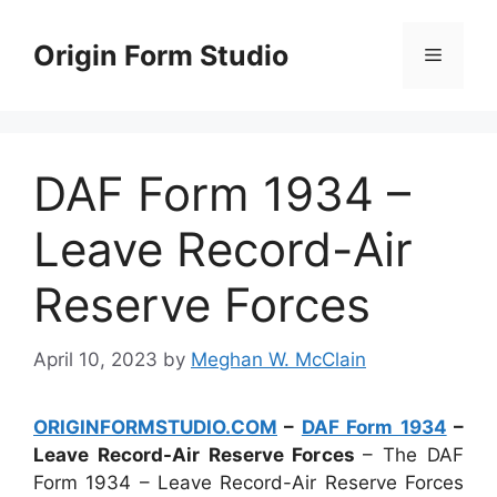
Skip
to
Origin Form Studio
Menu
content
DAF Form 1934 –
Leave Record-Air
Reserve Forces
April 10, 2023
by
Meghan W. McClain
ORIGINFORMSTUDIO.COM
–
DAF Form 1934
–
Leave Record-Air Reserve Forces
– The DAF
Form 1934 – Leave Record-Air Reserve Forces