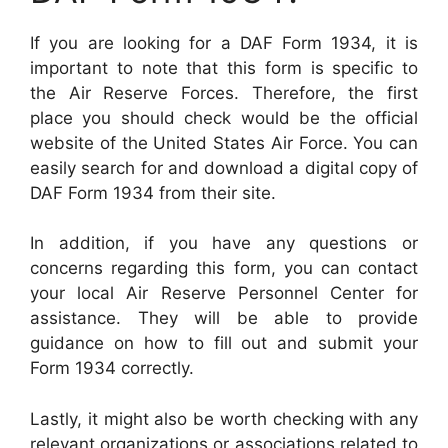
If you are looking for a DAF Form 1934, it is
important to note that this form is specific to
the Air Reserve Forces. Therefore, the first
place you should check would be the official
website of the United States Air Force. You can
easily search for and download a digital copy of
DAF Form 1934 from their site.
In addition, if you have any questions or
concerns regarding this form, you can contact
your local Air Reserve Personnel Center for
assistance. They will be able to provide
guidance on how to fill out and submit your
Form 1934 correctly.
Lastly, it might also be worth checking with any
relevant organizations or associations related to