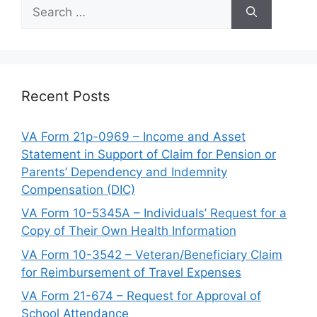
Search
for:
Recent Posts
VA Form 21p-0969 – Income and Asset
Statement in Support of Claim for Pension or
Parents’ Dependency and Indemnity
Compensation (DIC)
VA Form 10-5345A – Individuals’ Request for a
Copy of Their Own Health Information
VA Form 10-3542 – Veteran/Beneficiary Claim
for Reimbursement of Travel Expenses
VA Form 21-674 – Request for Approval of
School Attendance