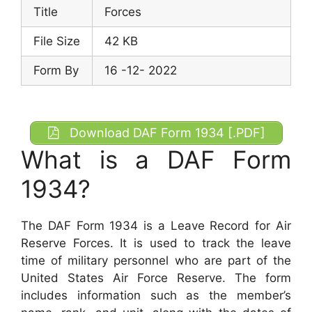
Title
Forces
File Size
42 KB
Form By
16 -12- 2022
Download DAF Form 1934 [.PDF]
What is a DAF Form
1934?
The DAF Form 1934 is a Leave Record for Air
Reserve Forces. It is used to track the leave
time of military personnel who are part of the
United States Air Force Reserve. The form
includes information such as the member’s