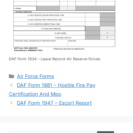
DAF Form 1934 – Leave Record-Air Reserve Forces
Categories
Air Force Forms
DAF Form 1881 – Hostile Fire Pay
Certification And Mpo
DAF Form 1947 – Escort Report