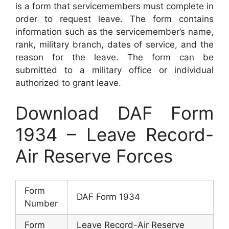
is a form that servicemembers must complete in
order to request leave. The form contains
information such as the servicemember’s name,
rank, military branch, dates of service, and the
reason for the leave. The form can be
submitted to a military office or individual
authorized to grant leave.
Download DAF Form
1934 – Leave Record-
Air Reserve Forces
Form
DAF Form 1934
Number
Form
Leave Record-Air Reserve