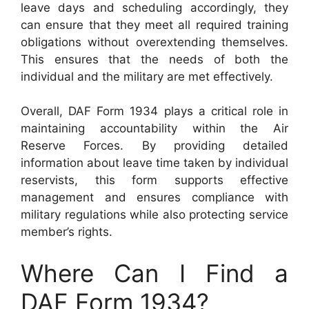
leave days and scheduling accordingly, they
can ensure that they meet all required training
obligations without overextending themselves.
This ensures that the needs of both the
individual and the military are met effectively.
Overall, DAF Form 1934 plays a critical role in
maintaining accountability within the Air
Reserve Forces. By providing detailed
information about leave time taken by individual
reservists, this form supports effective
management and ensures compliance with
military regulations while also protecting service
member’s rights.
Where Can I Find a
DAF Form 1934?