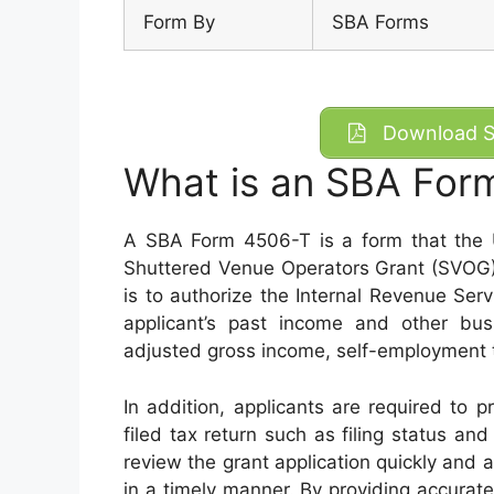
Form By
SBA Forms
Download S
What is an SBA For
A SBA Form 4506-T is a form that the U
Shuttered Venue Operators Grant (SVOG) 
is to authorize the Internal Revenue Serv
applicant’s past income and other bus
adjusted gross income, self-employment 
In addition, applicants are required to p
filed tax return such as filing status and
review the grant application quickly and a
in a timely manner. By providing accurate