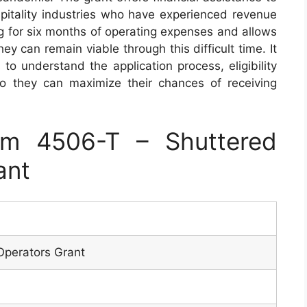
spitality industries who have experienced revenue
ng for six months of operating expenses and allows
ey can remain viable through this difficult time. It
 to understand the application process, eligibility
o they can maximize their chances of receiving
m 4506-T – Shuttered
ant
Operators Grant