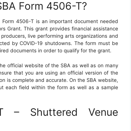
 SBA Form 4506-T?
A) Form 4506-T is an important document needed
rs Grant. This grant provides financial assistance
al producers, live performing arts organizations and
cted by COVID-19 shutdowns. The form must be
ed documents in order to qualify for the grant.
 official website of the SBA as well as on many
nsure that you are using an official version of the
tion is complete and accurate. On the SBA website,
 out each field within the form as well as a sample
T – Shuttered Venue