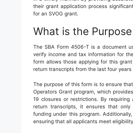
their grant application process signific
for an SVOG grant.
What is the Purpos
The SBA Form 4506-T is a document use
verify income and tax information for t
form allows those applying for this gran
return transcripts from the last four yea
The purpose of this form is to ensure that
Operators Grant program, which provides 
19 closures or restrictions. By requiring
return transcripts, it ensures that onl
funding under this program. Additionally
ensuring that all applicants meet eligibil