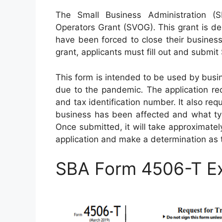
The Small Business Administration (
Operators Grant (SVOG). This grant is des
have been forced to close their busines
grant, applicants must fill out and submi
This form is intended to be used by busin
due to the pandemic. The application re
and tax identification number. It also req
business has been affected and what typ
Once submitted, it will take approximate
application and make a determination as 
SBA Form 4506-T E