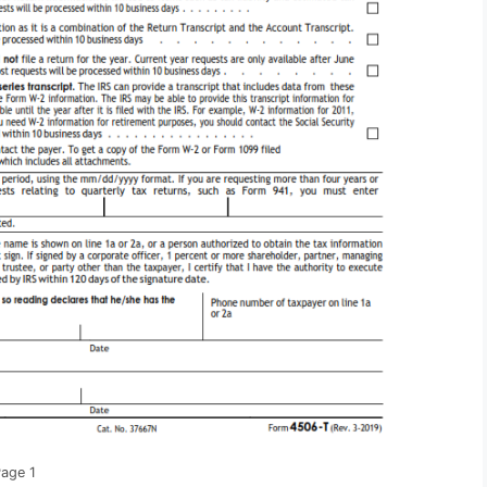
Page 1