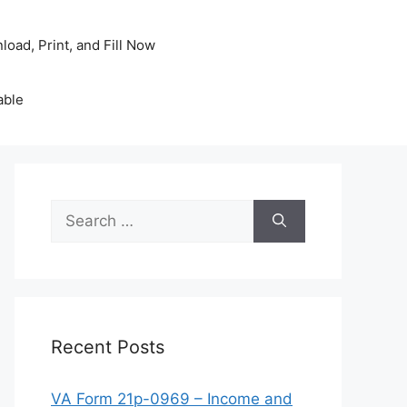
oad, Print, and Fill Now
able
Search
for:
Recent Posts
VA Form 21p-0969 – Income and