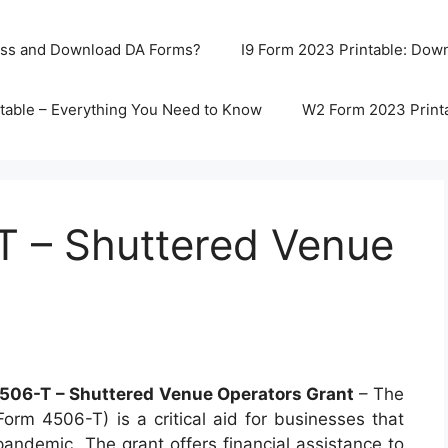
ss and Download DA Forms?
I9 Form 2023 Printable: Downl
table – Everything You Need to Know
W2 Form 2023 Print
 – Shuttered Venue
506-T – Shuttered Venue Operators Grant
– The
rm 4506-T) is a critical aid for businesses that
andemic. The grant offers financial assistance to