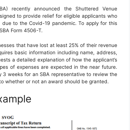
SBA) recently announced the Shuttered Venue
igned to provide relief for eligible applicants who
s due to the Covid-19 pandemic. To apply for this
t SBA Form 4506-T.
esses that have lost at least 25% of their revenue
quires basic information including name, address,
uests a detailed explanation of how the applicant’s
es of expenses are expected in the near future.
ly 3 weeks for an SBA representative to review the
to whether or not an award should be granted.
xample