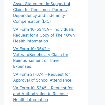
Asset Statement in Support of
Claim for Pension or Parents’
Dependency and Indemnity
Compensation (DIC)
VA Form 10-5345A – Individuals’
Request for a Copy of Their Own
Health Information
VA Form 10-3542 –
Veteran/Beneficiary Claim for
Reimbursement of Travel
Expenses
VA Form 21-674 – Request for
Approval of School Attendance
VA Form 10-5345 – Request for
and Authorization to Release
Health Information