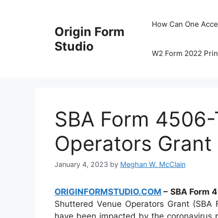
Skip
to
How Can One Acce
Origin Form
content
Studio
W2 Form 2022 Prin
SBA Form 4506-T
Operators Grant
January 4, 2023
by
Meghan W. McClain
ORIGINFORMSTUDIO.COM
– SBA Form 4
Shuttered Venue Operators Grant (SBA Fo
have been impacted by the coronavirus p