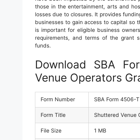
those in the entertainment, arts and ho
losses due to closures. It provides fundi
businesses to gain access to capital so th
is important for eligible business owners
requirements, and terms of the grant s
funds.
Download SBA For
Venue Operators Gr
Form Number
SBA Form 4506-T
Form Title
Shuttered Venue 
File Size
1 MB