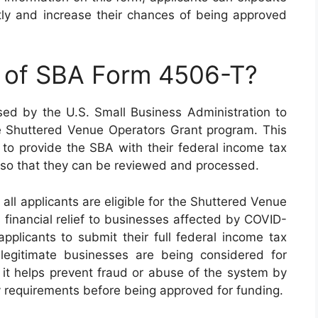
antly and increase their chances of being approved
e of SBA Form 4506-T?
d by the U.S. Small Business Administration to
he Shuttered Venue Operators Grant program. This
t to provide the SBA with their federal income tax
rs so that they can be reviewed and processed.
 all applicants are eligible for the Shuttered Venue
financial relief to businesses affected by COVID-
 applicants to submit their full federal income tax
y legitimate businesses are being considered for
, it helps prevent fraud or abuse of the system by
ity requirements before being approved for funding.