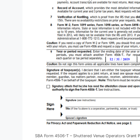
SBA Form 4506-T – Shuttered Venue Operators Grant 