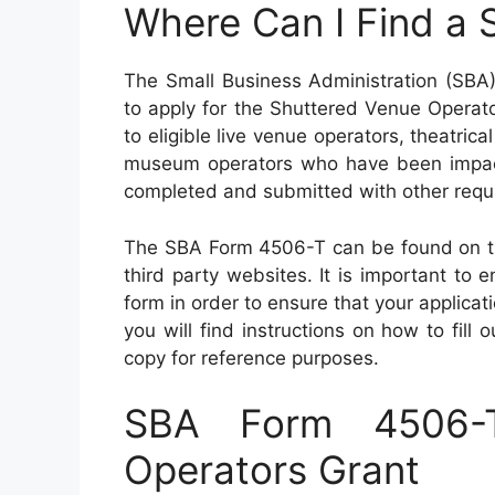
Where Can I Find a
The Small Business Administration (SB
to apply for the Shuttered Venue Operato
to eligible live venue operators, theatric
museum operators who have been impa
completed and submitted with other requir
The SBA Form 4506-T can be found on the
third party websites. It is important to e
form in order to ensure that your applica
you will find instructions on how to fill
copy for reference purposes.
SBA Form 4506-
Operators Grant