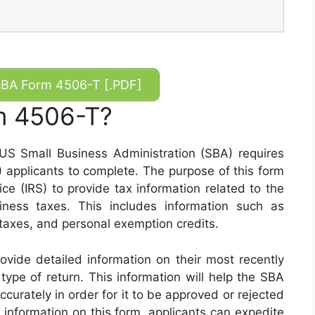
BA Form 4506-T [.PDF]
m 4506-T?
S Small Business Administration (SBA) requires
applicants to complete. The purpose of this form
ice (IRS) to provide tax information related to the
iness taxes. This includes information such as
taxes, and personal exemption credits.
rovide detailed information on their most recently
 type of return. This information will help the SBA
ccurately in order for it to be approved or rejected
 information on this form, applicants can expedite