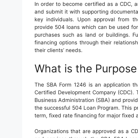
In order to become certified as a CDC, 
and submit it with supporting documenta
key individuals. Upon approval from th
provide 504 loans which can be used for
purchases such as land or buildings. F
financing options through their relations
their clients’ needs.
What is the Purpos
The SBA Form 1246 is an application tha
Certified Development Company (CDC). Th
Business Administration (SBA) and provi
the successful 504 Loan Program. This pr
term, fixed rate financing for major fixed
Organizations that are approved as a CDC