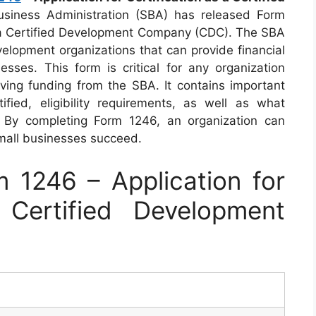
siness Administration (SBA) has released Form
as a Certified Development Company (CDC). The SBA
velopment organizations that can provide financial
esses. This form is critical for any organization
ing funding from the SBA. It contains important
ied, eligibility requirements, as well as what
By completing Form 1246, an organization can
mall businesses succeed.
1246 – Application for
 Certified Development