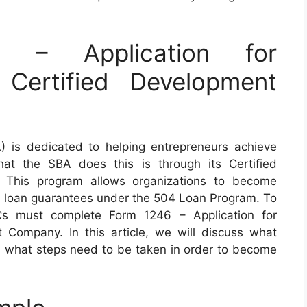
– Application for
 Certified Development
) is dedicated to helping entrepreneurs achieve
at the SBA does this is through its Certified
This program allows organizations to become
nd loan guarantees under the 504 Loan Program. To
CDCs must complete Form 1246 – Application for
t Company. In this article, we will discuss what
d what steps need to be taken in order to become