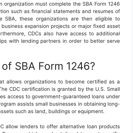
an organization must complete the SBA Form 1246
tion such as financial statements and resumes of
e SBA, these organizations are then eligible to
 business expansion projects or major fixed asset
urthermore, CDCs also have access to additional
hips with lending partners in order to better serve
e of SBA Form 1246?
t allows organizations to become certified as a
e CDC certification is granted by the U.S. Small
des access to government-guaranteed loans under
ogram assists small businesses in obtaining long-
 assets such as land, buildings or equipment.
 allow lenders to offer alternative loan products