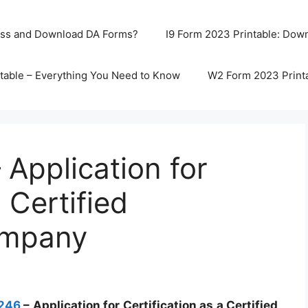
ss and Download DA Forms?
I9 Form 2023 Printable: Downl
table – Everything You Need to Know
W2 Form 2023 Print
Application for
 Certified
ompany
1246
– Application for Certification as a Certified