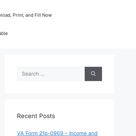
oad, Print, and Fill Now
able
Search
for:
Recent Posts
VA Form 21p-0969 – Income and