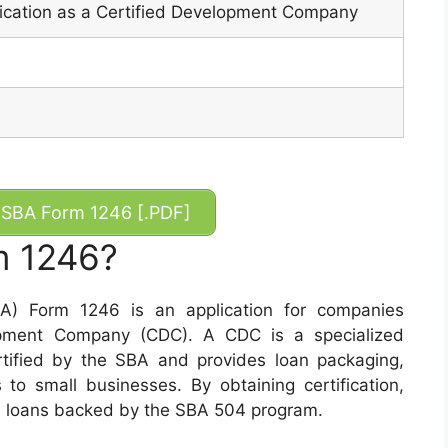
ification as a Certified Development Company
SBA Form 1246 [.PDF]
m 1246?
BA) Form 1246 is an application for companies
opment Company (CDC). A CDC is a specialized
rtified by the SBA and provides loan packaging,
 to small businesses. By obtaining certification,
ide loans backed by the SBA 504 program.