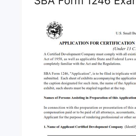
SBA Form 1246 Exa