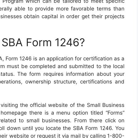
Program which can be tailored to meet specific
rally able to provide more favorable terms than
sinesses obtain capital in order get their projects
n SBA Form 1246?
 Form 1246 is an application for certification as a
rm must be completed and submitted to the local
 status. The form requires information about your
erations, ownership structure, certifications and
siting the official website of the Small Business
ir homepage there is a menu option titled “Forms”
 related to small businesses. From there click on
roll down until you locate the SBA Form 1246. You
ir website or request it via mail by calling 1-800-