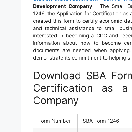
Development Company
– The Small Bu
1246, the Application for Certification 
created this form to certify economic de
and technical assistance to small busin
interested in becoming a CDC and receiv
information about how to become certif
documents are needed when applying. 
demonstrate its commitment to helping s
Download SBA Form 
Certification as a
Company
Form Number
SBA Form 1246