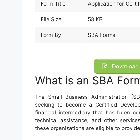
Form Title
Application for Cert
File Size
58 KB
Form By
SBA Forms
Download 
What is an SBA For
The Small Business Administration (S
seeking to become a Certified Devel
financial intermediary that has been ce
technical assistance, and other services
these organizations are eligible to prov