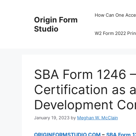
Skip
to
How Can One Acce
Origin Form
content
Studio
W2 Form 2022 Prin
SBA Form 1246 – 
Certification as a
Development C
January 19, 2023
by
Meghan W. McClain
ORIGINFORMSTUDIO.COM
–
SBA Form 