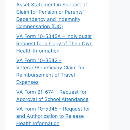
Asset Statement in Support of
Claim for Pension or Parents’
Dependency and Indemnity
Compensation (DIC)
VA Form 10-5345A – Individuals’
Request for a Copy of Their Own
Health Information
VA Form 10-3542 –
Veteran/Beneficiary Claim for
Reimbursement of Travel
Expenses
VA Form 21-674 – Request for
Approval of School Attendance
VA Form 10-5345 – Request for
and Authorization to Release
Health Information