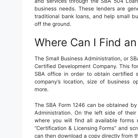
and services through the SBA 504 Loan 
business needs. These lenders are gene
traditional bank loans, and help small bu
off the ground.
Where Can I Find a
The Small Business Administration, or SBA,
Certified Development Company. This fo
SBA office in order to obtain certified
company’s location, size of business op
more.
The SBA Form 1246 can be obtained by vi
Administration. On the left side of the
where you will find all available forms
“Certification & Licensing Forms” and sc
can then download a copy directly from the