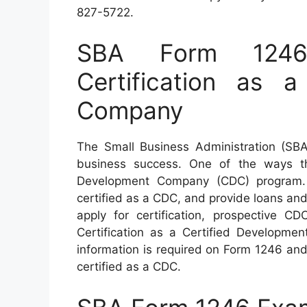
827-5722.
SBA Form 1246 
Certification as a
Company
The Small Business Administration (SBA
business success. One of the ways th
Development Company (CDC) program. 
certified as a CDC, and provide loans a
apply for certification, prospective 
Certification as a Certified Developmen
information is required on Form 1246 an
certified as a CDC.