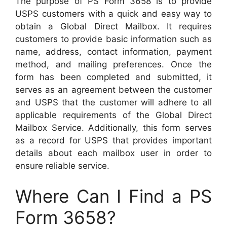
The purpose of PS Form 3658 is to provide
USPS customers with a quick and easy way to
obtain a Global Direct Mailbox. It requires
customers to provide basic information such as
name, address, contact information, payment
method, and mailing preferences. Once the
form has been completed and submitted, it
serves as an agreement between the customer
and USPS that the customer will adhere to all
applicable requirements of the Global Direct
Mailbox Service. Additionally, this form serves
as a record for USPS that provides important
details about each mailbox user in order to
ensure reliable service.
Where Can I Find a PS
Form 3658?