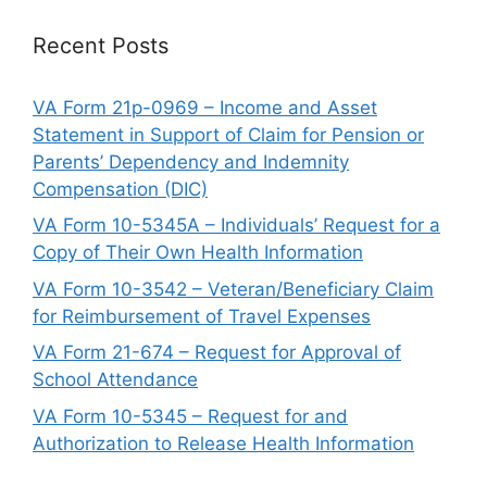
Recent Posts
VA Form 21p-0969 – Income and Asset
Statement in Support of Claim for Pension or
Parents’ Dependency and Indemnity
Compensation (DIC)
VA Form 10-5345A – Individuals’ Request for a
Copy of Their Own Health Information
VA Form 10-3542 – Veteran/Beneficiary Claim
for Reimbursement of Travel Expenses
VA Form 21-674 – Request for Approval of
School Attendance
VA Form 10-5345 – Request for and
Authorization to Release Health Information