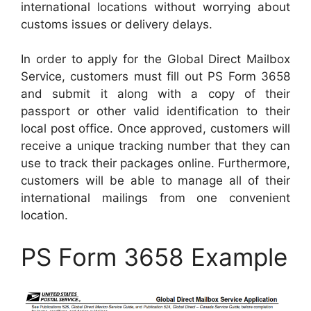
international locations without worrying about
customs issues or delivery delays.
In order to apply for the Global Direct Mailbox
Service, customers must fill out PS Form 3658
and submit it along with a copy of their
passport or other valid identification to their
local post office. Once approved, customers will
receive a unique tracking number that they can
use to track their packages online. Furthermore,
customers will be able to manage all of their
international mailings from one convenient
location.
PS Form 3658 Example