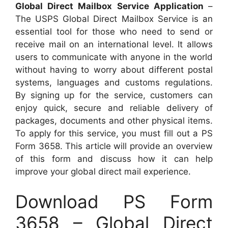
Global Direct Mailbox Service Application
–
The USPS Global Direct Mailbox Service is an
essential tool for those who need to send or
receive mail on an international level. It allows
users to communicate with anyone in the world
without having to worry about different postal
systems, languages and customs regulations.
By signing up for the service, customers can
enjoy quick, secure and reliable delivery of
packages, documents and other physical items.
To apply for this service, you must fill out a PS
Form 3658. This article will provide an overview
of this form and discuss how it can help
improve your global direct mail experience.
Download PS Form
3658 – Global Direct