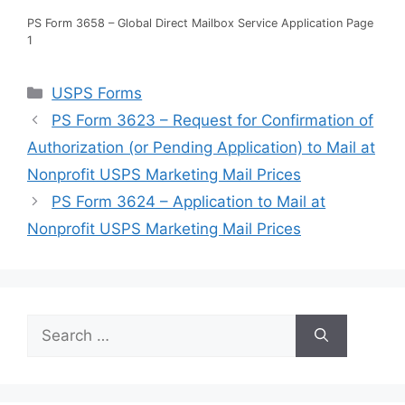
PS Form 3658 – Global Direct Mailbox Service Application Page
1
Categories
USPS Forms
PS Form 3623 – Request for Confirmation of
Authorization (or Pending Application) to Mail at
Nonprofit USPS Marketing Mail Prices
PS Form 3624 – Application to Mail at
Nonprofit USPS Marketing Mail Prices
Search
for: