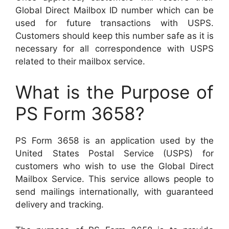
Global Direct Mailbox ID number which can be
used for future transactions with USPS.
Customers should keep this number safe as it is
necessary for all correspondence with USPS
related to their mailbox service.
What is the Purpose of
PS Form 3658?
PS Form 3658 is an application used by the
United States Postal Service (USPS) for
customers who wish to use the Global Direct
Mailbox Service. This service allows people to
send mailings internationally, with guaranteed
delivery and tracking.