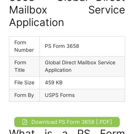
Mailbox Service
Application
Form
PS Form 3658
Number
Form
Global Direct Mailbox Service
Title
Application
File Size
459 KB
Form By
USPS Forms
Download PS Form 3658 [.PDF]
What is a PS Form