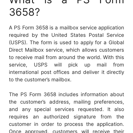
3658?
A PS Form 3658 is a mailbox service application
required by the United States Postal Service
(USPS). The form is used to apply for a Global
Direct Mailbox service, which allows customers
to receive mail from around the world. With this
service, USPS will pick up mail from
international post offices and deliver it directly
to the customer’s mailbox.
The PS Form 3658 includes information about
the customer’s address, mailing preferences,
and any special services requested. It also
requires an authorized signature from the
customer in order to process the application.
Once approved, customers will receive their