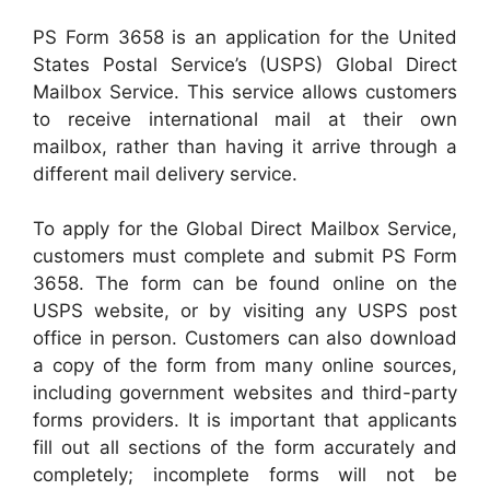
PS Form 3658 is an application for the United
States Postal Service’s (USPS) Global Direct
Mailbox Service. This service allows customers
to receive international mail at their own
mailbox, rather than having it arrive through a
different mail delivery service.
To apply for the Global Direct Mailbox Service,
customers must complete and submit PS Form
3658. The form can be found online on the
USPS website, or by visiting any USPS post
office in person. Customers can also download
a copy of the form from many online sources,
including government websites and third-party
forms providers. It is important that applicants
fill out all sections of the form accurately and
completely; incomplete forms will not be