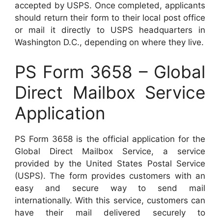
accepted by USPS. Once completed, applicants
should return their form to their local post office
or mail it directly to USPS headquarters in
Washington D.C., depending on where they live.
PS Form 3658 – Global
Direct Mailbox Service
Application
PS Form 3658 is the official application for the
Global Direct Mailbox Service, a service
provided by the United States Postal Service
(USPS). The form provides customers with an
easy and secure way to send mail
internationally. With this service, customers can
have their mail delivered securely to