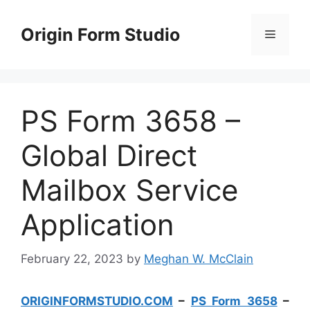
Skip
to
Origin Form Studio
Menu
content
PS Form 3658 –
Global Direct
Mailbox Service
Application
February 22, 2023
by
Meghan W. McClain
ORIGINFORMSTUDIO.COM
–
PS Form 3658
–